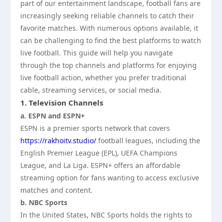
part of our entertainment landscape, football fans are
increasingly seeking reliable channels to catch their
favorite matches. With numerous options available, it
can be challenging to find the best platforms to watch
live football. This guide will help you navigate
through the top channels and platforms for enjoying
live football action, whether you prefer traditional
cable, streaming services, or social media.
1.
Television Channels
a. ESPN and ESPN+
ESPN is a premier sports network that covers
https://rakhoitv.studio/
football leagues, including the
English Premier League (EPL), UEFA Champions
League, and La Liga. ESPN+ offers an affordable
streaming option for fans wanting to access exclusive
matches and content.
b. NBC Sports
In the United States, NBC Sports holds the rights to