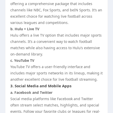
offering a comprehensive package that includes
channels like NBC, Fox Sports, and beIN Sports. It’s an
excellent choice for watching live football across
various leagues and competitions.
b. Hulu + Live TV
Hulu offers a live TV option that includes major sports
channels. It’s a convenient way to watch football
matches while also having access to Hulu’s extensive
on-demand library.
c. YouTube TV
YouTube TV offers a user-friendly interface and
includes major sports networks in its lineup, making it
another excellent choice for live football streaming.
3.
Social Media and Mobile Apps
a. Facebook and Twitter
Social media platforms like Facebook and Twitter
often stream select matches, highlights, and special
events. Follow your favorite clubs or leagues for real-