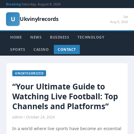
Breaking:
Saturday, August 8, 2026
Sat
U
Ukvinylrecords
Aug 8, 2026
HOME
NEWS
BUSINESS
TECHNOLOGY
SPORTS
CASINO
CONTACT
UNCATEGORIZED
“Your Ultimate Guide to
Watching Live Football: Top
Channels and Platforms”
admin • October 24, 2024
In a world where live sports have become an essential