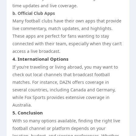
time updates and live coverage.
b. Official Club Apps
Many football clubs have their own apps that provide
live commentary, match updates, and highlights.
These apps are perfect for fans wanting to stay
connected with their team, especially when they can’t
access a live broadcast.
4.
International Options
If you’re traveling or living abroad, you may want to
check out local channels that broadcast football
matches. For instance, DAZN offers coverage in
several countries, including Canada and Germany,
while Fox Sports provides extensive coverage in
Australia.
5.
Conclusion
With so many options available, finding the right live
football channel or platform depends on your
location, budget, and viewing preferences. Whether