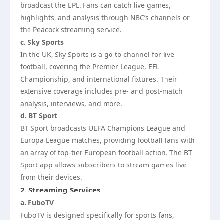
broadcast the EPL. Fans can catch live games,
highlights, and analysis through NBC’s channels or
the Peacock streaming service.
c. Sky Sports
In the UK, Sky Sports is a go-to channel for live
football, covering the Premier League, EFL
Championship, and international fixtures. Their
extensive coverage includes pre- and post-match
analysis, interviews, and more.
d. BT Sport
BT Sport broadcasts UEFA Champions League and
Europa League matches, providing football fans with
an array of top-tier European football action. The BT
Sport app allows subscribers to stream games live
from their devices.
2.
Streaming Services
a. FuboTV
FuboTV is designed specifically for sports fans,