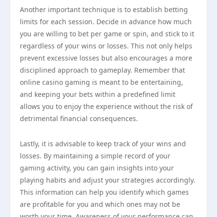
Another important technique is to establish betting
limits for each session. Decide in advance how much
you are willing to bet per game or spin, and stick to it
regardless of your wins or losses. This not only helps
prevent excessive losses but also encourages a more
disciplined approach to gameplay. Remember that
online casino gaming is meant to be entertaining,
and keeping your bets within a predefined limit
allows you to enjoy the experience without the risk of
detrimental financial consequences.
Lastly, it is advisable to keep track of your wins and
losses. By maintaining a simple record of your
gaming activity, you can gain insights into your
playing habits and adjust your strategies accordingly.
This information can help you identify which games
are profitable for you and which ones may not be
worth your time. Awareness of your performance can