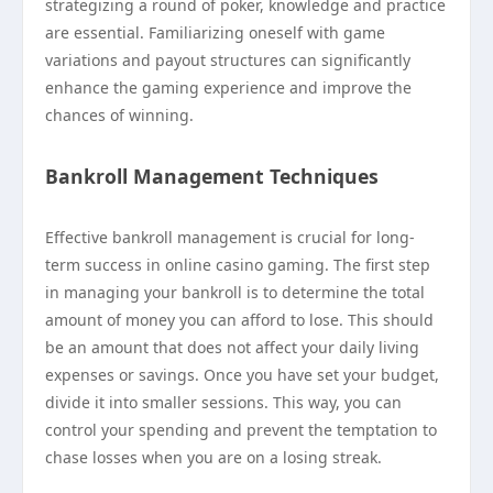
strategizing a round of poker, knowledge and practice
are essential. Familiarizing oneself with game
variations and payout structures can significantly
enhance the gaming experience and improve the
chances of winning.
Bankroll Management Techniques
Effective bankroll management is crucial for long-
term success in online casino gaming. The first step
in managing your bankroll is to determine the total
amount of money you can afford to lose. This should
be an amount that does not affect your daily living
expenses or savings. Once you have set your budget,
divide it into smaller sessions. This way, you can
control your spending and prevent the temptation to
chase losses when you are on a losing streak.