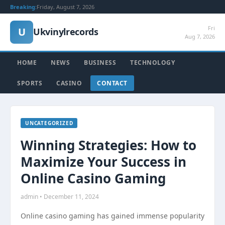
Breaking:
Friday, August 7, 2026
Fri
U
Ukvinylrecords
Aug 7, 2026
HOME
NEWS
BUSINESS
TECHNOLOGY
SPORTS
CASINO
CONTACT
UNCATEGORIZED
Winning Strategies: How to
Maximize Your Success in
Online Casino Gaming
admin • December 11, 2024
Online casino gaming has gained immense popularity