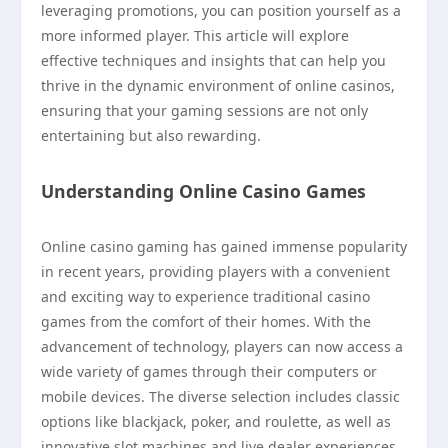
leveraging promotions, you can position yourself as a
more informed player. This article will explore
effective techniques and insights that can help you
thrive in the dynamic environment of online casinos,
ensuring that your gaming sessions are not only
entertaining but also rewarding.
Understanding Online Casino Games
Online casino gaming has gained immense popularity
in recent years, providing players with a convenient
and exciting way to experience traditional casino
games from the comfort of their homes. With the
advancement of technology, players can now access a
wide variety of games through their computers or
mobile devices. The diverse selection includes classic
options like blackjack, poker, and roulette, as well as
innovative slot machines and live dealer experiences