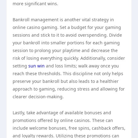
more significant wins.
Bankroll management is another vital strategy in
online casino gaming. Set a budget for your gaming
sessions and stick to it to avoid overspending. Divide
your bankroll into smaller portions for each gaming
session to prolong your playtime and decrease the
risk of losing everything quickly. Additionally, consider
setting
sun win
and loss limits; walk away once you
reach these thresholds. This discipline not only helps
preserve your bankroll but also leads to a healthier
approach to gaming, reducing stress and allowing for
clearer decision-making.
Lastly, take advantage of available bonuses and
promotions offered by online casinos. These can
include welcome bonuses, free spins, cashback offers,
and loyalty rewards. Utilizing these promotions can