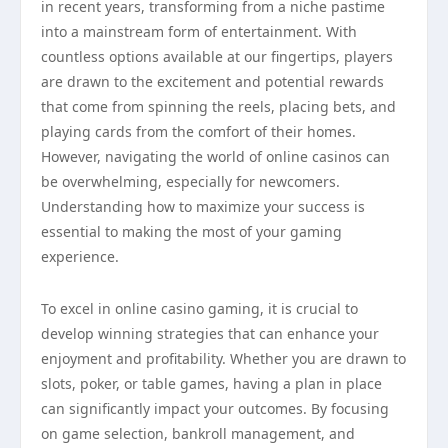
in recent years, transforming from a niche pastime
into a mainstream form of entertainment. With
countless options available at our fingertips, players
are drawn to the excitement and potential rewards
that come from spinning the reels, placing bets, and
playing cards from the comfort of their homes.
However, navigating the world of online casinos can
be overwhelming, especially for newcomers.
Understanding how to maximize your success is
essential to making the most of your gaming
experience.
To excel in online casino gaming, it is crucial to
develop winning strategies that can enhance your
enjoyment and profitability. Whether you are drawn to
slots, poker, or table games, having a plan in place
can significantly impact your outcomes. By focusing
on game selection, bankroll management, and