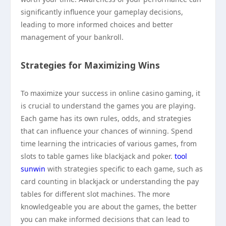
significantly influence your gameplay decisions,
leading to more informed choices and better
management of your bankroll.
Strategies for Maximizing Wins
To maximize your success in online casino gaming, it
is crucial to understand the games you are playing.
Each game has its own rules, odds, and strategies
that can influence your chances of winning. Spend
time learning the intricacies of various games, from
slots to table games like blackjack and poker.
tool
sunwin
with strategies specific to each game, such as
card counting in blackjack or understanding the pay
tables for different slot machines. The more
knowledgeable you are about the games, the better
you can make informed decisions that can lead to