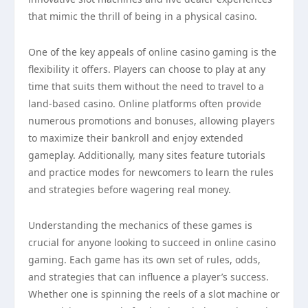
that mimic the thrill of being in a physical casino.
One of the key appeals of online casino gaming is the
flexibility it offers. Players can choose to play at any
time that suits them without the need to travel to a
land-based casino. Online platforms often provide
numerous promotions and bonuses, allowing players
to maximize their bankroll and enjoy extended
gameplay. Additionally, many sites feature tutorials
and practice modes for newcomers to learn the rules
and strategies before wagering real money.
Understanding the mechanics of these games is
crucial for anyone looking to succeed in online casino
gaming. Each game has its own set of rules, odds,
and strategies that can influence a player’s success.
Whether one is spinning the reels of a slot machine or