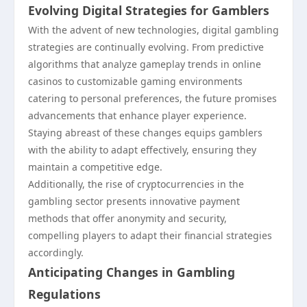
Evolving Digital Strategies for Gamblers
With the advent of new technologies, digital gambling
strategies are continually evolving. From predictive
algorithms that analyze gameplay trends in online
casinos to customizable gaming environments
catering to personal preferences, the future promises
advancements that enhance player experience.
Staying abreast of these changes equips gamblers
with the ability to adapt effectively, ensuring they
maintain a competitive edge.
Additionally, the rise of cryptocurrencies in the
gambling sector presents innovative payment
methods that offer anonymity and security,
compelling players to adapt their financial strategies
accordingly.
Anticipating Changes in Gambling
Regulations