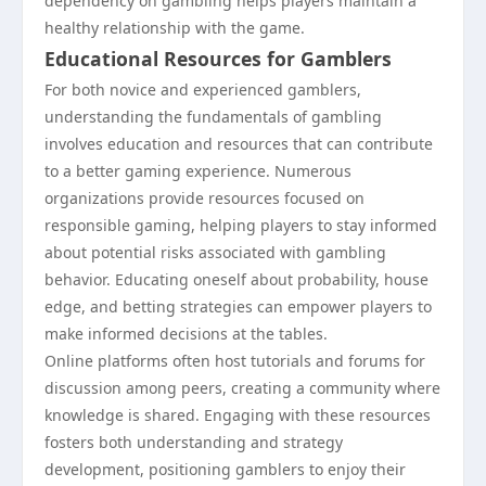
dependency on gambling helps players maintain a
healthy relationship with the game.
Educational Resources for Gamblers
For both novice and experienced gamblers,
understanding the fundamentals of gambling
involves education and resources that can contribute
to a better gaming experience. Numerous
organizations provide resources focused on
responsible gaming, helping players to stay informed
about potential risks associated with gambling
behavior. Educating oneself about probability, house
edge, and betting strategies can empower players to
make informed decisions at the tables.
Online platforms often host tutorials and forums for
discussion among peers, creating a community where
knowledge is shared. Engaging with these resources
fosters both understanding and strategy
development, positioning gamblers to enjoy their