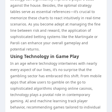
against the house. Besides, the optimal strategy
tables serve as essential references—it’s crucial to
memorize these charts to react intuitively in real-time
scenarios. As you become adept at managing the fine
line between risk and reward, the application of
sophisticated betting systems like the Martingale or
Paroli can enhance your overall gameplay and
potential returns.
Using Technology in Game Play
In an age where technology intertwines with nearly
every aspect of our lives, it’s no surprise that the
gambling sector has embraced this shift. From mobile
apps that allow users to gamble on the go to
sophisticated algorithms shaping online casinos,
technology plays a pivotal role in contemporary
gaming. AI and machine learning track player
behavior, recommending games tailored to individual