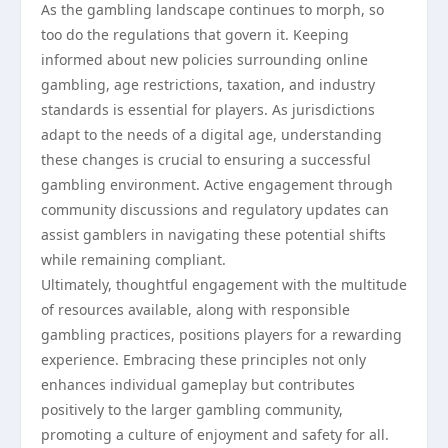
As the gambling landscape continues to morph, so
too do the regulations that govern it. Keeping
informed about new policies surrounding online
gambling, age restrictions, taxation, and industry
standards is essential for players. As jurisdictions
adapt to the needs of a digital age, understanding
these changes is crucial to ensuring a successful
gambling environment. Active engagement through
community discussions and regulatory updates can
assist gamblers in navigating these potential shifts
while remaining compliant.
Ultimately, thoughtful engagement with the multitude
of resources available, along with responsible
gambling practices, positions players for a rewarding
experience. Embracing these principles not only
enhances individual gameplay but contributes
positively to the larger gambling community,
promoting a culture of enjoyment and safety for all.