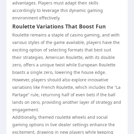
advantages. Players must adapt their skills
accordingly to leverage this dynamic gaming
environment effectively.
Roulette Variations That Boost Fun
Roulette remains a staple of casino gaming, and with
various styles of the game available, players have the
exciting option of selecting formats that best suit
their strategies. American Roulette, with its double
zero, offers a unique twist while European Roulette
boasts a single zero, lowering the house edge.
However, players should also explore innovative
variations like French Roulette, which includes the “La
Partage” rule, returning half of even bets if the ball
lands on zero, providing another layer of strategy and
engagement.
Additionally, themed roulette wheels and social
gaming options in live dealer settings enhance the
excitement, drawing in new players while keeping