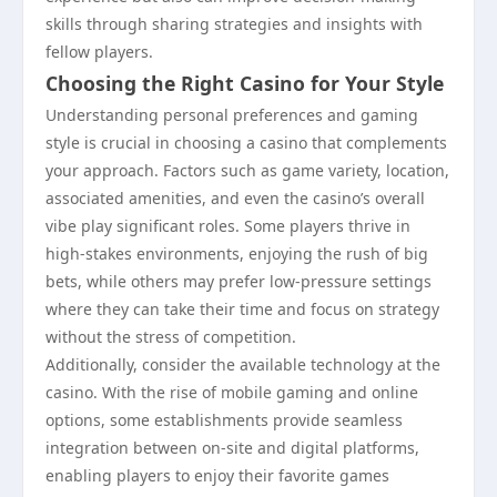
skills through sharing strategies and insights with
fellow players.
Choosing the Right Casino for Your Style
Understanding personal preferences and gaming
style is crucial in choosing a casino that complements
your approach. Factors such as game variety, location,
associated amenities, and even the casino’s overall
vibe play significant roles. Some players thrive in
high-stakes environments, enjoying the rush of big
bets, while others may prefer low-pressure settings
where they can take their time and focus on strategy
without the stress of competition.
Additionally, consider the available technology at the
casino. With the rise of mobile gaming and online
options, some establishments provide seamless
integration between on-site and digital platforms,
enabling players to enjoy their favorite games