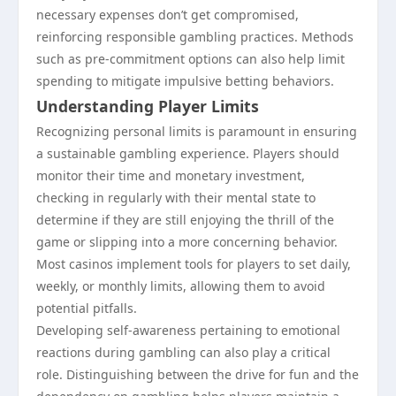
necessary expenses don’t get compromised,
reinforcing responsible gambling practices. Methods
such as pre-commitment options can also help limit
spending to mitigate impulsive betting behaviors.
Understanding Player Limits
Recognizing personal limits is paramount in ensuring
a sustainable gambling experience. Players should
monitor their time and monetary investment,
checking in regularly with their mental state to
determine if they are still enjoying the thrill of the
game or slipping into a more concerning behavior.
Most casinos implement tools for players to set daily,
weekly, or monthly limits, allowing them to avoid
potential pitfalls.
Developing self-awareness pertaining to emotional
reactions during gambling can also play a critical
role. Distinguishing between the drive for fun and the