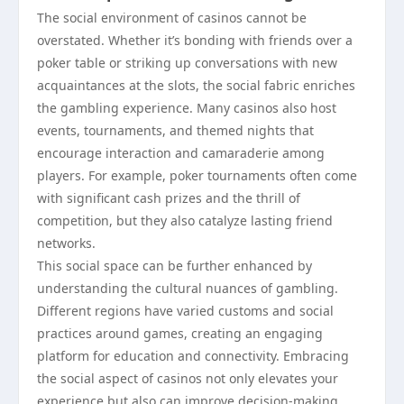
The social environment of casinos cannot be
overstated. Whether it’s bonding with friends over a
poker table or striking up conversations with new
acquaintances at the slots, the social fabric enriches
the gambling experience. Many casinos also host
events, tournaments, and themed nights that
encourage interaction and camaraderie among
players. For example, poker tournaments often come
with significant cash prizes and the thrill of
competition, but they also catalyze lasting friend
networks.
This social space can be further enhanced by
understanding the cultural nuances of gambling.
Different regions have varied customs and social
practices around games, creating an engaging
platform for education and connectivity. Embracing
the social aspect of casinos not only elevates your
experience but also can improve decision-making