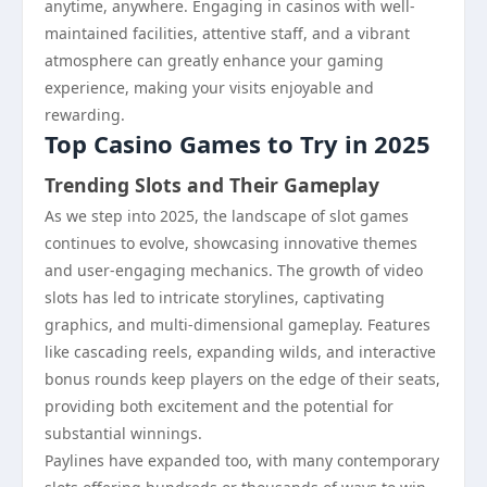
anytime, anywhere. Engaging in casinos with well-
maintained facilities, attentive staff, and a vibrant
atmosphere can greatly enhance your gaming
experience, making your visits enjoyable and
rewarding.
Top Casino Games to Try in 2025
Trending Slots and Their Gameplay
As we step into 2025, the landscape of slot games
continues to evolve, showcasing innovative themes
and user-engaging mechanics. The growth of video
slots has led to intricate storylines, captivating
graphics, and multi-dimensional gameplay. Features
like cascading reels, expanding wilds, and interactive
bonus rounds keep players on the edge of their seats,
providing both excitement and the potential for
substantial winnings.
Paylines have expanded too, with many contemporary