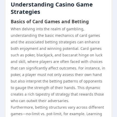
Understanding Casino Game
Strategies
Basics of Card Games and Betting
When delving into the realm of gambling,
understanding the basic mechanics of card games
and the associated betting strategies can enhance
both enjoyment and winning potential. Card games
such as poker, blackjack, and baccarat hinge on luck
and skill, where players are often faced with choices
that can significantly affect outcomes. For instance, in
poker, a player must not only assess their own hand
but also interpret the betting patterns of opponents
to gauge the strength of their hands. This dynamic
creates a rich tapestry of strategy that rewards those
who can outwit their adversaries.
Furthermore, betting structures vary across different
games—no-limit vs. pot-limit, for example. Learning