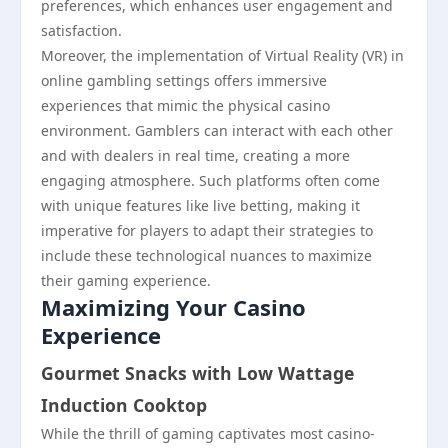
preferences, which enhances user engagement and
satisfaction.
Moreover, the implementation of Virtual Reality (VR) in
online gambling settings offers immersive
experiences that mimic the physical casino
environment. Gamblers can interact with each other
and with dealers in real time, creating a more
engaging atmosphere. Such platforms often come
with unique features like live betting, making it
imperative for players to adapt their strategies to
include these technological nuances to maximize
their gaming experience.
Maximizing Your Casino
Experience
Gourmet Snacks with Low Wattage
Induction Cooktop
While the thrill of gaming captivates most casino-