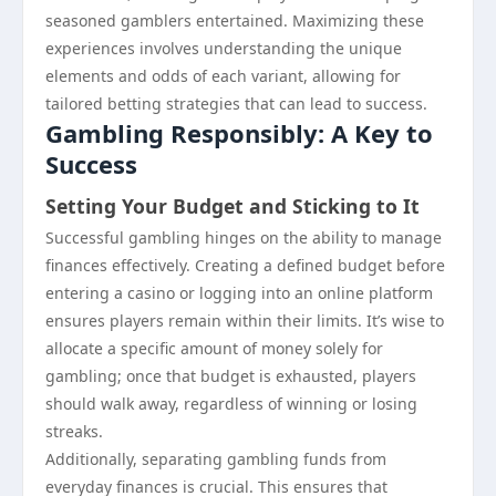
seasoned gamblers entertained. Maximizing these
experiences involves understanding the unique
elements and odds of each variant, allowing for
tailored betting strategies that can lead to success.
Gambling Responsibly: A Key to
Success
Setting Your Budget and Sticking to It
Successful gambling hinges on the ability to manage
finances effectively. Creating a defined budget before
entering a casino or logging into an online platform
ensures players remain within their limits. It’s wise to
allocate a specific amount of money solely for
gambling; once that budget is exhausted, players
should walk away, regardless of winning or losing
streaks.
Additionally, separating gambling funds from
everyday finances is crucial. This ensures that