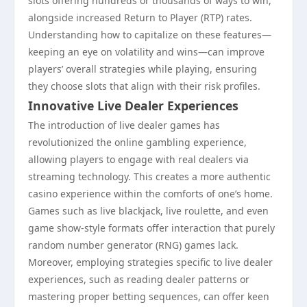
slots offering hundreds or thousands of ways to win,
alongside increased Return to Player (RTP) rates.
Understanding how to capitalize on these features—
keeping an eye on volatility and wins—can improve
players’ overall strategies while playing, ensuring
they choose slots that align with their risk profiles.
Innovative Live Dealer Experiences
The introduction of live dealer games has
revolutionized the online gambling experience,
allowing players to engage with real dealers via
streaming technology. This creates a more authentic
casino experience within the comforts of one’s home.
Games such as live blackjack, live roulette, and even
game show-style formats offer interaction that purely
random number generator (RNG) games lack.
Moreover, employing strategies specific to live dealer
experiences, such as reading dealer patterns or
mastering proper betting sequences, can offer keen