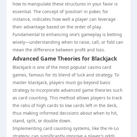
how to manipulate these structures in your favor is
essential. The concept of ‘position’ in poker, for
instance, indicates how well a player can leverage
their advantage based on the order of play.
Fundamental to enhancing one’s gameplay is betting
wisely—understanding when to raise, call, or fold can
mean the difference between profit and loss.
Advanced Game Theories for Blackjack
Blackjack is one of the most popular casino card
games, famous for its blend of luck and strategy. To
master blackjack, players must go beyond basic
strategy to incorporate advanced game theories such
as card counting. This method allows players to track
the ratio of high cards to low cards left in the deck,
thus making informed decisions about when to hit,
stand, split, or double down.
Implementing card counting systems, like the Hi-Lo
strategy, can significantly improve a player’s odds