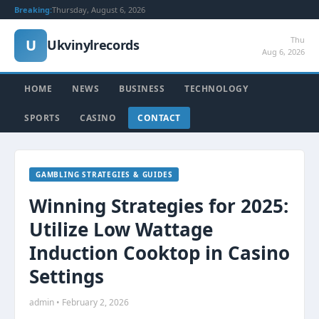
Breaking:
Thursday, August 6, 2026
Thu
U
Ukvinylrecords
Aug 6, 2026
HOME
NEWS
BUSINESS
TECHNOLOGY
SPORTS
CASINO
CONTACT
GAMBLING STRATEGIES & GUIDES
Winning Strategies for 2025:
Utilize Low Wattage
Induction Cooktop in Casino
Settings
admin • February 2, 2026