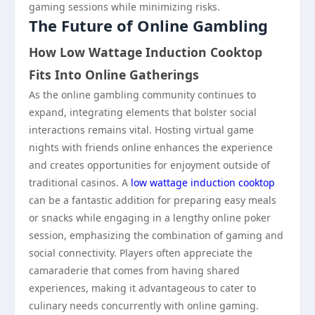
gaming sessions while minimizing risks.
The Future of Online Gambling
How Low Wattage Induction Cooktop
Fits Into Online Gatherings
As the online gambling community continues to
expand, integrating elements that bolster social
interactions remains vital. Hosting virtual game
nights with friends online enhances the experience
and creates opportunities for enjoyment outside of
traditional casinos. A
low wattage induction cooktop
can be a fantastic addition for preparing easy meals
or snacks while engaging in a lengthy online poker
session, emphasizing the combination of gaming and
social connectivity. Players often appreciate the
camaraderie that comes from having shared
experiences, making it advantageous to cater to
culinary needs concurrently with online gaming.