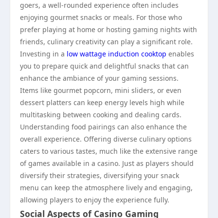
goers, a well-rounded experience often includes
enjoying gourmet snacks or meals. For those who
prefer playing at home or hosting gaming nights with
friends, culinary creativity can play a significant role.
Investing in a
low wattage induction cooktop
enables
you to prepare quick and delightful snacks that can
enhance the ambiance of your gaming sessions.
Items like gourmet popcorn, mini sliders, or even
dessert platters can keep energy levels high while
multitasking between cooking and dealing cards.
Understanding food pairings can also enhance the
overall experience. Offering diverse culinary options
caters to various tastes, much like the extensive range
of games available in a casino. Just as players should
diversify their strategies, diversifying your snack
menu can keep the atmosphere lively and engaging,
allowing players to enjoy the experience fully.
Social Aspects of Casino Gaming