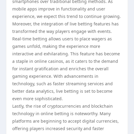
smartphones over traditional betting methods. As
mobile apps improve in functionality and user
experience, we expect this trend to continue growing.
Moreover, the integration of live betting features has
transformed the way players engage with events.
Real-time betting allows users to place wagers as
games unfold, making the experience more
interactive and exhilarating. This feature has become
a staple in online casinos, as it caters to the demand
for instant gratification and enriches the overall
gaming experience. With advancements in
technology, such as faster streaming services and
better data analytics, live betting is set to become
even more sophisticated.
Lastly, the rise of cryptocurrencies and blockchain
technology in online betting is noteworthy. Many
platforms are beginning to accept digital currencies,
offering players increased security and faster