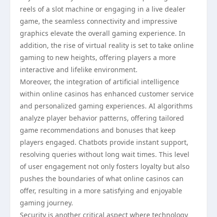
reels of a slot machine or engaging in a live dealer
game, the seamless connectivity and impressive
graphics elevate the overall gaming experience. In
addition, the rise of virtual reality is set to take online
gaming to new heights, offering players a more
interactive and lifelike environment.
Moreover, the integration of artificial intelligence
within online casinos has enhanced customer service
and personalized gaming experiences. AI algorithms
analyze player behavior patterns, offering tailored
game recommendations and bonuses that keep
players engaged. Chatbots provide instant support,
resolving queries without long wait times. This level
of user engagement not only fosters loyalty but also
pushes the boundaries of what online casinos can
offer, resulting in a more satisfying and enjoyable
gaming journey.
Security is another critical aspect where technology