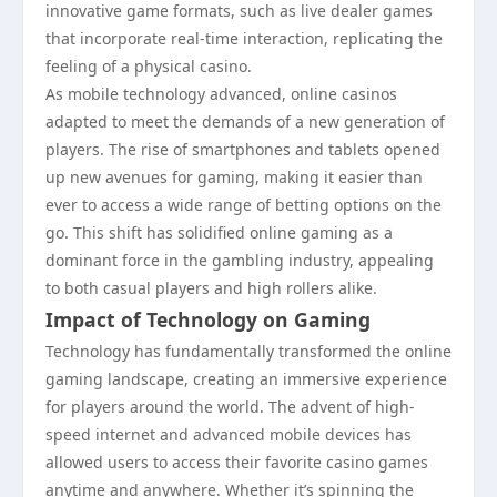
innovative game formats, such as live dealer games
that incorporate real-time interaction, replicating the
feeling of a physical casino.
As mobile technology advanced, online casinos
adapted to meet the demands of a new generation of
players. The rise of smartphones and tablets opened
up new avenues for gaming, making it easier than
ever to access a wide range of betting options on the
go. This shift has solidified online gaming as a
dominant force in the gambling industry, appealing
to both casual players and high rollers alike.
Impact of Technology on Gaming
Technology has fundamentally transformed the online
gaming landscape, creating an immersive experience
for players around the world. The advent of high-
speed internet and advanced mobile devices has
allowed users to access their favorite casino games
anytime and anywhere. Whether it’s spinning the