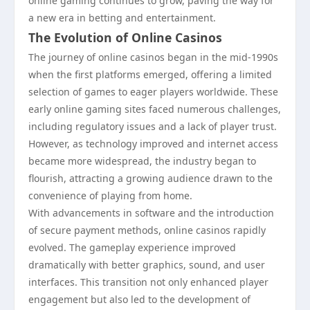
online gaming continues to grow, paving the way for
a new era in betting and entertainment.
The Evolution of Online Casinos
The journey of online casinos began in the mid-1990s
when the first platforms emerged, offering a limited
selection of games to eager players worldwide. These
early online gaming sites faced numerous challenges,
including regulatory issues and a lack of player trust.
However, as technology improved and internet access
became more widespread, the industry began to
flourish, attracting a growing audience drawn to the
convenience of playing from home.
With advancements in software and the introduction
of secure payment methods, online casinos rapidly
evolved. The gameplay experience improved
dramatically with better graphics, sound, and user
interfaces. This transition not only enhanced player
engagement but also led to the development of