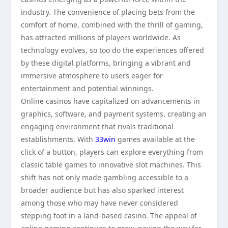
industry. The convenience of placing bets from the
comfort of home, combined with the thrill of gaming,
has attracted millions of players worldwide. As
technology evolves, so too do the experiences offered
by these digital platforms, bringing a vibrant and
immersive atmosphere to users eager for
entertainment and potential winnings.
Online casinos have capitalized on advancements in
graphics, software, and payment systems, creating an
engaging environment that rivals traditional
establishments. With
33win
games available at the
click of a button, players can explore everything from
classic table games to innovative slot machines. This
shift has not only made gambling accessible to a
broader audience but has also sparked interest
among those who may have never considered
stepping foot in a land-based casino. The appeal of