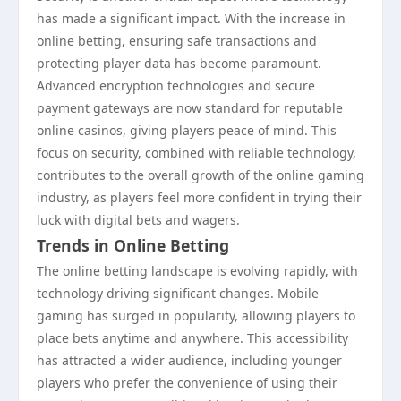
has made a significant impact. With the increase in
online betting, ensuring safe transactions and
protecting player data has become paramount.
Advanced encryption technologies and secure
payment gateways are now standard for reputable
online casinos, giving players peace of mind. This
focus on security, combined with reliable technology,
contributes to the overall growth of the online gaming
industry, as players feel more confident in trying their
luck with digital bets and wagers.
Trends in Online Betting
The online betting landscape is evolving rapidly, with
technology driving significant changes. Mobile
gaming has surged in popularity, allowing players to
place bets anytime and anywhere. This accessibility
has attracted a wider audience, including younger
players who prefer the convenience of using their