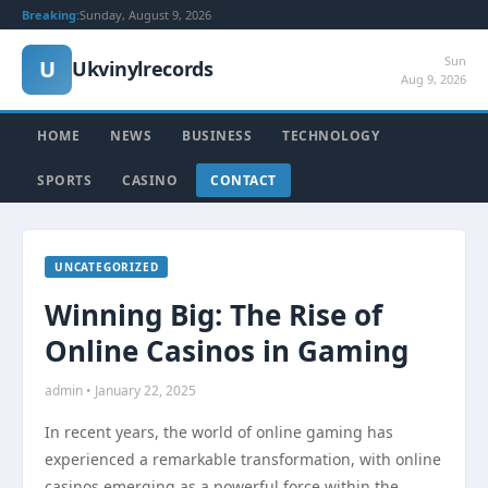
Breaking:
Sunday, August 9, 2026
Sun
U
Ukvinylrecords
Aug 9, 2026
HOME
NEWS
BUSINESS
TECHNOLOGY
SPORTS
CASINO
CONTACT
UNCATEGORIZED
Winning Big: The Rise of
Online Casinos in Gaming
admin • January 22, 2025
In recent years, the world of online gaming has
experienced a remarkable transformation, with online
casinos emerging as a powerful force within the