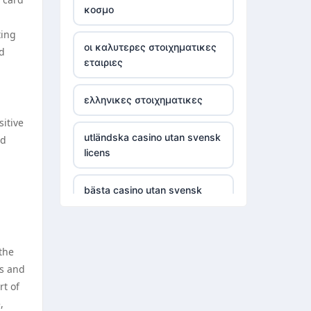
κοσμο
utländska casino
ting
οι καλυτερες στοιχηματικες
nd
εταιριες
casino utan svensk licens
ελληνικες στοιχηματικες
casino utan svensk licens
sitive
utländska casino utan svensk
nd
casino utan spelpaus
licens
online casino
bästa casino utan svensk
licens
casino utan spelpaus
bästa casino utan svensk
the
utländska casino
licens
es and
rt of
svensk casino
nya casino utan svensk licens
,