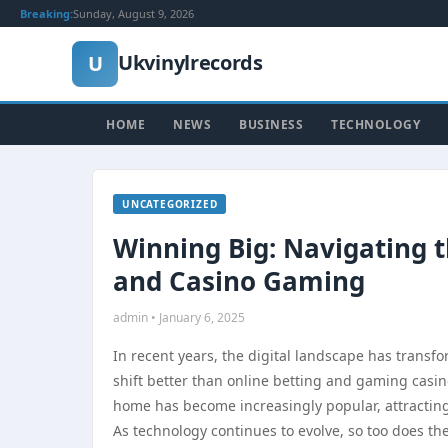
Breaking:
Sunday, August 9, 2026
Ukvinylrecords
U
HOME
NEWS
BUSINESS
TECHNOLOGY
UNCATEGORIZED
Winning Big: Navigating th
and Casino Gaming
admin • January 6, 2025
In recent years, the digital landscape has trans
shift better than online betting and gaming casi
home has become increasingly popular, attracting 
As technology continues to evolve, so too does th