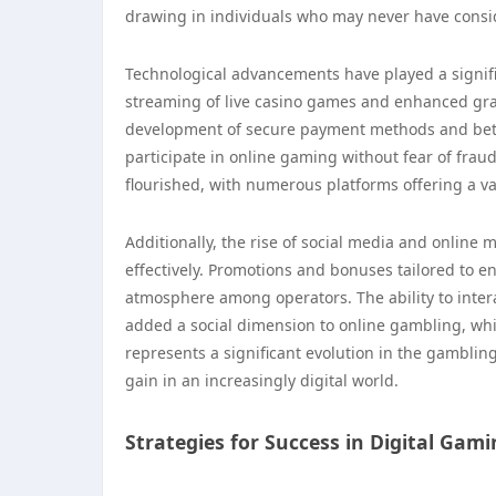
drawing in individuals who may never have consid
Technological advancements have played a signific
streaming of live casino games and enhanced grap
development of secure payment methods and bettin
participate in online gaming without fear of frau
flourished, with numerous platforms offering a var
Additionally, the rise of social media and online
effectively. Promotions and bonuses tailored to
atmosphere among operators. The ability to inter
added a social dimension to online gambling, whic
represents a significant evolution in the gamblin
gain in an increasingly digital world.
Strategies for Success in Digital Gam