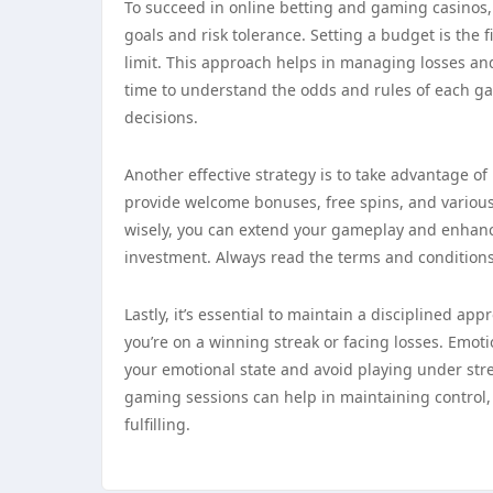
To succeed in online betting and gaming casinos, it
goals and risk tolerance. Setting a budget is the 
limit. This approach helps in managing losses and 
time to understand the odds and rules of each g
decisions.
Another effective strategy is to take advantage 
provide welcome bonuses, free spins, and various l
wisely, you can extend your gameplay and enhance 
investment. Always read the terms and conditions
Lastly, it’s essential to maintain a disciplined a
you’re on a winning streak or facing losses. Emot
your emotional state and avoid playing under stres
gaming sessions can help in maintaining control,
fulfilling.