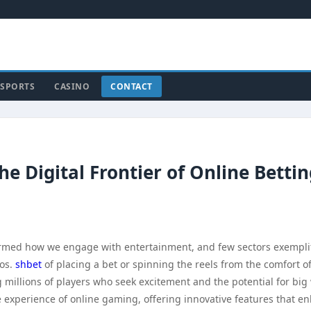
SPORTS
CASINO
CONTACT
e Digital Frontier of Online Betti
formed how we engage with entertainment, and few sectors exemplif
nos.
shbet
of placing a bet or spinning the reels from the comfort o
millions of players who seek excitement and the potential for big 
e experience of online gaming, offering innovative features that e