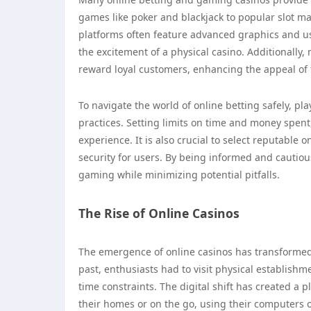
games like poker and blackjack to popular slot m
platforms often feature advanced graphics and us
the excitement of a physical casino. Additionally
reward loyal customers, enhancing the appeal of 
To navigate the world of online betting safely, 
practices. Setting limits on time and money spent,
experience. It is also crucial to select reputable 
security for users. By being informed and cautious
gaming while minimizing potential pitfalls.
The Rise of Online Casinos
The emergence of online casinos has transformed
past, enthusiasts had to visit physical establishm
time constraints. The digital shift has created a
their homes or on the go, using their computers 