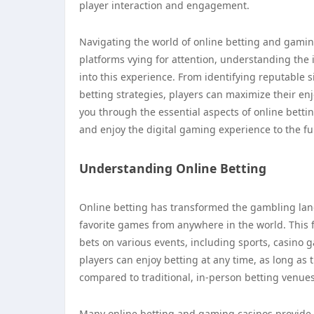
player interaction and engagement.
Navigating the world of online betting and gamin
platforms vying for attention, understanding the in
into this experience. From identifying reputable 
betting strategies, players can maximize their en
you through the essential aspects of online bet
and enjoy the digital gaming experience to the ful
Understanding Online Betting
Online betting has transformed the gambling land
favorite games from anywhere in the world. This 
bets on various events, including sports, casino
players can enjoy betting at any time, as long as 
compared to traditional, in-person betting venues
Many online betting and gaming casinos provide a 