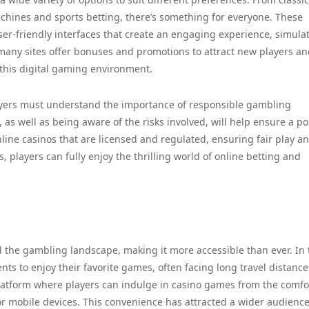
achines and sports betting, there’s something for everyone. These
er-friendly interfaces that create an engaging experience, simula
, many sites offer bonuses and promotions to attract new players a
this digital gaming environment.
players must understand the importance of responsible gambling
 as well as being aware of the risks involved, will help ensure a po
online casinos that are licensed and regulated, ensuring fair play a
, players can fully enjoy the thrilling world of online betting and
 the gambling landscape, making it more accessible than ever. In 
ents to enjoy their favorite games, often facing long travel distanc
 platform where players can indulge in casino games from the comfo
or mobile devices. This convenience has attracted a wider audience