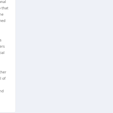
onal
svenska casinon
 that
nejlepší sázkové kanceláře
the
nätcasino
rmed
online casino cz
casino utan spelpaus
online casino cz
s
casino utan spelpaus
ers
casinos zonder cruks
ial
casino utan spelpaus
online casino zonder cruks
ther
bästa online casino
goksites zonder cruks
l of
bästa casino
and
beste goksites
casino utan svensk licens
goksites zonder cruks
casino utan svensk licens