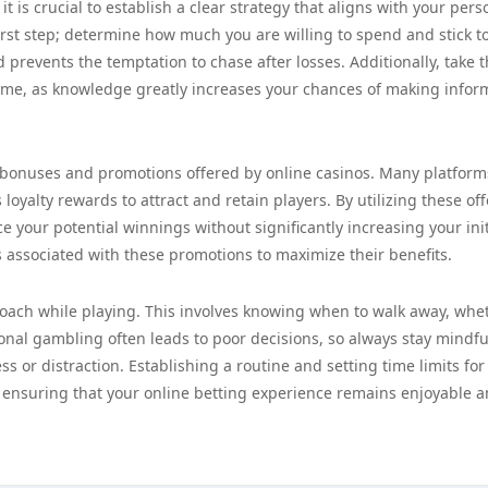
 is crucial to establish a clear strategy that aligns with your pers
first step; determine how much you are willing to spend and stick to
prevents the temptation to chase after losses. Additionally, take 
ame, as knowledge greatly increases your chances of making info
of bonuses and promotions offered by online casinos. Many platform
oyalty rewards to attract and retain players. By utilizing these off
your potential winnings without significantly increasing your init
 associated with these promotions to maximize their benefits.
pproach while playing. This involves knowing when to walk away, whe
ional gambling often leads to poor decisions, so always stay mindfu
s or distraction. Establishing a routine and setting time limits for
 ensuring that your online betting experience remains enjoyable 