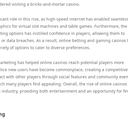
ered visiting a bricks-and-mortar casino.
ant role in this rise, as high-speed internet has enabled seamles
hics for virtual slot machines and table games. Furthermore, the
g options has instilled confidence in players, allowing them to
d or data breaches. As a result, online betting and gaming casinos
iety of options to cater to diverse preferences.
 marketing has helped online casinos reach potential players more
 entice new users have become commonplace, creating a competitive
act with other players through social features and community even
h many players find appealing. Overall, the rise of online casinos
g industry, providing both entertainment and an opportunity for fin
ing