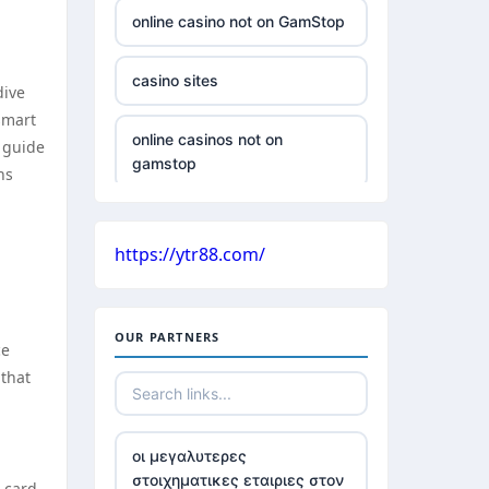
online casino not on GamStop
casino sites
dive
smart
online casinos not on
o guide
gamstop
ns
non GamStop casinos with £5
deposit
https://ytr88.com/
casinos without UK license
OUR PARTNERS
ce
all Irish casino
 that
789win 9
οι μεγαλυτερες
στοιχηματικες εταιριες στον
Crypto
c card