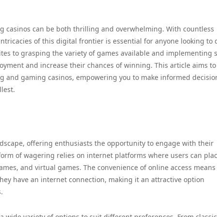
g casinos can be both thrilling and overwhelming. With countless
tricacies of this digital frontier is essential for anyone looking to 
sites to grasping the variety of games available and implementing 
joyment and increase their chances of winning. This article aims t
ting and gaming casinos, empowering you to make informed decisio
lest.
scape, offering enthusiasts the opportunity to engage with their
form of wagering relies on internet platforms where users can pla
 games, and virtual games. The convenience of online access means
they have an internet connection, making it an attractive option
.
wide variety of options to suit different preferences. From classi