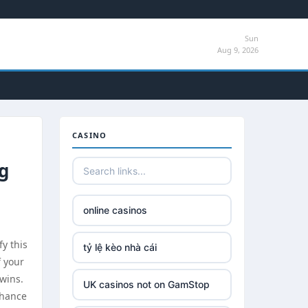
Sun
Aug 9, 2026
CASINO
ng
online casinos
y this
tỷ lệ kèo nhà cái
f your
wins.
UK casinos not on GamStop
nhance