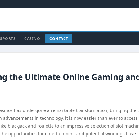
SPORTS
CASINO
CONTACT
ing the Ultimate Online Gaming an
casinos has undergone a remarkable transformation, bringing the th
ith advancements in technology, it is now easier than ever to access
ike blackjack and roulette to an impressive selection of slot machi
 the opportunities for entertainment and potential winnings have