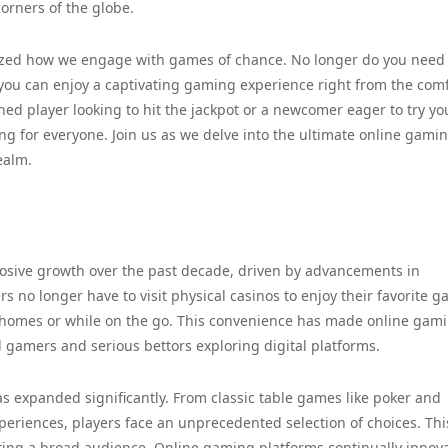
orners of the globe.
nized how we engage with games of chance. No longer do you need 
, you can enjoy a captivating gaming experience right from the comf
ed player looking to hit the jackpot or a newcomer eager to try yo
ng for everyone. Join us as we delve into the ultimate online gami
ealm.
osive growth over the past decade, driven by advancements in
 no longer have to visit physical casinos to enjoy their favorite g
ir homes or while on the go. This convenience has made online gam
 gamers and serious bettors exploring digital platforms.
as expanded significantly. From classic table games like poker and
xperiences, players face an unprecedented selection of choices. Thi
tracting a broad audience. Online gaming platforms continually innov