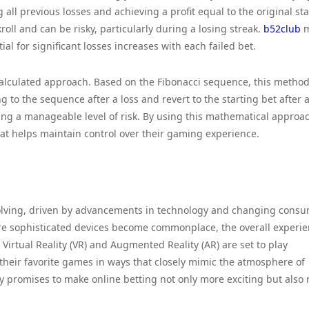
g all previous losses and achieving a profit equal to the original sta
roll and can be risky, particularly during a losing streak.
b52club
m
ial for significant losses increases with each failed bet.
 calculated approach. Based on the Fibonacci sequence, this metho
g to the sequence after a loss and revert to the starting bet after 
ning a manageable level of risk. By using this mathematical approa
hat helps maintain control over their gaming experience.
evolving, driven by advancements in technology and changing cons
re sophisticated devices become commonplace, the overall experie
rtual Reality (VR) and Augmented Reality (AR) are set to play
 their favorite games in ways that closely mimic the atmosphere of
gy promises to make online betting not only more exciting but also