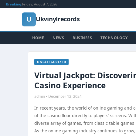
Breaking:
Friday, August 7, 2026
Ukvinylrecords
U
HOME
NEWS
BUSINESS
TECHNOLOGY
UNCATEGORIZED
Virtual Jackpot: Discover
Casino Experience
admin • December 12, 2024
In recent years, the world of online gaming and 
of the casino floor directly to players’ screens. W
diverse array of games, from classic table games l
As the online gaming industry continues to grow,