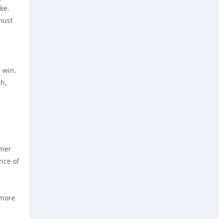
ke.
casino utan spelpaus
bästa nätcasino
ust
casino utan svensk licens
best online casinos
d
online casino
best online casinos
a win.
ch,
casino utan spelpaus
online casinos
casino utan svensk licens
online casinos
svenska casinon
online casino
umer
nce of
casino utan spelpaus
norske casinoer
 more
casino utan svensk licens
zahraniční sázkové kanceláře
s licencí v čr