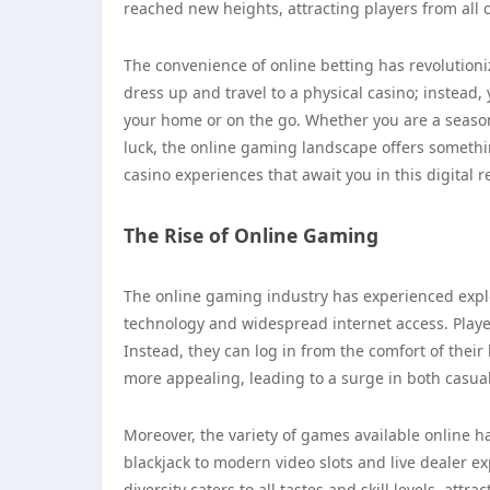
reached new heights, attracting players from all c
The convenience of online betting has revolutio
dress up and travel to a physical casino; instead
your home or on the go. Whether you are a season
luck, the online gaming landscape offers somethi
casino experiences that await you in this digital r
The Rise of Online Gaming
The online gaming industry has experienced expl
technology and widespread internet access. Players
Instead, they can log in from the comfort of the
more appealing, leading to a surge in both casual
Moreover, the variety of games available online h
blackjack to modern video slots and live dealer e
diversity caters to all tastes and skill levels, at