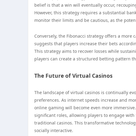
belief is that a win will eventually occur, recoupin
However, this strategy requires a substantial bank
monitor their limits and be cautious, as the potent
Conversely, the Fibonacci strategy offers a more
suggests that players increase their bets accordin
This strategy aims to recover losses while sustai
players can create a structured betting pattern t
The Future of Virtual Casinos
The landscape of virtual casinos is continually 
preferences. As internet speeds increase and mo
online gaming will become even more immersive. Vi
significant roles, allowing players to engage with
traditional casinos. This transformative technolo
socially interactive.