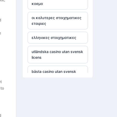
κοσμο
utländska casino
οι καλυτερες στοιχηματικες
d
εταιριες
casino utan svensk licens
e
ελληνικες στοιχηματικες
casino utan svensk licens
utländska casino utan svensk
casino utan spelpaus
licens
online casino
bästa casino utan svensk
licens
et
casino utan spelpaus
 to
bästa casino utan svensk
utländska casino
licens
svensk casino
nya casino utan svensk licens
g