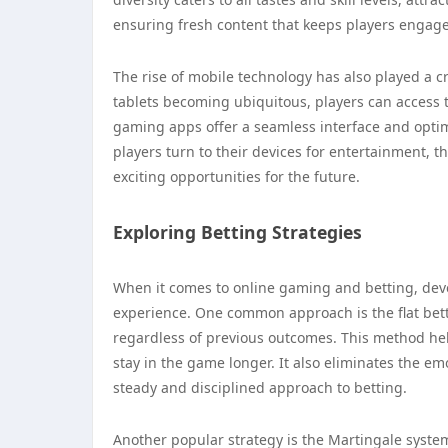
ensuring fresh content that keeps players engag
The rise of mobile technology has also played a c
tablets becoming ubiquitous, players can access
gaming apps offer a seamless interface and optim
players turn to their devices for entertainment, 
exciting opportunities for the future.
Exploring Betting Strategies
When it comes to online gaming and betting, deve
experience. One common approach is the flat bet
regardless of previous outcomes. This method help
stay in the game longer. It also eliminates the e
steady and disciplined approach to betting.
Another popular strategy is the Martingale system