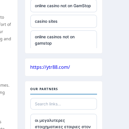
online casino not on GamStop
to
casino sites
ort of
ur
online casinos not on
ng and
gamstop
non GamStop casinos with £5
deposit
https://ytr88.com/
casinos without UK license
ames.
OUR PARTNERS
ing
all Irish casino
789win 9
οι μεγαλυτερες
s
στοιχηματικες εταιριες στον
Crypto
ate,