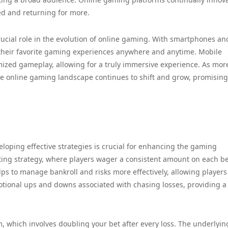
ed and returning for more.
rucial role in the evolution of online gaming. With smartphones an
 their favorite gaming experiences anywhere and anytime. Mobile
ized gameplay, allowing for a truly immersive experience. As mor
the online gaming landscape continues to shift and grow, promising
loping effective strategies is crucial for enhancing the gaming
ting strategy, where players wager a consistent amount on each b
s to manage bankroll and risks more effectively, allowing players
motional ups and downs associated with chasing losses, providing a
, which involves doubling your bet after every loss. The underlyin