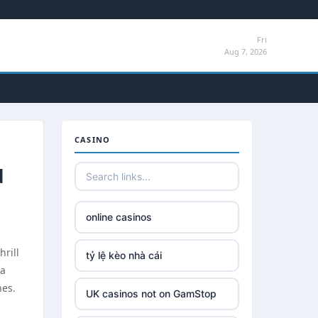
Fri
Aug 7, 2026
CASINO
d
online casinos
rill
tỷ lệ kèo nhà cái
 a
nes.
UK casinos not on GamStop