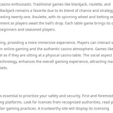
casino enthusiasts. Traditional games like blackjack, roulette, and
lackjack remains a favorite due to its blend of chance and strategy
eeding twenty-one. Roulette, with its spinning wheel and betting o
tement as players await the ball’s drop. Each table game brings its
h beginners and seasoned players.
ing, providing a more immersive experience. Players can interact 
een online gaming and the authentic casino atmosphere. Games like
l as if they are sitting at a physical casino table. The social aspect
technology, enhances the overall gaming experience, attracting m
bets.
essential to prioritize your safety and security. First and foremost
g platforms. Look for licenses from recognized authorities, read p
fair gaming practices. A trustworthy site will display its licensing