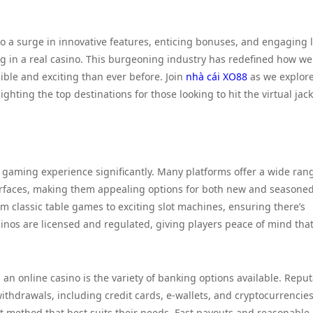
to a surge in innovative features, enticing bonuses, and engaging l
ing in a real casino. This burgeoning industry has redefined how we
ble and exciting than ever before. Join
nhà cái XO88
as we explore
hting the top destinations for those looking to hit the virtual jack
 gaming experience significantly. Many platforms offer a wide ran
erfaces, making them appealing options for both new and seasone
om classic table games to exciting slot machines, ensuring there’s
sinos are licensed and regulated, giving players peace of mind that
an online casino is the variety of banking options available. Repu
ithdrawals, including credit cards, e-wallets, and cryptocurrencies
 method that best suits their needs. Fast payouts and reasonable