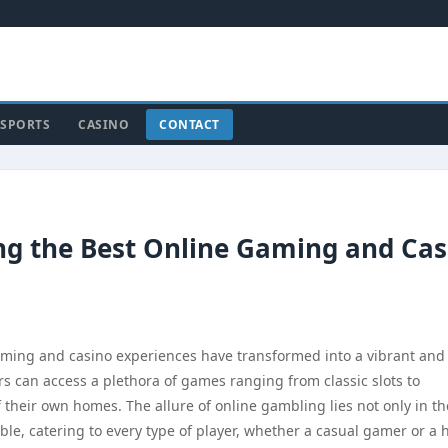
SPORTS
CASINO
CONTACT
ing the Best Online Gaming and Ca
 gaming and casino experiences have transformed into a vibrant and
ers can access a plethora of games ranging from classic slots to
 their own homes. The allure of online gambling lies not only in th
ble, catering to every type of player, whether a casual gamer or a 