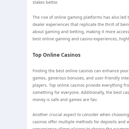
stakes bettor.
The rise of online gaming platforms has also led 
dealer experiences that replicate the thrill of be
about gaming and betting, making it more accessi
best online gaming and casino experiences, highlig
Top Online Casinos
Finding the best online casinos can enhance your
games, generous bonuses, and user-friendly int
players. Top online casinos provide everything fr
something for everyone. Additionally, the best ca
money is safe and games are fair.
Another crucial aspect to consider when choosing 
casinos offer multiple methods for deposits and w
convenience allows players to choose the payment