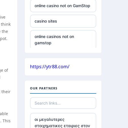
online casino not on GamStop
ive
casino sites
 think
 the
online casinos not on
pot.
gamstop
non GamStop casinos with £5
deposit
https://ytr88.com/
ge of
d
casinos without UK license
OUR PARTNERS
 their
all Irish casino
789win 9
table
οι μεγαλυτερες
. This
στοιχηματικες εταιριες στον
Crypto