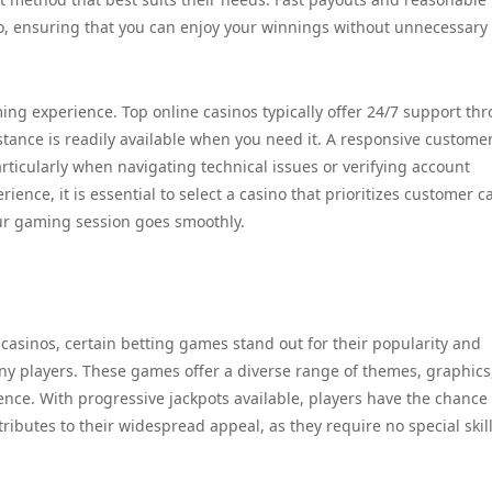
ino, ensuring that you can enjoy your winnings without unnecessary
ming experience. Top online casinos typically offer 24/7 support th
istance is readily available when you need it. A responsive custome
rticularly when navigating technical issues or verifying account
ence, it is essential to select a casino that prioritizes customer c
ur gaming session goes smoothly.
casinos, certain betting games stand out for their popularity and
any players. These games offer a diverse range of themes, graphics
ce. With progressive jackpots available, players have the chance 
ntributes to their widespread appeal, as they require no special skil