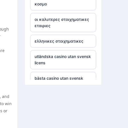
κοσμο
utländska casino
οι καλυτερες στοιχηματικες
εταιριες
rough
casino utan svensk licens
r
ελληνικες στοιχηματικες
casino utan svensk licens
are
utländska casino utan svensk
casino utan spelpaus
licens
online casino
bästa casino utan svensk
licens
casino utan spelpaus
, and
bästa casino utan svensk
to win
utländska casino
licens
ls or
svensk casino
nya casino utan svensk licens