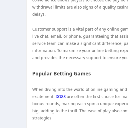
withdrawal limits are also signs of a quality cas
delays.
Customer support is a vital part of any online ga
live chat, email, or phone, guaranteeing that ass
service team can make a significant difference, pa
information. To maximize your online betting experi
and provides the necessary support to ensure yo
Popular Betting Games
When diving into the world of online gaming and 
excitement.
XO88
are often the first choice for m
bonus rounds, making each spin a unique experien
big, adding to the thrill. The ease of play also co
strategies.