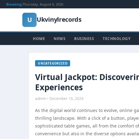
Breaking:
Thursday, August 6, 2026
Ukvinylrecords
U
HOME
NEWS
BUSINESS
TECHNOLOGY
UNCATEGORIZED
Virtual Jackpot: Discover
Experiences
admin • December 16, 2024
As the digital world continues to evolve, online
thrilling landscape. With a click of a button, play
sophisticated table games, all from the comfort of
convenience but also in the diverse options availa