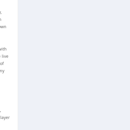
casino utan spelpaus
bästa nätcasino
,
n
casino utan svensk licens
best online casinos
 own
online casino
best online casinos
with
 live
casino utan spelpaus
online casinos
 of
any
casino utan svensk licens
online casinos
svenska casinon
online casino
casino utan spelpaus
norske casinoer
,
layer
casino utan svensk licens
zahraniční sázkové kanceláře
s licencí v čr