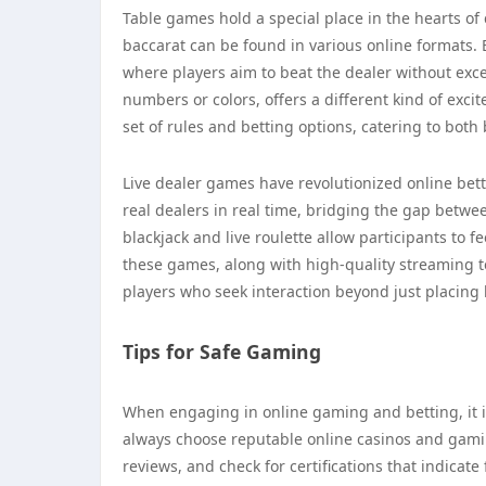
Table games hold a special place in the hearts of 
baccarat can be found in various online formats. B
where players aim to beat the dealer without exc
numbers or colors, offers a different kind of exci
set of rules and betting options, catering to bot
Live dealer games have revolutionized online bett
real dealers in real time, bridging the gap betw
blackjack and live roulette allow participants to fee
these games, along with high-quality streaming 
players who seek interaction beyond just placing 
Tips for Safe Gaming
When engaging in online gaming and betting, it is 
always choose reputable online casinos and gamin
reviews, and check for certifications that indicate 