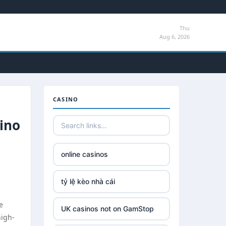
Thu
Aug 6, 2026
CASINO
sino
online casinos
tỷ lệ kèo nhà cái
e
UK casinos not on GamStop
high-