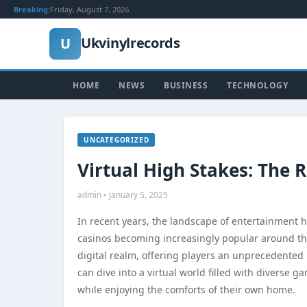
Breaking:
Friday, August 7, 2026
Ukvinylrecords
U
HOME
NEWS
BUSINESS
TECHNOLOGY
UNCATEGORIZED
Virtual High Stakes: The 
admin • January 5, 2025
In recent years, the landscape of entertainment 
casinos becoming increasingly popular around the
digital realm, offering players an unprecedented l
can dive into a virtual world filled with diverse g
while enjoying the comforts of their own home.