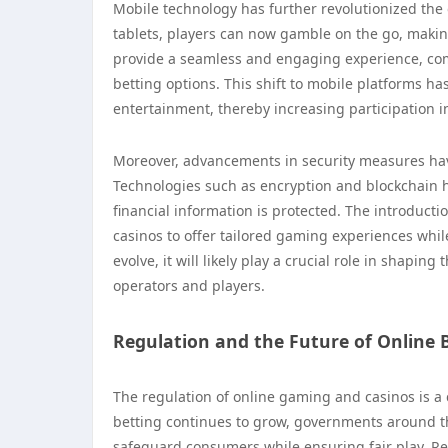
Mobile technology has further revolutionized th
tablets, players can now gamble on the go, makin
provide a seamless and engaging experience, comp
betting options. This shift to mobile platforms h
entertainment, thereby increasing participation i
Moreover, advancements in security measures hav
Technologies such as encryption and blockchain h
financial information is protected. The introducti
casinos to offer tailored gaming experiences whi
evolve, it will likely play a crucial role in shapi
operators and players.
Regulation and the Future of Online 
The regulation of online gaming and casinos is a 
betting continues to grow, governments around t
safeguard consumers while ensuring fair play. Reg