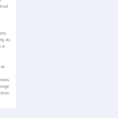
svenska casinon
trust
nejlepší sázkové kanceláře
nätcasino
online casino cz
casino utan spelpaus
ons.
online casino cz
ly. As
 in
casino utan spelpaus
casinos zonder cruks
casino utan spelpaus
 As
online casino zonder cruks
bästa online casino
tions,
goksites zonder cruks
 hinge
bästa casino
tices.
beste goksites
casino utan svensk licens
goksites zonder cruks
casino utan svensk licens