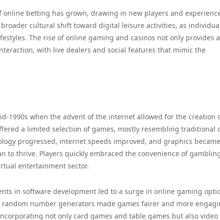
f online betting has grown, drawing in new players and experienc
broader cultural shift toward digital leisure activities, as individua
 lifestyles. The rise of online gaming and casinos not only provides 
nteraction, with live dealers and social features that mimic the
d-1990s when the advent of the internet allowed for the creation o
ffered a limited selection of games, mostly resembling traditional 
hnology progressed, internet speeds improved, and graphics becam
n to thrive. Players quickly embraced the convenience of gamblin
irtual entertainment sector.
ts in software development led to a surge in online gaming opti
nd random number generators made games fairer and more engagi
, incorporating not only card games and table games but also video 