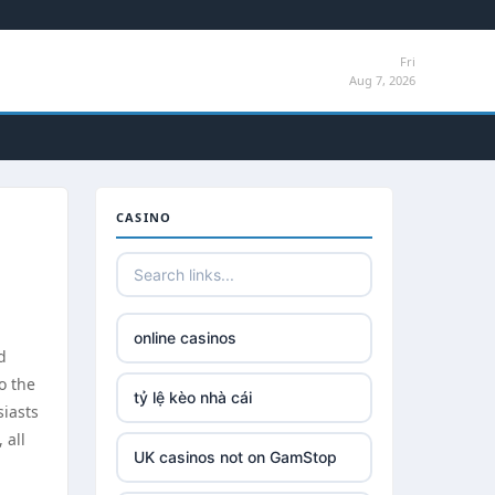
Fri
Aug 7, 2026
CASINO
online casinos
d
o the
tỷ lệ kèo nhà cái
siasts
 all
UK casinos not on GamStop