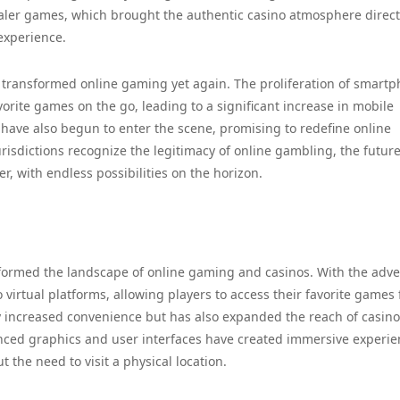
aler games, which brought the authentic casino atmosphere directl
experience.
s transformed online gaming yet again. The proliferation of smart
vorite games on the go, leading to a significant increase in mobile
y have also begun to enter the scene, promising to redefine online
risdictions recognize the legitimacy of online gambling, the future
, with endless possibilities on the horizon.
formed the landscape of online gaming and casinos. With the adve
 virtual platforms, allowing players to access their favorite games
ly increased convenience but has also expanded the reach of casino
anced graphics and user interfaces have created immersive experi
t the need to visit a physical location.