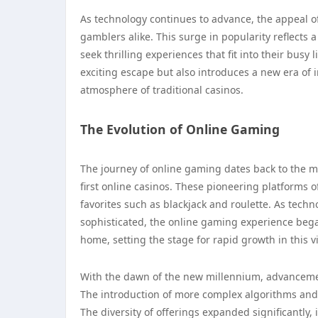
As technology continues to advance, the appeal o
gamblers alike. This surge in popularity reflects a 
seek thrilling experiences that fit into their busy
exciting escape but also introduces a new era of i
atmosphere of traditional casinos.
The Evolution of Online Gaming
The journey of online gaming dates back to the mi
first online casinos. These pioneering platforms o
favorites such as blackjack and roulette. As tec
sophisticated, the online gaming experience bega
home, setting the stage for rapid growth in this v
With the dawn of the new millennium, advancemen
The introduction of more complex algorithms a
The diversity of offerings expanded significantly