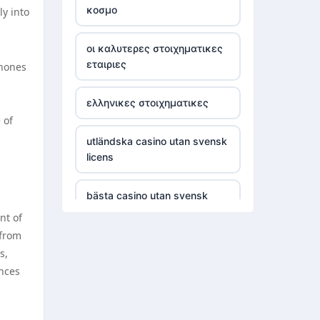
κοσμο
y into
utländska casino
οι καλυτερες στοιχηματικες
εταιριες
phones
casino utan svensk licens
ελληνικες στοιχηματικες
casino utan svensk licens
 of
utländska casino utan svensk
casino utan spelpaus
licens
online casino
bästa casino utan svensk
licens
nt of
casino utan spelpaus
 from
bästa casino utan svensk
s,
utländska casino
licens
ences
svensk casino
nya casino utan svensk licens