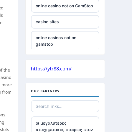
online casino not on GamStop
ed
ls
casino sites
an
online casinos not on
gamstop
non GamStop casinos with £5
deposit
https://ytr88.com/
f the
casino
casinos without UK license
e more
OUR PARTNERS
g from
all Irish casino
789win 9
ons.
ng.
οι μεγαλυτερες
slots
στοιχηματικες εταιριες στον
Crypto