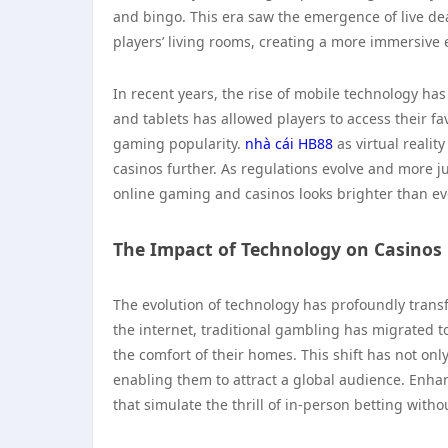
and bingo. This era saw the emergence of live de
players’ living rooms, creating a more immersive 
In recent years, the rise of mobile technology ha
and tablets has allowed players to access their fa
gaming popularity.
nhà cái HB88
as virtual realit
casinos further. As regulations evolve and more ju
online gaming and casinos looks brighter than ever
The Impact of Technology on Casinos
The evolution of technology has profoundly trans
the internet, traditional gambling has migrated to
the comfort of their homes. This shift has not on
enabling them to attract a global audience. Enh
that simulate the thrill of in-person betting withou