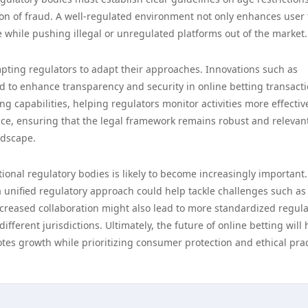
on of fraud. A well-regulated environment not only enhances user 
e while pushing illegal or unregulated platforms out of the market.
pting regulators to adapt their approaches. Innovations such as
d to enhance transparency and security in online betting transacti
g capabilities, helping regulators monitor activities more effective
pace, ensuring that the legal framework remains robust and relevant
ndscape.
ional regulatory bodies is likely to become increasingly important.
 unified regulatory approach could help tackle challenges such as
creased collaboration might also lead to more standardized regula
ifferent jurisdictions. Ultimately, the future of online betting will
es growth while prioritizing consumer protection and ethical prac