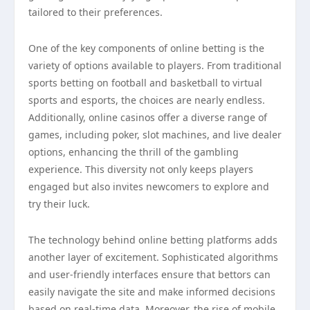
tailored to their preferences.
One of the key components of online betting is the
variety of options available to players. From traditional
sports betting on football and basketball to virtual
sports and esports, the choices are nearly endless.
Additionally, online casinos offer a diverse range of
games, including poker, slot machines, and live dealer
options, enhancing the thrill of the gambling
experience. This diversity not only keeps players
engaged but also invites newcomers to explore and
try their luck.
The technology behind online betting platforms adds
another layer of excitement. Sophisticated algorithms
and user-friendly interfaces ensure that bettors can
easily navigate the site and make informed decisions
based on real-time data. Moreover, the rise of mobile