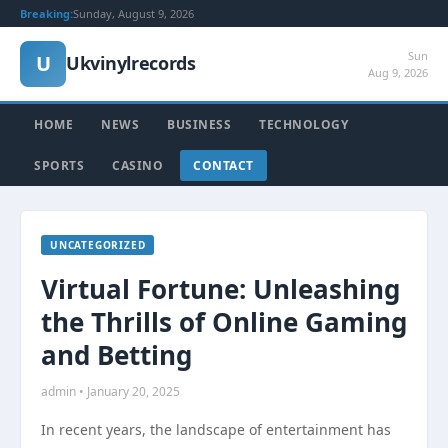
Breaking:
Sunday, August 9, 2026
Sun
U
Ukvinylrecords
Aug 9, 2026
HOME
NEWS
BUSINESS
TECHNOLOGY
SPORTS
CASINO
CONTACT
UNCATEGORIZED
Virtual Fortune: Unleashing
the Thrills of Online Gaming
and Betting
admin • January 20, 2025
In recent years, the landscape of entertainment has