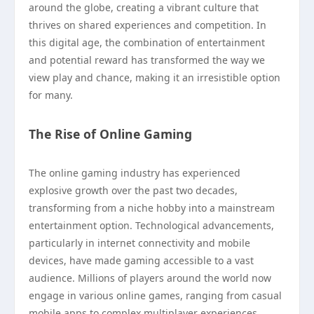
around the globe, creating a vibrant culture that
thrives on shared experiences and competition. In
this digital age, the combination of entertainment
and potential reward has transformed the way we
view play and chance, making it an irresistible option
for many.
The Rise of Online Gaming
The online gaming industry has experienced
explosive growth over the past two decades,
transforming from a niche hobby into a mainstream
entertainment option. Technological advancements,
particularly in internet connectivity and mobile
devices, have made gaming accessible to a vast
audience. Millions of players around the world now
engage in various online games, ranging from casual
mobile apps to complex multiplayer experiences,