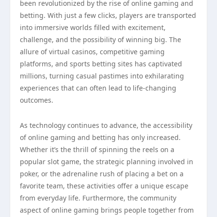
been revolutionized by the rise of online gaming and
betting. With just a few clicks, players are transported
into immersive worlds filled with excitement,
challenge, and the possibility of winning big. The
allure of virtual casinos, competitive gaming
platforms, and sports betting sites has captivated
millions, turning casual pastimes into exhilarating
experiences that can often lead to life-changing
outcomes.
As technology continues to advance, the accessibility
of online gaming and betting has only increased.
Whether it’s the thrill of spinning the reels on a
popular slot game, the strategic planning involved in
poker, or the adrenaline rush of placing a bet on a
favorite team, these activities offer a unique escape
from everyday life. Furthermore, the community
aspect of online gaming brings people together from