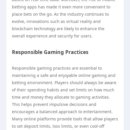
betting apps has made it even more convenient to
place bets on the go. As the industry continues to
evolve, innovations such as virtual reality and
blockchain technology are likely to enhance the
overall experience and security for users.
Responsible Gaming Practices
Responsible gaming practices are essential to
maintaining a safe and enjoyable online gaming and
betting environment. Players should always be aware
of their spending habits and set limits on how much
time and money they allocate to gaming activities.
This helps prevent impulsive decisions and
encourages a balanced approach to entertainment.
Many online platforms provide tools that allow players
to set deposit limits, loss limits, or even cool-off