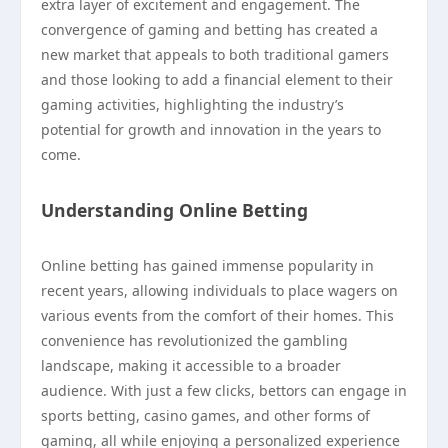
extra layer of excitement and engagement. The
convergence of gaming and betting has created a
new market that appeals to both traditional gamers
and those looking to add a financial element to their
gaming activities, highlighting the industry’s
potential for growth and innovation in the years to
come.
Understanding Online Betting
Online betting has gained immense popularity in
recent years, allowing individuals to place wagers on
various events from the comfort of their homes. This
convenience has revolutionized the gambling
landscape, making it accessible to a broader
audience. With just a few clicks, bettors can engage in
sports betting, casino games, and other forms of
gaming, all while enjoying a personalized experience