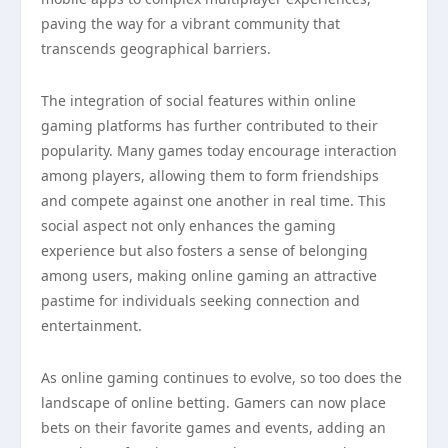
paving the way for a vibrant community that
transcends geographical barriers.
The integration of social features within online
gaming platforms has further contributed to their
popularity. Many games today encourage interaction
among players, allowing them to form friendships
and compete against one another in real time. This
social aspect not only enhances the gaming
experience but also fosters a sense of belonging
among users, making online gaming an attractive
pastime for individuals seeking connection and
entertainment.
As online gaming continues to evolve, so too does the
landscape of online betting. Gamers can now place
bets on their favorite games and events, adding an