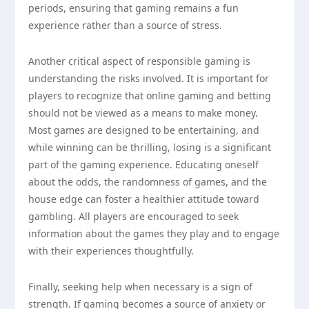
periods, ensuring that gaming remains a fun
experience rather than a source of stress.
Another critical aspect of responsible gaming is
understanding the risks involved. It is important for
players to recognize that online gaming and betting
should not be viewed as a means to make money.
Most games are designed to be entertaining, and
while winning can be thrilling, losing is a significant
part of the gaming experience. Educating oneself
about the odds, the randomness of games, and the
house edge can foster a healthier attitude toward
gambling. All players are encouraged to seek
information about the games they play and to engage
with their experiences thoughtfully.
Finally, seeking help when necessary is a sign of
strength. If gaming becomes a source of anxiety or