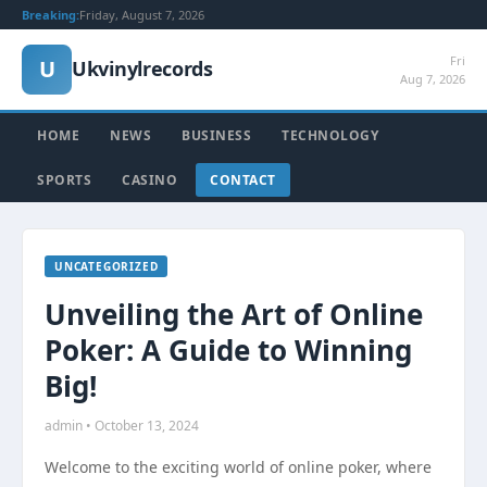
Breaking:
Friday, August 7, 2026
Fri
U
Ukvinylrecords
Aug 7, 2026
HOME
NEWS
BUSINESS
TECHNOLOGY
SPORTS
CASINO
CONTACT
UNCATEGORIZED
Unveiling the Art of Online
Poker: A Guide to Winning
Big!
admin • October 13, 2024
Welcome to the exciting world of online poker, where