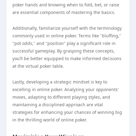
poker hands and knowing when to fold, bet, or raise
are essential components of mastering the basics.
Additionally, familiarize yourself with the terminology
commonly used in online poker. Terms like "bluffing,"
"pot odds," and "position" play a significant role in
successful gameplay. By grasping these concepts,
you’ll be better equipped to make informed decisions
at the virtual poker table.
Lastly, developing a strategic mindset is key to
excelling in online poker. Analyzing your opponents’
moves, adapting to different playing styles, and
maintaining a disciplined approach are vital
strategies for enhancing your chances of winning big
in the thrilling world of online poker.