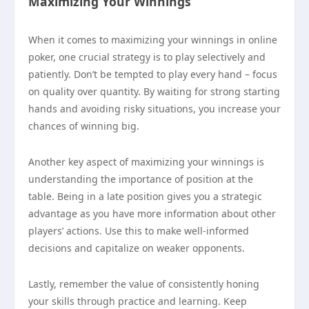
Maximizing Your Winnings
When it comes to maximizing your winnings in online
poker, one crucial strategy is to play selectively and
patiently. Don’t be tempted to play every hand – focus
on quality over quantity. By waiting for strong starting
hands and avoiding risky situations, you increase your
chances of winning big.
Another key aspect of maximizing your winnings is
understanding the importance of position at the
table. Being in a late position gives you a strategic
advantage as you have more information about other
players’ actions. Use this to make well-informed
decisions and capitalize on weaker opponents.
Lastly, remember the value of consistently honing
your skills through practice and learning. Keep