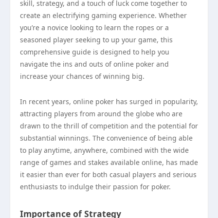
skill, strategy, and a touch of luck come together to
create an electrifying gaming experience. Whether
you’re a novice looking to learn the ropes or a
seasoned player seeking to up your game, this
comprehensive guide is designed to help you
navigate the ins and outs of online poker and
increase your chances of winning big.
In recent years, online poker has surged in popularity,
attracting players from around the globe who are
drawn to the thrill of competition and the potential for
substantial winnings. The convenience of being able
to play anytime, anywhere, combined with the wide
range of games and stakes available online, has made
it easier than ever for both casual players and serious
enthusiasts to indulge their passion for poker.
Importance of Strategy