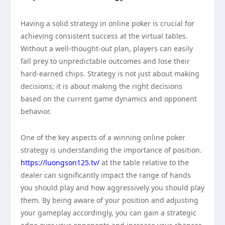
Having a solid strategy in online poker is crucial for
achieving consistent success at the virtual tables.
Without a well-thought-out plan, players can easily
fall prey to unpredictable outcomes and lose their
hard-earned chips. Strategy is not just about making
decisions; it is about making the right decisions
based on the current game dynamics and opponent
behavior.
One of the key aspects of a winning online poker
strategy is understanding the importance of position.
https://luongson125.tv/
at the table relative to the
dealer can significantly impact the range of hands
you should play and how aggressively you should play
them. By being aware of your position and adjusting
your gameplay accordingly, you can gain a strategic