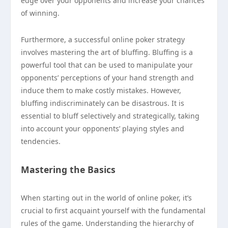
edge over your opponents and increase your chances
of winning.
Furthermore, a successful online poker strategy
involves mastering the art of bluffing. Bluffing is a
powerful tool that can be used to manipulate your
opponents’ perceptions of your hand strength and
induce them to make costly mistakes. However,
bluffing indiscriminately can be disastrous. It is
essential to bluff selectively and strategically, taking
into account your opponents’ playing styles and
tendencies.
Mastering the Basics
When starting out in the world of online poker, it’s
crucial to first acquaint yourself with the fundamental
rules of the game. Understanding the hierarchy of