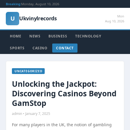
Breaking:
Monday, August 10, 2026
Mon
U
Ukvinylrecords
Aug 10, 2026
HOME
NEWS
BUSINESS
TECHNOLOGY
SPORTS
CASINO
CONTACT
UNCATEGORIZED
Unlocking the Jackpot:
Discovering Casinos Beyond
GamStop
admin • January 7, 2025
For many players in the UK, the notion of gambling