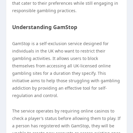
that cater to their preferences while still engaging in
responsible gambling practices.
Understanding GamStop
GamStop is a self-exclusion service designed for
individuals in the UK who want to restrict their
gambling activities. It allows users to block
themselves from accessing all UK-licensed online
gambling sites for a duration they specify. This
initiative aims to help those struggling with gambling
addiction by providing an effective tool for self-
regulation and control.
The service operates by requiring online casinos to
check a player’s status before allowing them to play. If
a person has registered with GamStop, they will be