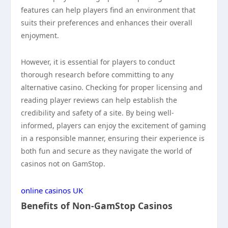
features can help players find an environment that
suits their preferences and enhances their overall
enjoyment.
However, it is essential for players to conduct
thorough research before committing to any
alternative casino. Checking for proper licensing and
reading player reviews can help establish the
credibility and safety of a site. By being well-
informed, players can enjoy the excitement of gaming
in a responsible manner, ensuring their experience is
both fun and secure as they navigate the world of
casinos not on GamStop.
online casinos UK
Benefits of Non-GamStop Casinos