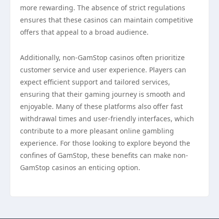
more rewarding. The absence of strict regulations
ensures that these casinos can maintain competitive
offers that appeal to a broad audience.
Additionally, non-GamStop casinos often prioritize
customer service and user experience. Players can
expect efficient support and tailored services,
ensuring that their gaming journey is smooth and
enjoyable. Many of these platforms also offer fast
withdrawal times and user-friendly interfaces, which
contribute to a more pleasant online gambling
experience. For those looking to explore beyond the
confines of GamStop, these benefits can make non-
GamStop casinos an enticing option.