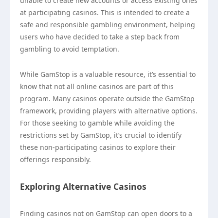
unable to create new accounts or access existing ones
at participating casinos. This is intended to create a
safe and responsible gambling environment, helping
users who have decided to take a step back from
gambling to avoid temptation.
While GamStop is a valuable resource, it’s essential to
know that not all online casinos are part of this
program. Many casinos operate outside the GamStop
framework, providing players with alternative options.
For those seeking to gamble while avoiding the
restrictions set by GamStop, it’s crucial to identify
these non-participating casinos to explore their
offerings responsibly.
Exploring Alternative Casinos
Finding casinos not on GamStop can open doors to a