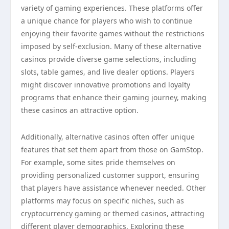
variety of gaming experiences. These platforms offer
a unique chance for players who wish to continue
enjoying their favorite games without the restrictions
imposed by self-exclusion. Many of these alternative
casinos provide diverse game selections, including
slots, table games, and live dealer options. Players
might discover innovative promotions and loyalty
programs that enhance their gaming journey, making
these casinos an attractive option.
Additionally, alternative casinos often offer unique
features that set them apart from those on GamStop.
For example, some sites pride themselves on
providing personalized customer support, ensuring
that players have assistance whenever needed. Other
platforms may focus on specific niches, such as
cryptocurrency gaming or themed casinos, attracting
different player demographics. Exploring these