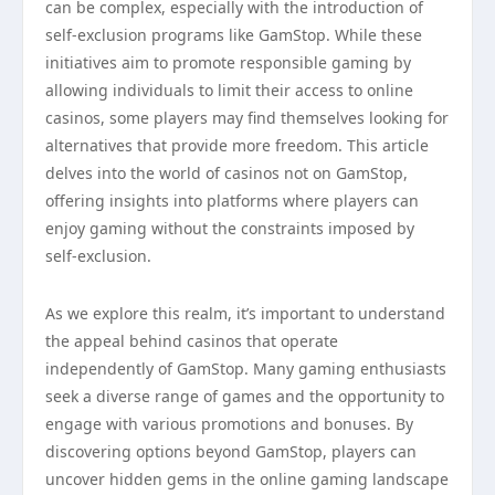
can be complex, especially with the introduction of
self-exclusion programs like GamStop. While these
initiatives aim to promote responsible gaming by
allowing individuals to limit their access to online
casinos, some players may find themselves looking for
alternatives that provide more freedom. This article
delves into the world of casinos not on GamStop,
offering insights into platforms where players can
enjoy gaming without the constraints imposed by
self-exclusion.
As we explore this realm, it’s important to understand
the appeal behind casinos that operate
independently of GamStop. Many gaming enthusiasts
seek a diverse range of games and the opportunity to
engage with various promotions and bonuses. By
discovering options beyond GamStop, players can
uncover hidden gems in the online gaming landscape