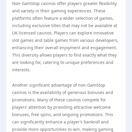
Non-GamStop casinos offer players greater flexibility
and variety in their gaming experiences. These
platforms often feature a wider selection of games,
including exclusive titles that may not be available at
UK-licensed casinos. Players can explore innovative
slot games and table games from various developers,
enhancing their overall enjoyment and engagement.
This diversity allows players to find exactly what they
are looking for, catering to unique preferences and
interests.
Another significant advantage of non-GamStop
casinos is the availability of generous bonuses and
promotions. Many of these casinos compete for
players’ attention by providing attractive welcome
bonuses, free spins, and ongoing promotions. This
can significantly enhance a player’s bankroll and
provide more opportunities to win, making gaming