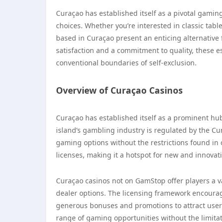
Curaçao has established itself as a pivotal gamin
choices. Whether you’re interested in classic tabl
based in Curaçao present an enticing alternative f
satisfaction and a commitment to quality, these 
conventional boundaries of self-exclusion.
Overview of Curaçao Casinos
Curaçao has established itself as a prominent hu
island’s gambling industry is regulated by the Cu
gaming options without the restrictions found in o
licenses, making it a hotspot for new and innovati
Curaçao casinos not on GamStop offer players a va
dealer options. The licensing framework encourag
generous bonuses and promotions to attract users.
range of gaming opportunities without the limitat