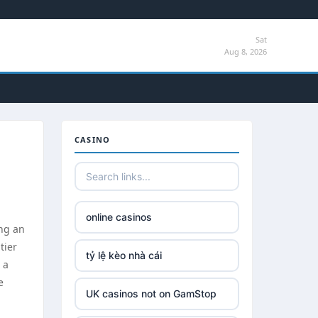
Sat
Aug 8, 2026
CASINO
online casinos
ing an
tier
tỷ lệ kèo nhà cái
 a
e
UK casinos not on GamStop