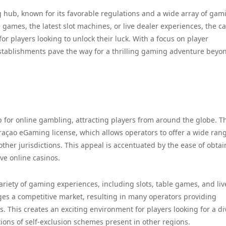
g hub, known for its favorable regulations and a wide array of gam
e games, the latest slot machines, or live dealer experiences, the c
or players looking to unlock their luck. With a focus on player
establishments pave the way for a thrilling gaming adventure beyo
b for online gambling, attracting players from around the globe. T
raçao eGaming license, which allows operators to offer a wide rang
ther jurisdictions. This appeal is accentuated by the ease of obta
ve online casinos.
riety of gaming experiences, including slots, table games, and liv
es a competitive market, resulting in many operators providing
 This creates an exciting environment for players looking for a di
ions of self-exclusion schemes present in other regions.