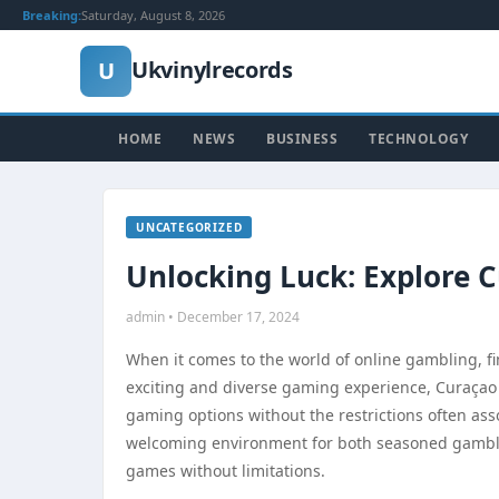
Breaking:
Saturday, August 8, 2026
Ukvinylrecords
U
HOME
NEWS
BUSINESS
TECHNOLOGY
UNCATEGORIZED
Unlocking Luck: Explore
admin • December 17, 2024
When it comes to the world of online gambling, f
exciting and diverse gaming experience, Curaçao 
gaming options without the restrictions often ass
welcoming environment for both seasoned gambler
games without limitations.