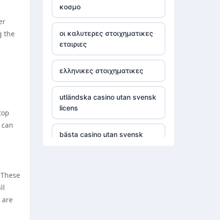
κοσμο
er
utländska casino
g the
οι καλυτερες στοιχηματικες
εταιριες
casino utan svensk licens
ελληνικες στοιχηματικες
casino utan svensk licens
utländska casino utan svensk
casino utan spelpaus
licens
top
 can
online casino
bästa casino utan svensk
licens
casino utan spelpaus
bästa casino utan svensk
 These
utländska casino
licens
ll
 are
svensk casino
nya casino utan svensk licens