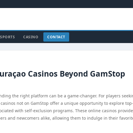
SPORTS
CASINO
CONTACT
 Curaçao Casinos Beyond GamStop
inding the right platform can be a game-changer. For players seek
casinos not on GamStop offer a unique opportunity to explore top-
ociated with self-exclusion programs. These online casinos provide
s and newcomers alike, allowing them to indulge in their favorit