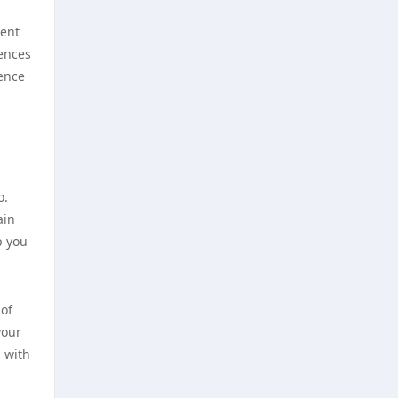
casino utan spelpaus
bästa nätcasino
ment
rences
ience
casino utan svensk licens
best online casinos
online casino
best online casinos
casino utan spelpaus
online casinos
o.
ain
casino utan svensk licens
online casinos
p you
svenska casinon
online casino
 of
casino utan spelpaus
norske casinoer
your
 with
casino utan svensk licens
zahraniční sázkové kanceláře
s licencí v čr