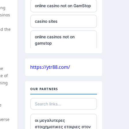
online casino not on GamStop
ing
asinos
casino sites
nd the
online casinos not on
gamstop
non GamStop casinos with £5
deposit
https://ytr88.com/
he
e of
casinos without UK license
ining
OUR PARTNERS
all Irish casino
e
789win 9
verse
οι μεγαλυτερες
στοιχηματικες εταιριες στον
Crypto