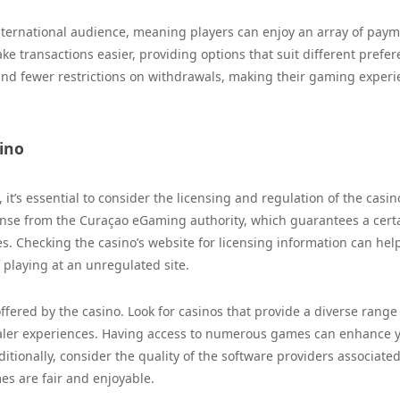
international audience, meaning players can enjoy an array of pay
ke transactions easier, providing options that suit different prefe
 and fewer restrictions on withdrawals, making their gaming exper
ino
t’s essential to consider the licensing and regulation of the casin
cense from the Curaçao eGaming authority, which guarantees a cert
es. Checking the casino’s website for licensing information can hel
 playing at an unregulated site.
ffered by the casino. Look for casinos that provide a diverse range
dealer experiences. Having access to numerous games can enhance 
ionally, consider the quality of the software providers associated
es are fair and enjoyable.