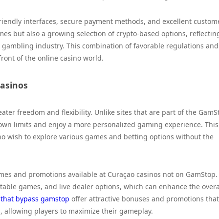
friendly interfaces, secure payment methods, and excellent custom
mes but also a growing selection of crypto-based options, reflectin
e gambling industry. This combination of favorable regulations and
front of the online casino world.
Casinos
ter freedom and flexibility. Unlike sites that are part of the GamS
r own limits and enjoy a more personalized gaming experience. This
ho wish to explore various games and betting options without the
games and promotions available at Curaçao casinos not on GamStop.
, table games, and live dealer options, which can enhance the overa
 that bypass gamstop
offer attractive bonuses and promotions that
, allowing players to maximize their gameplay.