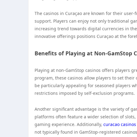
The casinos in Curaçao are known for their user-
support. Players can enjoy not only traditional ga
increasing trend towards digital currencies in th
innovative offerings positions Curaçao at the fore
Benefits of Playing at Non-GamStop 
Playing at non-GamStop casinos offers players grea
program, these casinos allow players to set thei
be particularly appealing for seasoned players w
restrictions imposed by self-exclusion programs.
Another significant advantage is the variety of 
platforms often feature a wider selection of slots
gaming experience. Additionally,
curacao casinos
not typically found in GamStop-registered casinos