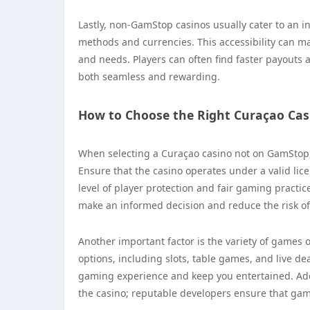
Lastly, non-GamStop casinos usually cater to an 
methods and currencies. This accessibility can ma
and needs. Players can often find faster payouts
both seamless and rewarding.
How to Choose the Right Curaçao Cas
When selecting a Curaçao casino not on GamStop, i
Ensure that the casino operates under a valid li
level of player protection and fair gaming practic
make an informed decision and reduce the risk of
Another important factor is the variety of games o
options, including slots, table games, and live 
gaming experience and keep you entertained. Addit
the casino; reputable developers ensure that gam