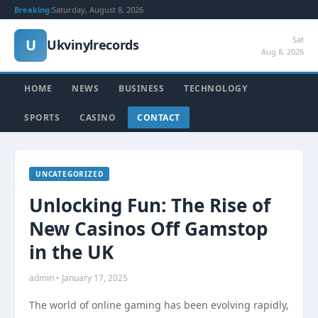
Breaking:
Saturday, August 8, 2026
Sat
U
Ukvinylrecords
Aug 8, 2026
HOME
NEWS
BUSINESS
TECHNOLOGY
SPORTS
CASINO
CONTACT
UNCATEGORIZED
Unlocking Fun: The Rise of
New Casinos Off Gamstop
in the UK
admin • January 17, 2025
The world of online gaming has been evolving rapidly,