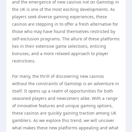
and the emergence of new casinos not on Gamstop in
the UK is one of the most exciting developments. As
players seek diverse gaming experiences, these
casinos are stepping in to offer a fresh alternative for
those who may have found themselves restricted by
self-exclusion programs. The allure of these platforms
lies in their extensive game selections, enticing
bonuses, and a more relaxed approach to player
restrictions.
For many, the thrill of discovering new casinos
without the constraints of Gamstop is an adventure in
itself. It opens up a realm of opportunities for both
seasoned players and newcomers alike. With a range
of innovative features and unique gaming options,
these casinos are quickly gaining traction among UK
gamblers. As we explore this trend, we will uncover
what makes these new platforms appealing and what