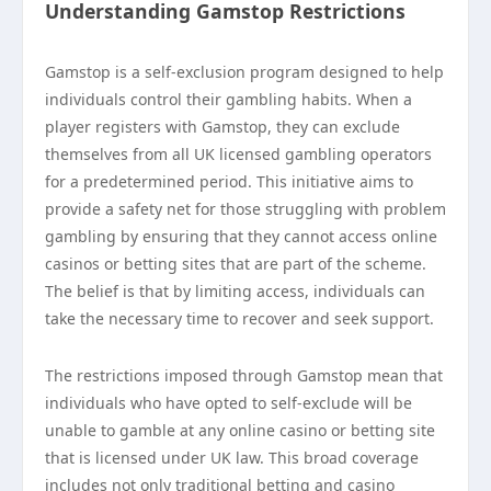
Understanding Gamstop Restrictions
Gamstop is a self-exclusion program designed to help
individuals control their gambling habits. When a
player registers with Gamstop, they can exclude
themselves from all UK licensed gambling operators
for a predetermined period. This initiative aims to
provide a safety net for those struggling with problem
gambling by ensuring that they cannot access online
casinos or betting sites that are part of the scheme.
The belief is that by limiting access, individuals can
take the necessary time to recover and seek support.
The restrictions imposed through Gamstop mean that
individuals who have opted to self-exclude will be
unable to gamble at any online casino or betting site
that is licensed under UK law. This broad coverage
includes not only traditional betting and casino