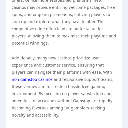
offers. Unlike more established platforms, new
casinos may provide enticing welcome packages, free
spins, and ongoing promotions, enticing players to
sign up and explore what they have to offer. This
competitive edge often leads to better value for
players, allowing them to maximize their playtime and
potential winnings.
Additionally, many new casinos prioritize user
experience and customer service, ensuring that
players can navigate their platforms with ease. With
non gamstop casinos
and responsive support teams,
these venues aim to create a hassle-free gaming
environment. By focusing on player satisfaction and
amenities, new casinos without Gamstop are rapidly
becoming favorites among UK gamblers seeking
novelty and accessibility.