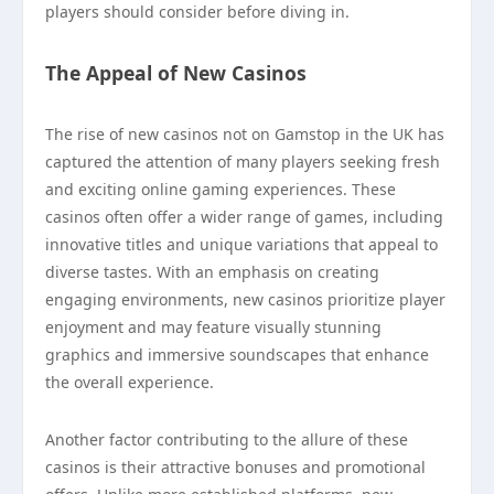
players should consider before diving in.
The Appeal of New Casinos
The rise of new casinos not on Gamstop in the UK has
captured the attention of many players seeking fresh
and exciting online gaming experiences. These
casinos often offer a wider range of games, including
innovative titles and unique variations that appeal to
diverse tastes. With an emphasis on creating
engaging environments, new casinos prioritize player
enjoyment and may feature visually stunning
graphics and immersive soundscapes that enhance
the overall experience.
Another factor contributing to the allure of these
casinos is their attractive bonuses and promotional