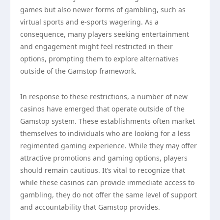
games but also newer forms of gambling, such as
virtual sports and e-sports wagering. As a
consequence, many players seeking entertainment
and engagement might feel restricted in their
options, prompting them to explore alternatives
outside of the Gamstop framework.
In response to these restrictions, a number of new
casinos have emerged that operate outside of the
Gamstop system. These establishments often market
themselves to individuals who are looking for a less
regimented gaming experience. While they may offer
attractive promotions and gaming options, players
should remain cautious. It’s vital to recognize that
while these casinos can provide immediate access to
gambling, they do not offer the same level of support
and accountability that Gamstop provides.