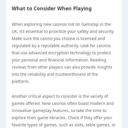
What to Consider When Playing
When exploring new casinos not on Gamstop in the
UK, it’s essential to prioritize your safety and security.
Make sure the casino you choose is licensed and
regulated by a reputable authority. Look for casinos
that use advanced encryption technology to protect
your personal and financial information. Reading
reviews from other players can also provide insights
into the reliability and trustworthiness of the
platform.
Another critical aspect to consider is the variety of
games offered. New casinos often boast modern and
innovative gameplay features, so take the time to
explore their game libraries. Check if they offer your
favorite types of games, such as slots, table games, or