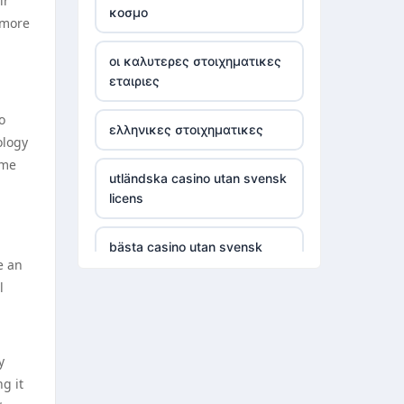
ir
κοσμο
 more
utländska casino
οι καλυτερες στοιχηματικες
εταιριες
casino utan svensk licens
o
ελληνικες στοιχηματικες
casino utan svensk licens
ology
eme
utländska casino utan svensk
casino utan spelpaus
licens
online casino
bästa casino utan svensk
e an
licens
l
casino utan spelpaus
bästa casino utan svensk
utländska casino
licens
y
g it
svensk casino
nya casino utan svensk licens