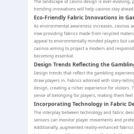
The landscape of casino design is ever-evolving, 
trending innovations will help casinos stay ahead
Eco-Friendly Fabric Innovations in G
As environmental awareness increases, casinos ar
now providing fabrics made from recycled material
appeal to environmentally minded players but can 
casinos aiming to project a modern and responsibl
becoming essential.
Design Trends Reflecting the Gamblin
Design trends that reflect the gambling experienc
draw players in. Fabrics adorned with story-telli
design, creating a richer experience for visitors. 
sense of belonging for players, making them fee
Incorporating Technology in Fabric D
The interplay between technology and fabric desi
sensors can monitor player movements and prefere
Additionally, augmented reality-enhanced fabrics 