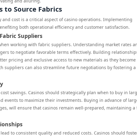
vating and alluring.
s to Source Fabrics
y and cost is a critical aspect of casino operations. Implementing
benefiting both operational efficiency and customer satisfaction.
Fabric Suppliers
rs when working with fabric suppliers. Understanding market rates a
ers to negotiate favorable terms effectively. Building relationship
ter pricing and exclusive access to new materials as they become
th suppliers can also streamline future negotiations by fostering a
cy
 cost savings. Casinos should strategically plan when to buy in lar
nd events to maximize their investments. Buying in advance of larg
es, will ensure that casinos remain well-prepared, maintaining a 
ionships
 lead to consistent quality and reduced costs. Casinos should foste