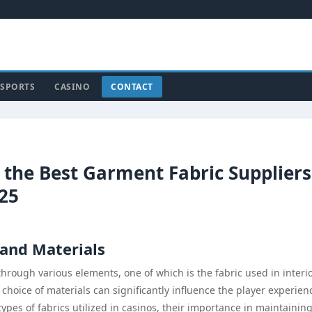
SPORTS
CASINO
CONTACT
 the Best Garment Fabric Suppliers
025
 and Materials
through various elements, one of which is the fabric used in interi
choice of materials can significantly influence the player experien
ypes of fabrics utilized in casinos, their importance in maintainin