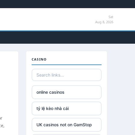
Sat
Aug 8, 2026
CASINO
online casinos
tỷ lệ kèo nhà cái
or
UK casinos not on GamStop
ce,
g