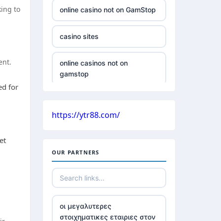
king to
online casino not on GamStop
casino sites
ent.
online casinos not on
gamstop
ed for
non GamStop casinos with £5
deposit
https://ytr88.com/
casinos without UK license
et
OUR PARTNERS
all Irish casino
789win 9
οι μεγαλυτερες
στοιχηματικες εταιριες στον
Crypto