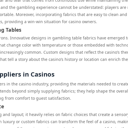
ear and tear that comes from continuous use while maintaining the
y and the gambling experience cannot be understated: players are
fortable. Moreover, incorporating fabrics that are easy to clean and
s, providing a win-win situation for casino owners.
ng Tables
trons. Innovative designs in gambling table fabrics have emerged t
 that change color with temperature or those embedded with techn
 increasingly common. Custom designs that reflect the casino’s th
 that tell a story about the casino’s history or location can enrich the
ppliers in Casinos
ers in the casino industry, providing the materials needed to creat
xtends beyond simply supplying fabrics; they help shape the overal
g from comfort to guest satisfaction.
ce
 and layout; it heavily relies on fabric choices that create a sensor
n luxury or custom fabrics can transform the feel of a casino, makin