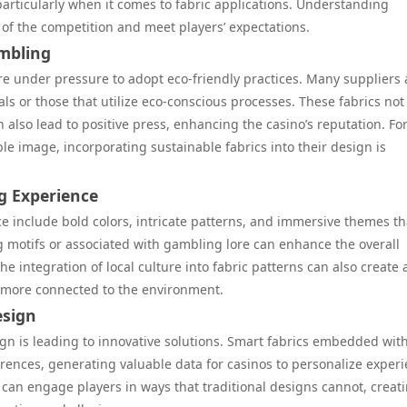
particularly when it comes to fabric applications. Understanding
 of the competition and meet players’ expectations.
ambling
e under pressure to adopt eco-friendly practices. Many suppliers 
s or those that utilize eco-conscious processes. These fabrics not
also lead to positive press, enhancing the casino’s reputation. Fo
e image, incorporating sustainable fabrics into their design is
g Experience
e include bold colors, intricate patterns, and immersive themes th
ng motifs or associated with gambling lore can enhance the overall
The integration of local culture into fabric patterns can also create 
l more connected to the environment.
esign
gn is leading to innovative solutions. Smart fabrics embedded wit
nces, generating valuable data for casinos to personalize experi
can engage players in ways that traditional designs cannot, creat