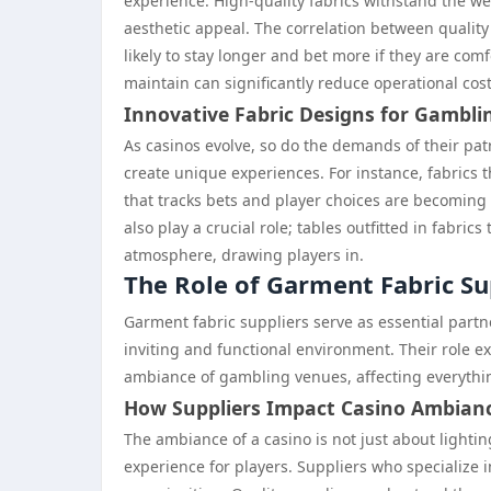
experience. High-quality fabrics withstand the w
aesthetic appeal. The correlation between qualit
likely to stay longer and bet more if they are com
maintain can significantly reduce operational cost
Innovative Fabric Designs for Gambli
As casinos evolve, so do the demands of their pa
create unique experiences. For instance, fabrics
that tracks bets and player choices are becoming
also play a crucial role; tables outfitted in fabrics
atmosphere, drawing players in.
The Role of Garment Fabric Su
Garment fabric suppliers serve as essential partn
inviting and functional environment. Their role e
ambiance of gambling venues, affecting everythin
How Suppliers Impact Casino Ambian
The ambiance of a casino is not just about lighting
experience for players. Suppliers who specialize i