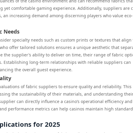
 nuances of the casino environment and can recommend fabrics tha
et comfortable gaming experience. Additionally, suppliers are c
ls, an increasing demand among discerning players who value eco-
ic Needs
sider specialty needs such as custom prints or textures that align
 who offer tailored solutions ensures a unique aesthetic that separ
 the supplier’s ability to deliver on time, their range of fabric opt
s. Establishing long-term relationships with reliable suppliers can
ancing the overall guest experience.
ality
aluations of fabric suppliers to ensure quality and reliability. This
sing the sustainability of their materials, and understanding thei
 supplier can directly influence a casino’s operational efficiency and
s and performance metrics can help casinos maintain high standar
plications for 2025