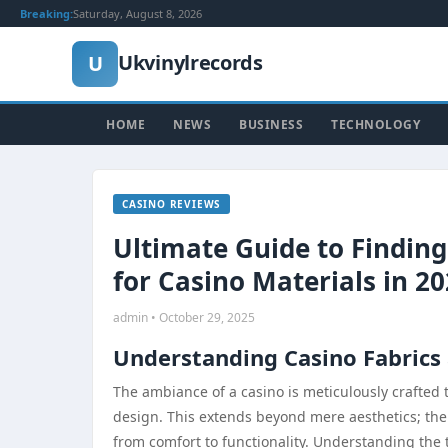
Breaking:
Saturday, August 8, 2026
Ukvinylrecords
U
HOME
NEWS
BUSINESS
TECHNOLOGY
CASINO REVIEWS
Ultimate Guide to Finding
for Casino Materials in 2
admin • October 29, 2025
Understanding Casino Fabrics
The ambiance of a casino is meticulously crafted 
design. This extends beyond mere aesthetics; the 
from comfort to functionality. Understanding the t