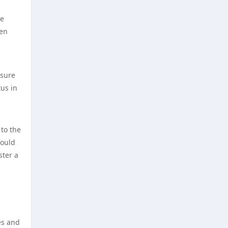
online casino
he
bitcoin casinos
hen
στοιχηματικες ελλαδα
no verification casino UK
beste online casino
No KYC casino
asure
tus in
online casino
uj online casino
online casino
 to the
legjobb külföldi kaszinó online
hould
casino
ster a
zahraniční online casino pro
české hráče
Mezinárodní online casino
zahraniční online casino
g
bonus bez vkladu
sazkove kancelare cr
g
es and