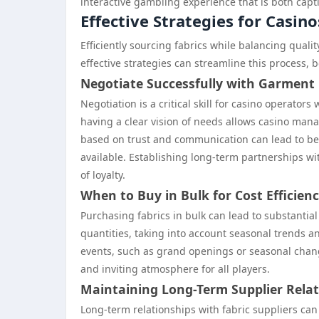
interactive gambling experience that is both capti
Effective Strategies for Casino
Efficiently sourcing fabrics while balancing qualit
effective strategies can streamline this process, 
Negotiate Successfully with Garment 
Negotiation is a critical skill for casino operato
having a clear vision of needs allows casino manag
based on trust and communication can lead to bet
available. Establishing long-term partnerships wi
of loyalty.
When to Buy in Bulk for Cost Efficien
Purchasing fabrics in bulk can lead to substantial
quantities, taking into account seasonal trends a
events, such as grand openings or seasonal chang
and inviting atmosphere for all players.
Maintaining Long-Term Supplier Relat
Long-term relationships with fabric suppliers can