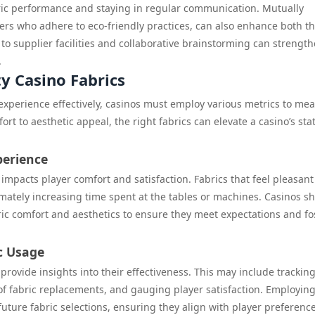
ric performance and staying in regular communication. Mutually
iers who adhere to eco-friendly practices, can also enhance both t
s to supplier facilities and collaborative brainstorming can strengt
.
y Casino Fabrics
experience effectively, casinos must employ various metrics to me
ort to aesthetic appeal, the right fabrics can elevate a casino’s sta
perience
y impacts player comfort and satisfaction. Fabrics that feel pleasant
imately increasing time spent at the tables or machines. Casinos s
ic comfort and aesthetics to ensure they meet expectations and fo
c Usage
provide insights into their effectiveness. This may include trackin
f fabric replacements, and gauging player satisfaction. Employin
future fabric selections, ensuring they align with player preferenc