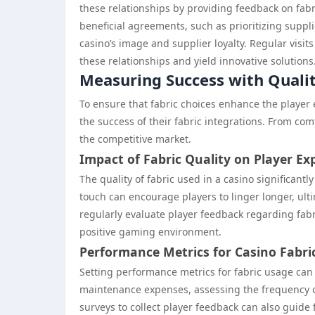
these relationships by providing feedback on fab
beneficial agreements, such as prioritizing suppl
casino’s image and supplier loyalty. Regular visit
these relationships and yield innovative solutions
Measuring Success with Qualit
To ensure that fabric choices enhance the player 
the success of their fabric integrations. From comf
the competitive market.
Impact of Fabric Quality on Player Ex
The quality of fabric used in a casino significantl
touch can encourage players to linger longer, ult
regularly evaluate player feedback regarding fabr
positive gaming environment.
Performance Metrics for Casino Fabri
Setting performance metrics for fabric usage can 
maintenance expenses, assessing the frequency o
surveys to collect player feedback can also guide 