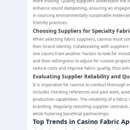
more inviting. Quality suppliers understand the
enhance sound dampening, ensuring an engaging y
in sourcing environmentally sustainable materia
friendly practices.
Choosing Suppliers for Specialty Fabr
When selecting fabric suppliers, casinos must con
their brand identity. Collaborating with suppliers
one casino from another. Factors to look for include
and their willingness to adjust for custom project
reduce costs and improve fabric quality, thus enh
Evaluating Supplier Reliability and Qu
It is imperative for casinos to conduct thorough ev
includes checking references and past work, asses
production capabilities. The reliability of a fabric
branding. Regularly revisiting supplier contract
while fostering beneficial partnerships.
Top Trends in Casino Fabric Ap