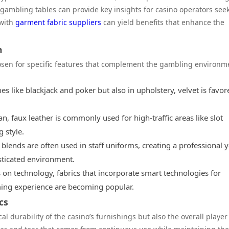
r gambling tables can provide key insights for casino operators see
 with
garment fabric suppliers
can yield benefits that enhance the
n
hosen for specific features that complement the gambling environm
s like blackjack and poker but also in upholstery, velvet is favor
an, faux leather is commonly used for high-traffic areas like slot
g style.
blends are often used in staff uniforms, creating a professional y
sticated environment.
on technology, fabrics that incorporate smart technologies for
ming experience are becoming popular.
cs
cal durability of the casino’s furnishings but also the overall player