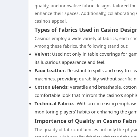
quality, and innovative fabric designs tailored fo
enhance their spaces. Additionally, collaborating
casino’s appeal.
Types of Fabrics Used in Casino Desig
Casinos employ a wide variety of fabrics, each c
Among these fabrics, the following stand out:
Velvet:
Used not only in table coverings for game
its luxurious appearance and feel.
Faux Leather:
Resistant to spills and easy to cle
machines, providing durability without sacrificin
Cotton Blends:
Versatile and breathable, cotton 
comfortable look that mirrors the casino’s sophi
Technical Fabrics:
With an increasing emphasis 
monitoring players’ habits or enhancing the ga
Importance of Quality in Casino Fabri
The quality of fabric influences not only the physi