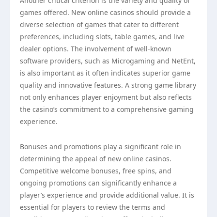
Another critical criterion is the variety and quality of
games offered. New online casinos should provide a
diverse selection of games that cater to different
preferences, including slots, table games, and live
dealer options. The involvement of well-known
software providers, such as Microgaming and NetEnt,
is also important as it often indicates superior game
quality and innovative features. A strong game library
not only enhances player enjoyment but also reflects
the casino’s commitment to a comprehensive gaming
experience.
Bonuses and promotions play a significant role in
determining the appeal of new online casinos.
Competitive welcome bonuses, free spins, and
ongoing promotions can significantly enhance a
player’s experience and provide additional value. It is
essential for players to review the terms and