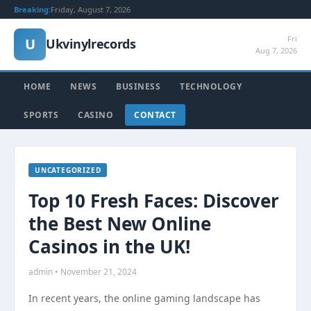
Breaking:
Friday, August 7, 2026
Fri
U
Ukvinylrecords
Aug 7, 2026
HOME
NEWS
BUSINESS
TECHNOLOGY
SPORTS
CASINO
CONTACT
UNCATEGORIZED
Top 10 Fresh Faces: Discover
the Best New Online
Casinos in the UK!
admin • November 21, 2024
In recent years, the online gaming landscape has