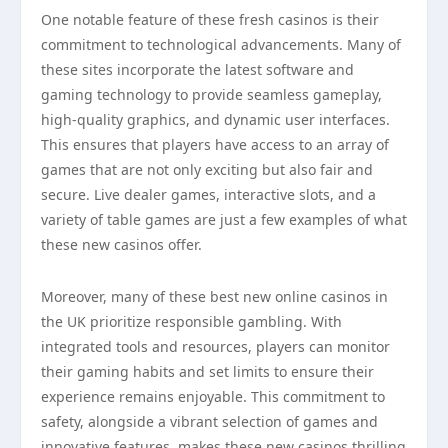
One notable feature of these fresh casinos is their
commitment to technological advancements. Many of
these sites incorporate the latest software and
gaming technology to provide seamless gameplay,
high-quality graphics, and dynamic user interfaces.
This ensures that players have access to an array of
games that are not only exciting but also fair and
secure. Live dealer games, interactive slots, and a
variety of table games are just a few examples of what
these new casinos offer.
Moreover, many of these best new online casinos in
the UK prioritize responsible gambling. With
integrated tools and resources, players can monitor
their gaming habits and set limits to ensure their
experience remains enjoyable. This commitment to
safety, alongside a vibrant selection of games and
innovative features, makes these new casinos thrilling