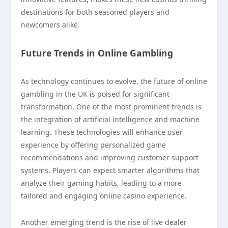
destinations for both seasoned players and
newcomers alike.
Future Trends in Online Gambling
As technology continues to evolve, the future of online
gambling in the UK is poised for significant
transformation. One of the most prominent trends is
the integration of artificial intelligence and machine
learning. These technologies will enhance user
experience by offering personalized game
recommendations and improving customer support
systems. Players can expect smarter algorithms that
analyze their gaming habits, leading to a more
tailored and engaging online casino experience.
Another emerging trend is the rise of live dealer