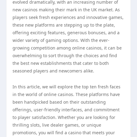
evolved dramatically, with an increasing number of
new casinos making their mark in the UK market. As
players seek fresh experiences and innovative games,
these new platforms are stepping up to the plate,
offering exciting features, generous bonuses, and a
wider variety of gaming options. With the ever-
growing competition among online casinos, it can be
overwhelming to sort through the choices and find
the best new establishments that cater to both
seasoned players and newcomers alike.
In this article, we will explore the top ten fresh faces
in the world of online casinos. These platforms have
been handpicked based on their outstanding
offerings, user-friendly interfaces, and commitment
to player satisfaction. Whether you are looking for
thrilling slots, live dealer games, or unique
promotions, you will find a casino that meets your