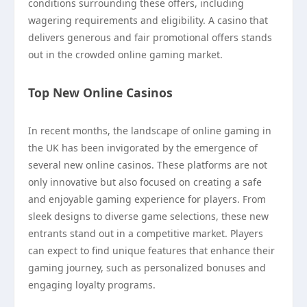
conditions surrounding these offers, including
wagering requirements and eligibility. A casino that
delivers generous and fair promotional offers stands
out in the crowded online gaming market.
Top New Online Casinos
In recent months, the landscape of online gaming in
the UK has been invigorated by the emergence of
several new online casinos. These platforms are not
only innovative but also focused on creating a safe
and enjoyable gaming experience for players. From
sleek designs to diverse game selections, these new
entrants stand out in a competitive market. Players
can expect to find unique features that enhance their
gaming journey, such as personalized bonuses and
engaging loyalty programs.