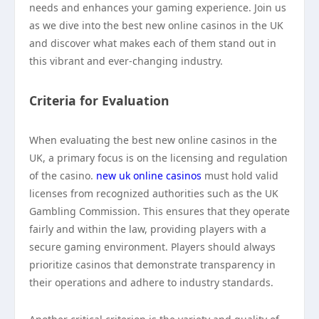
needs and enhances your gaming experience. Join us
as we dive into the best new online casinos in the UK
and discover what makes each of them stand out in
this vibrant and ever-changing industry.
Criteria for Evaluation
When evaluating the best new online casinos in the
UK, a primary focus is on the licensing and regulation
of the casino.
new uk online casinos
must hold valid
licenses from recognized authorities such as the UK
Gambling Commission. This ensures that they operate
fairly and within the law, providing players with a
secure gaming environment. Players should always
prioritize casinos that demonstrate transparency in
their operations and adhere to industry standards.