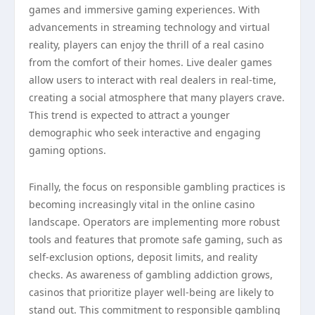
games and immersive gaming experiences. With
advancements in streaming technology and virtual
reality, players can enjoy the thrill of a real casino
from the comfort of their homes. Live dealer games
allow users to interact with real dealers in real-time,
creating a social atmosphere that many players crave.
This trend is expected to attract a younger
demographic who seek interactive and engaging
gaming options.
Finally, the focus on responsible gambling practices is
becoming increasingly vital in the online casino
landscape. Operators are implementing more robust
tools and features that promote safe gaming, such as
self-exclusion options, deposit limits, and reality
checks. As awareness of gambling addiction grows,
casinos that prioritize player well-being are likely to
stand out. This commitment to responsible gambling