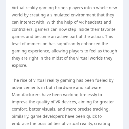
Virtual reality gaming brings players into a whole new
world by creating a simulated environment that they
can interact with. With the help of VR headsets and
controllers, gamers can now step inside their favorite
games and become an active part of the action. This
level of immersion has significantly enhanced the
gaming experience, allowing players to feel as though
they are right in the midst of the virtual worlds they
explore.
The rise of virtual reality gaming has been fueled by
advancements in both hardware and software.
Manufacturers have been working tirelessly to
improve the quality of VR devices, aiming for greater
comfort, better visuals, and more precise tracking.
Similarly, game developers have been quick to
embrace the possibilities of virtual reality, creating