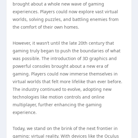
brought about a whole new wave of gaming
experiences. Players could now explore vast virtual
worlds, solving puzzles, and battling enemies from
the comfort of their own homes.
However, it wasn’t until the late 20th century that
gaming truly began to push the boundaries of what
was possible. The introduction of 3D graphics and
powerful consoles brought about a new era of
gaming. Players could now immerse themselves in
virtual worlds that felt more lifelike than ever before.
The industry continued to evolve, adopting new
technologies like motion controls and online
multiplayer, further enhancing the gaming
experience.
Today, we stand on the brink of the next frontier in
gaming: virtual reality. With devices like the Oculus