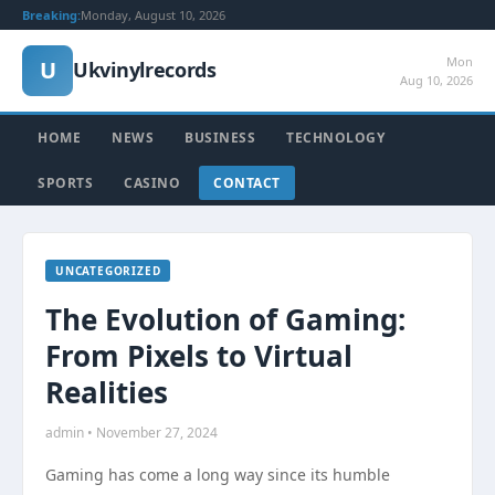
Breaking:
Monday, August 10, 2026
Mon
U
Ukvinylrecords
Aug 10, 2026
HOME
NEWS
BUSINESS
TECHNOLOGY
SPORTS
CASINO
CONTACT
UNCATEGORIZED
The Evolution of Gaming:
From Pixels to Virtual
Realities
admin • November 27, 2024
Gaming has come a long way since its humble