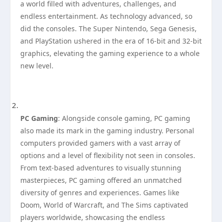
a world filled with adventures, challenges, and
endless entertainment. As technology advanced, so
did the consoles. The Super Nintendo, Sega Genesis,
and PlayStation ushered in the era of 16-bit and 32-bit
graphics, elevating the gaming experience to a whole
new level.
PC Gaming
: Alongside console gaming, PC gaming
also made its mark in the gaming industry. Personal
computers provided gamers with a vast array of
options and a level of flexibility not seen in consoles.
From text-based adventures to visually stunning
masterpieces, PC gaming offered an unmatched
diversity of genres and experiences. Games like
Doom, World of Warcraft, and The Sims captivated
players worldwide, showcasing the endless