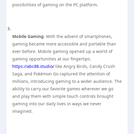
possibilities of gaming on the PC platform.
Mobile Gaming
: With the advent of smartphones,
gaming became more accessible and portable than
ever before. Mobile gaming opened up a world of
gaming opportunities at our fingertips.
https://abc88.studio/
like Angry Birds, Candy Crush
Saga, and Pokémon Go captured the attention of
millions, introducing gaming to a wider audience. The
ability to carry our favorite games wherever we go
and play them with simple touch controls brought
gaming into our daily lives in ways we never
imagined.