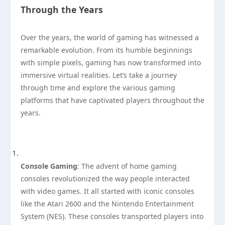
Through the Years
Over the years, the world of gaming has witnessed a
remarkable evolution. From its humble beginnings
with simple pixels, gaming has now transformed into
immersive virtual realities. Let’s take a journey
through time and explore the various gaming
platforms that have captivated players throughout the
years.
Console Gaming
: The advent of home gaming
consoles revolutionized the way people interacted
with video games. It all started with iconic consoles
like the Atari 2600 and the Nintendo Entertainment
System (NES). These consoles transported players into