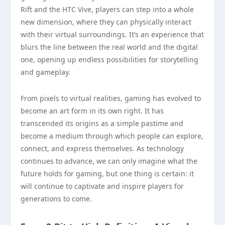
Rift and the HTC Vive, players can step into a whole
new dimension, where they can physically interact
with their virtual surroundings. It’s an experience that
blurs the line between the real world and the digital
one, opening up endless possibilities for storytelling
and gameplay.
From pixels to virtual realities, gaming has evolved to
become an art form in its own right. It has
transcended its origins as a simple pastime and
become a medium through which people can explore,
connect, and express themselves. As technology
continues to advance, we can only imagine what the
future holds for gaming, but one thing is certain: it
will continue to captivate and inspire players for
generations to come.