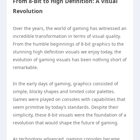
From 8-Bit to High Definition: A Visual
Revolution
Over the years, the world of gaming has witnessed an
incredible transformation in terms of visual quality.
From the humble beginnings of 8-bit graphics to the
stunning high definition visuals we enjoy today, the
evolution of gaming visuals has been nothing short of
remarkable.
In the early days of gaming, graphics consisted of
simple, blocky shapes and limited color palettes.
Games were played on consoles with capabilities that
seem primitive by today’s standards. Despite their
simplicity, these 8-bit visuals were the foundation of a
revolution that would shape the future of gaming.
As technology advanced, gaming consoles became