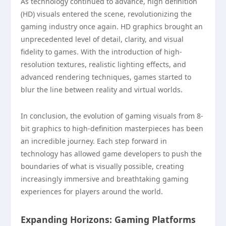
As technology continued to advance, high definition
(HD) visuals entered the scene, revolutionizing the
gaming industry once again. HD graphics brought an
unprecedented level of detail, clarity, and visual
fidelity to games. With the introduction of high-
resolution textures, realistic lighting effects, and
advanced rendering techniques, games started to
blur the line between reality and virtual worlds.
In conclusion, the evolution of gaming visuals from 8-
bit graphics to high-definition masterpieces has been
an incredible journey. Each step forward in
technology has allowed game developers to push the
boundaries of what is visually possible, creating
increasingly immersive and breathtaking gaming
experiences for players around the world.
Expanding Horizons: Gaming Platforms