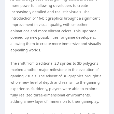
more powerful, allowing developers to create
increasingly detailed and realistic visuals. The
introduction of 16-bit graphics brought a significant
improvement in visual quality, with smoother
animations and more vibrant colors. This upgrade
opened up new possibilities for game developers,
allowing them to create more immersive and visually
appealing worlds.
The shift from traditional 2D sprites to 3D polygons
marked another major milestone in the evolution of
gaming visuals. The advent of 3D graphics brought a
whole new level of depth and realism to the gaming
experience. Suddenly, players were able to explore
fully realized three-dimensional environments,
adding a new layer of immersion to their gameplay.