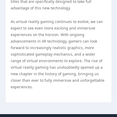
titles that are specifically designed to take full
advantage of this new technology.
As virtual reality gaming continues to evolve, we can
expect to see even more exciting and immersive
experiences on the horizon. With ongoing
advancements in VR technology, gamers can look
forward to increasingly realistic graphics, more
sophisticated gameplay mechanics, and a wider
range of virtual environments to explore. The rise of
virtual reality gaming has undoubtedly opened up a
new chapter in the history of gaming, bringing us
closer than ever to fully immersive and unforgettable
experiences.