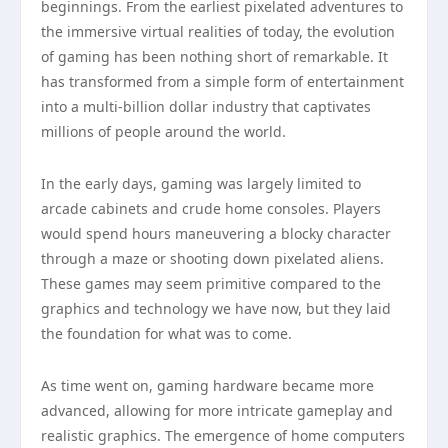
beginnings. From the earliest pixelated adventures to
the immersive virtual realities of today, the evolution
of gaming has been nothing short of remarkable. It
has transformed from a simple form of entertainment
into a multi-billion dollar industry that captivates
millions of people around the world.
In the early days, gaming was largely limited to
arcade cabinets and crude home consoles. Players
would spend hours maneuvering a blocky character
through a maze or shooting down pixelated aliens.
These games may seem primitive compared to the
graphics and technology we have now, but they laid
the foundation for what was to come.
As time went on, gaming hardware became more
advanced, allowing for more intricate gameplay and
realistic graphics. The emergence of home computers