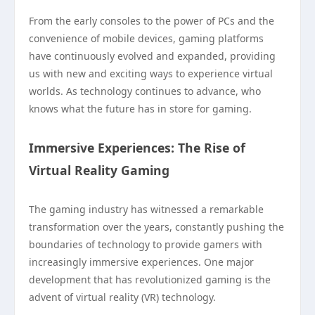
From the early consoles to the power of PCs and the
convenience of mobile devices, gaming platforms
have continuously evolved and expanded, providing
us with new and exciting ways to experience virtual
worlds. As technology continues to advance, who
knows what the future has in store for gaming.
Immersive Experiences: The Rise of
Virtual Reality Gaming
The gaming industry has witnessed a remarkable
transformation over the years, constantly pushing the
boundaries of technology to provide gamers with
increasingly immersive experiences. One major
development that has revolutionized gaming is the
advent of virtual reality (VR) technology.