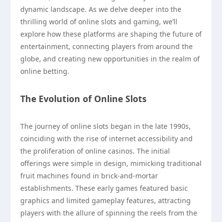
dynamic landscape. As we delve deeper into the
thrilling world of online slots and gaming, we’ll
explore how these platforms are shaping the future of
entertainment, connecting players from around the
globe, and creating new opportunities in the realm of
online betting.
The Evolution of Online Slots
The journey of online slots began in the late 1990s,
coinciding with the rise of internet accessibility and
the proliferation of online casinos. The initial
offerings were simple in design, mimicking traditional
fruit machines found in brick-and-mortar
establishments. These early games featured basic
graphics and limited gameplay features, attracting
players with the allure of spinning the reels from the