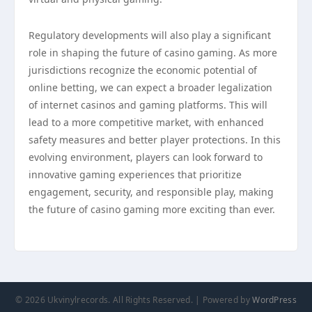
Regulatory developments will also play a significant
role in shaping the future of casino gaming. As more
jurisdictions recognize the economic potential of
online betting, we can expect a broader legalization
of internet casinos and gaming platforms. This will
lead to a more competitive market, with enhanced
safety measures and better player protections. In this
evolving environment, players can look forward to
innovative gaming experiences that prioritize
engagement, security, and responsible play, making
the future of casino gaming more exciting than ever.
© 2026 Ukvinylrecords. All Rights Reserved. | Powered by
WordPress