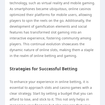
technology, such as virtual reality and mobile gaming.
As smartphones became ubiquitous, online casinos
optimized their platforms for mobile users, allowing
players to spin the reels on the go. Additionally, the
development of gamification elements and social
features has transformed slot gaming into an
interactive experience, fostering community among
players. This continual evolution showcases the
dynamic nature of online slots, making them a staple
in the realm of online betting and gaming.
Strategies for Successful Betting
To enhance your experience in online betting, it is
essential to approach slots and casino games with a
clear strategy. Start by setting a budget that you can
afford to lose, and stick to it. This not only helps in