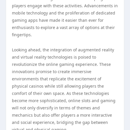
players engage with these activities. Advancements in
mobile technology and the proliferation of dedicated
gaming apps have made it easier than ever for
enthusiasts to explore a vast array of options at their
fingertips.
Looking ahead, the integration of augmented reality
and virtual reality technologies is poised to
revolutionize the online gaming experience. These
innovations promise to create immersive
environments that replicate the excitement of
physical casinos while still allowing players the
comfort of their own space. As these technologies
become more sophisticated, online slots and gaming
will not only diversify in terms of themes and
mechanics but also offer players a more interactive
and social experience, bridging the gap between
virtual and physical gaming.