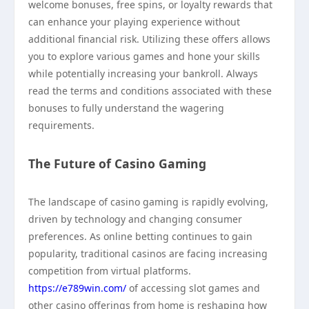
welcome bonuses, free spins, or loyalty rewards that
can enhance your playing experience without
additional financial risk. Utilizing these offers allows
you to explore various games and hone your skills
while potentially increasing your bankroll. Always
read the terms and conditions associated with these
bonuses to fully understand the wagering
requirements.
The Future of Casino Gaming
The landscape of casino gaming is rapidly evolving,
driven by technology and changing consumer
preferences. As online betting continues to gain
popularity, traditional casinos are facing increasing
competition from virtual platforms.
https://e789win.com/
of accessing slot games and
other casino offerings from home is reshaping how