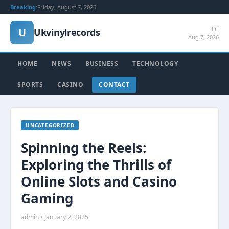
Breaking:
Friday, August 7, 2026
Fri
U
Ukvinylrecords
Aug 7, 2026
HOME
NEWS
BUSINESS
TECHNOLOGY
SPORTS
CASINO
CONTACT
UNCATEGORIZED
Spinning the Reels:
Exploring the Thrills of
Online Slots and Casino
Gaming
admin • January 2, 2025