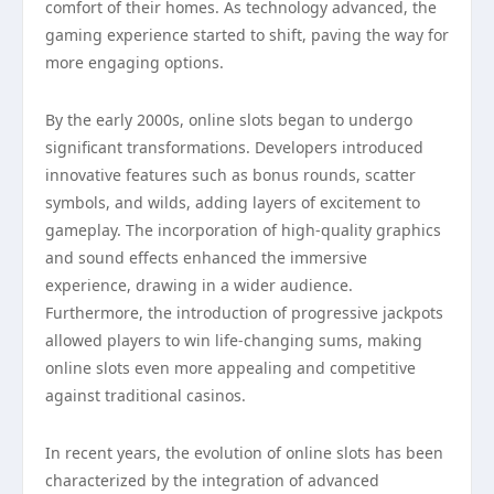
comfort of their homes. As technology advanced, the
gaming experience started to shift, paving the way for
more engaging options.
By the early 2000s, online slots began to undergo
significant transformations. Developers introduced
innovative features such as bonus rounds, scatter
symbols, and wilds, adding layers of excitement to
gameplay. The incorporation of high-quality graphics
and sound effects enhanced the immersive
experience, drawing in a wider audience.
Furthermore, the introduction of progressive jackpots
allowed players to win life-changing sums, making
online slots even more appealing and competitive
against traditional casinos.
In recent years, the evolution of online slots has been
characterized by the integration of advanced