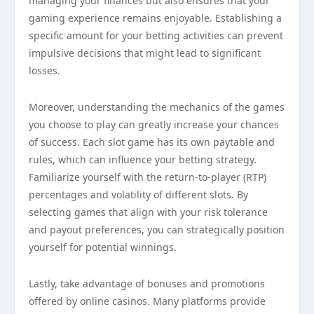
managing your finances but also ensures that your
gaming experience remains enjoyable. Establishing a
specific amount for your betting activities can prevent
impulsive decisions that might lead to significant
losses.
Moreover, understanding the mechanics of the games
you choose to play can greatly increase your chances
of success. Each slot game has its own paytable and
rules, which can influence your betting strategy.
Familiarize yourself with the return-to-player (RTP)
percentages and volatility of different slots. By
selecting games that align with your risk tolerance
and payout preferences, you can strategically position
yourself for potential winnings.
Lastly, take advantage of bonuses and promotions
offered by online casinos. Many platforms provide