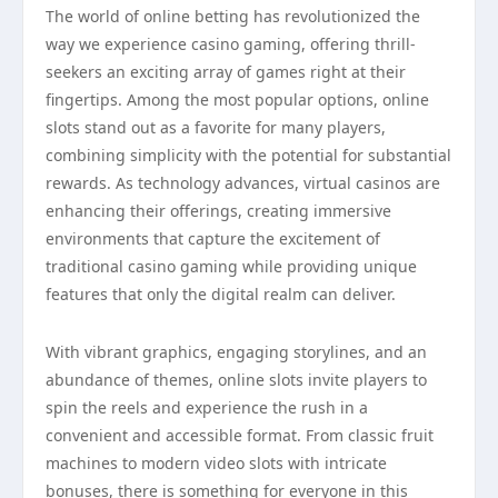
The world of online betting has revolutionized the
way we experience casino gaming, offering thrill-
seekers an exciting array of games right at their
fingertips. Among the most popular options, online
slots stand out as a favorite for many players,
combining simplicity with the potential for substantial
rewards. As technology advances, virtual casinos are
enhancing their offerings, creating immersive
environments that capture the excitement of
traditional casino gaming while providing unique
features that only the digital realm can deliver.
With vibrant graphics, engaging storylines, and an
abundance of themes, online slots invite players to
spin the reels and experience the rush in a
convenient and accessible format. From classic fruit
machines to modern video slots with intricate
bonuses, there is something for everyone in this