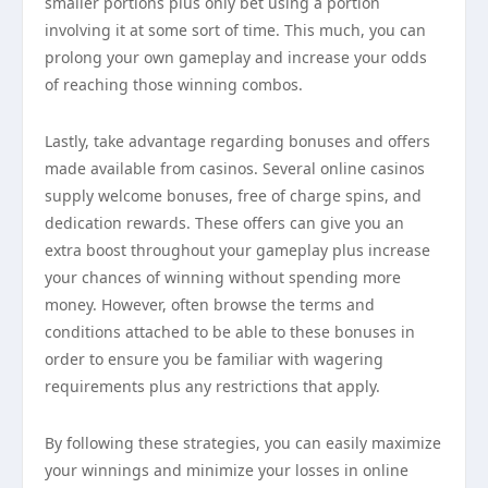
smaller portions plus only bet using a portion
involving it at some sort of time. This much, you can
prolong your own gameplay and increase your odds
of reaching those winning combos.
Lastly, take advantage regarding bonuses and offers
made available from casinos. Several online casinos
supply welcome bonuses, free of charge spins, and
dedication rewards. These offers can give you an
extra boost throughout your gameplay plus increase
your chances of winning without spending more
money. However, often browse the terms and
conditions attached to be able to these bonuses in
order to ensure you be familiar with wagering
requirements plus any restrictions that apply.
By following these strategies, you can easily maximize
your winnings and minimize your losses in online