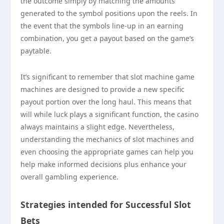
the outcome simply by matching the amounts
generated to the symbol positions upon the reels. In
the event that the symbols line-up in an earning
combination, you get a payout based on the game’s
paytable.
It’s significant to remember that slot machine game
machines are designed to provide a new specific
payout portion over the long haul. This means that
will while luck plays a significant function, the casino
always maintains a slight edge. Nevertheless,
understanding the mechanics of slot machines and
even choosing the appropriate games can help you
help make informed decisions plus enhance your
overall gambling experience.
Strategies intended for Successful Slot
Bets