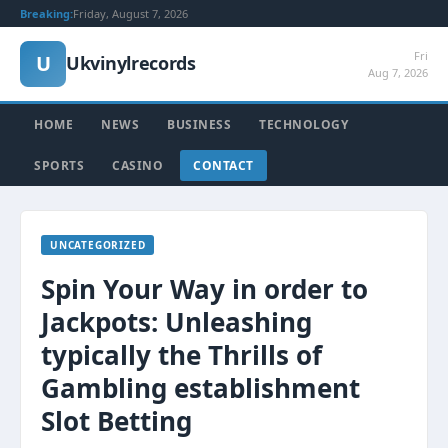
Breaking:
Friday, August 7, 2026
Fri
U
Ukvinylrecords
Aug 7, 2026
HOME
NEWS
BUSINESS
TECHNOLOGY
SPORTS
CASINO
CONTACT
UNCATEGORIZED
Spin Your Way in order to
Jackpots: Unleashing
typically the Thrills of
Gambling establishment
Slot Betting