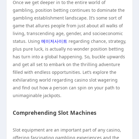
Once we get deeper in to the entire world of
gambling, position betting continues to dominate the
gambling establishment landscape. It’s some sort of
game that allures people from just about all walks of
living, transcending age, gender, and socioeconomic
status. Using
메이저사이트
regarding chance, strategy,
plus pure luck, is actually no wonder position betting
has turn into a global happening. So, buckle upwards
and get all set to embark on the thrilling adventure
filled with endless opportunities. Let’s explore the
exhilarating world regarding casino slot wagering
and find out how a person can spin on your path to
unimaginable jackpots.
Comprehending Slot Machines
Slot equipment are an important part of any casino,
offering fascinating gambling experiences and the