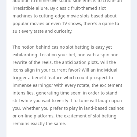
addition to immersive sound side effects to create an
irresistible allure. By classic fruit-themed slot
machines to cutting-edge movie slots based about
popular movies or even TV shows, there’s a game to
suit every taste and curiosity.
The notion behind casino slot betting is easy yet
exhilarating. Location your bet, and with a spin and
rewrite of the reels, the anticipation plots. Will the
icons align in your current favor? Will an individual
trigger a benefit feature which could prospect to
immense earnings? With every rotate, the excitement
intensifies, generating time seem in order to stand
still while you wait to verify if fortune will laugh upon
you. Whether you prefer to play in land-based casinos
or on-line platforms, the excitement of slot betting
remains exactly the same.