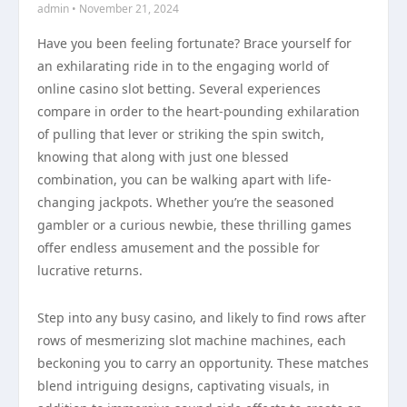
admin • November 21, 2024
Have you been feeling fortunate? Brace yourself for
an exhilarating ride in to the engaging world of
online casino slot betting. Several experiences
compare in order to the heart-pounding exhilaration
of pulling that lever or striking the spin switch,
knowing that along with just one blessed
combination, you can be walking apart with life-
changing jackpots. Whether you’re the seasoned
gambler or a curious newbie, these thrilling games
offer endless amusement and the possible for
lucrative returns.
Step into any busy casino, and likely to find rows after
rows of mesmerizing slot machine machines, each
beckoning you to carry an opportunity. These matches
blend intriguing designs, captivating visuals, in