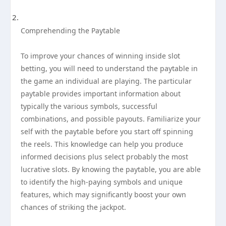
Comprehending the Paytable
To improve your chances of winning inside slot
betting, you will need to understand the paytable in
the game an individual are playing. The particular
paytable provides important information about
typically the various symbols, successful
combinations, and possible payouts. Familiarize your
self with the paytable before you start off spinning
the reels. This knowledge can help you produce
informed decisions plus select probably the most
lucrative slots. By knowing the paytable, you are able
to identify the high-paying symbols and unique
features, which may significantly boost your own
chances of striking the jackpot.