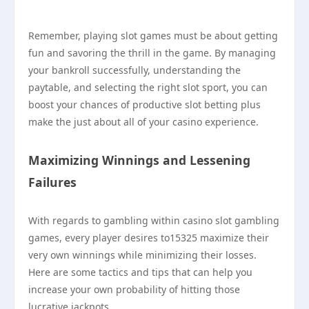
Remember, playing slot games must be about getting
fun and savoring the thrill in the game. By managing
your bankroll successfully, understanding the
paytable, and selecting the right slot sport, you can
boost your chances of productive slot betting plus
make the just about all of your casino experience.
Maximizing Winnings and Lessening
Failures
With regards to gambling within casino slot gambling
games, every player desires to15325 maximize their
very own winnings while minimizing their losses.
Here are some tactics and tips that can help you
increase your own probability of hitting those
lucrative jackpots.