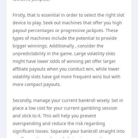
Firstly, that is essential in order to select the right slot
device to play. Seek out machines that offer you high
payout percentages or progressive jackpots. These
types of machines include the potential to provide
bigger winnings. Additionally , consider the
unpredictability in the game. Large volatility slots
might have lower odds of winning yet offer larger
affiliate payouts when you conduct win, while lower
volatility slots have got more frequent wins but with
more compact payouts.
Secondly, manage your current bankroll wisely. Set in
place a low cost for your current gambling session
and stick to it. This will help you prevent
overspending and reduce the risk regarding
significant losses. Separate your bankroll straight into