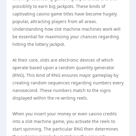
possiblity to earn big jackpots. These kinds of
captivating casino game titles have become hugely
popular, attracting players from all areas.
Understanding how slot machine machines work will
be essential for maximizing your chances regarding
hitting the lottery jackpot.
At their core, slots are electronic devices of which
operate based upon a random quantity generator
(RNG). This kind of RNG ensures major gameplay by
creating random sequences regarding numbers every
nanosecond. These numbers match to the signs
displayed within the re-writing reels.
When you insert your money or even casino credits
into a slot machine game, you activate the reels to
start spinning. The particular RNG then determines