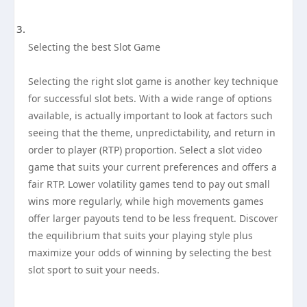
Selecting the best Slot Game
Selecting the right slot game is another key technique
for successful slot bets. With a wide range of options
available, is actually important to look at factors such
seeing that the theme, unpredictability, and return in
order to player (RTP) proportion. Select a slot video
game that suits your current preferences and offers a
fair RTP. Lower volatility games tend to pay out small
wins more regularly, while high movements games
offer larger payouts tend to be less frequent. Discover
the equilibrium that suits your playing style plus
maximize your odds of winning by selecting the best
slot sport to suit your needs.