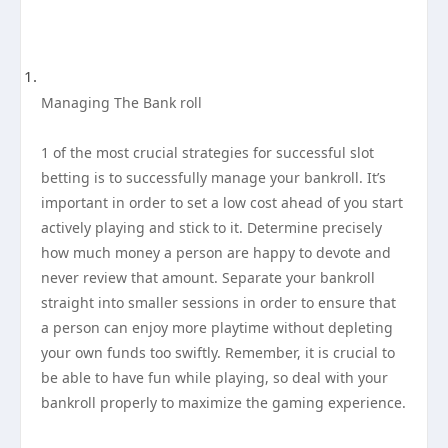
Managing The Bank roll
1 of the most crucial strategies for successful slot
betting is to successfully manage your bankroll. It’s
important in order to set a low cost ahead of you start
actively playing and stick to it. Determine precisely
how much money a person are happy to devote and
never review that amount. Separate your bankroll
straight into smaller sessions in order to ensure that
a person can enjoy more playtime without depleting
your own funds too swiftly. Remember, it is crucial to
be able to have fun while playing, so deal with your
bankroll properly to maximize the gaming experience.