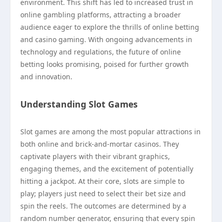
environment. This shift has led to increased trust in
online gambling platforms, attracting a broader
audience eager to explore the thrills of online betting
and casino gaming. With ongoing advancements in
technology and regulations, the future of online
betting looks promising, poised for further growth
and innovation.
Understanding Slot Games
Slot games are among the most popular attractions in
both online and brick-and-mortar casinos. They
captivate players with their vibrant graphics,
engaging themes, and the excitement of potentially
hitting a jackpot. At their core, slots are simple to
play; players just need to select their bet size and
spin the reels. The outcomes are determined by a
random number generator, ensuring that every spin