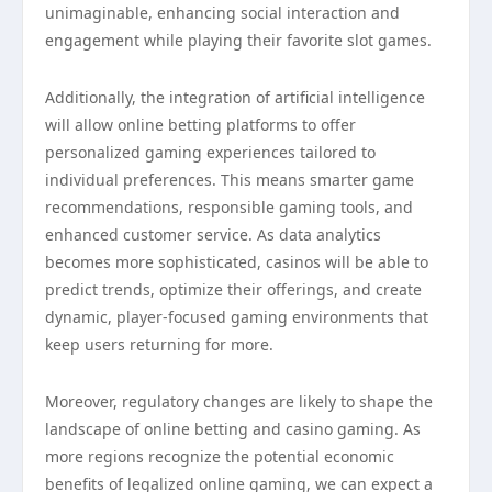
unimaginable, enhancing social interaction and
engagement while playing their favorite slot games.
Additionally, the integration of artificial intelligence
will allow online betting platforms to offer
personalized gaming experiences tailored to
individual preferences. This means smarter game
recommendations, responsible gaming tools, and
enhanced customer service. As data analytics
becomes more sophisticated, casinos will be able to
predict trends, optimize their offerings, and create
dynamic, player-focused gaming environments that
keep users returning for more.
Moreover, regulatory changes are likely to shape the
landscape of online betting and casino gaming. As
more regions recognize the potential economic
benefits of legalized online gaming, we can expect a