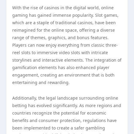
With the rise of casinos in the digital world, online
gaming has gained immense popularity. Slot games,
which are a staple of traditional casinos, have been
reimagined for the online space, offering a diverse
range of themes, graphics, and bonus features.
Players can now enjoy everything from classic three-
reel slots to immersive video slots with intricate
storylines and interactive elements. The integration of
gamification elements has also enhanced player
engagement, creating an environment that is both
entertaining and rewarding.
Additionally, the legal landscape surrounding online
betting has evolved significantly. As more regions and
countries recognize the potential for economic
benefits and consumer protection, regulations have
been implemented to create a safer gambling