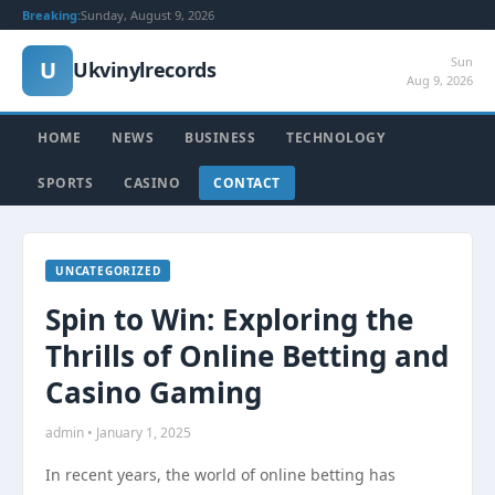
Breaking:
Sunday, August 9, 2026
Sun
U
Ukvinylrecords
Aug 9, 2026
HOME
NEWS
BUSINESS
TECHNOLOGY
SPORTS
CASINO
CONTACT
UNCATEGORIZED
Spin to Win: Exploring the
Thrills of Online Betting and
Casino Gaming
admin • January 1, 2025
In recent years, the world of online betting has