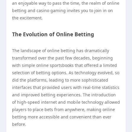
an enjoyable way to pass the time, the realm of online
betting and casino gaming invites you to join in on
the excitement.
The Evolution of Online Betting
The landscape of online betting has dramatically
transformed over the past few decades, beginning
with simple online sportsbooks that offered a limited
selection of betting options. As technology evolved, so
did the platforms, leading to more sophisticated
interfaces that provided users with real-time statistics
and improved betting experiences. The introduction
of high-speed internet and mobile technology allowed
players to place bets from anywhere, making online
betting more accessible and convenient than ever
before.