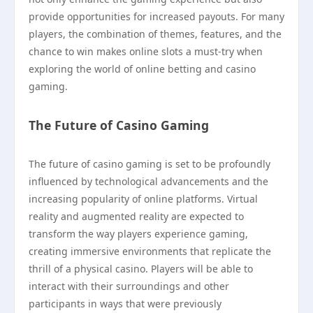
provide opportunities for increased payouts. For many
players, the combination of themes, features, and the
chance to win makes online slots a must-try when
exploring the world of online betting and casino
gaming.
The Future of Casino Gaming
The future of casino gaming is set to be profoundly
influenced by technological advancements and the
increasing popularity of online platforms. Virtual
reality and augmented reality are expected to
transform the way players experience gaming,
creating immersive environments that replicate the
thrill of a physical casino. Players will be able to
interact with their surroundings and other
participants in ways that were previously