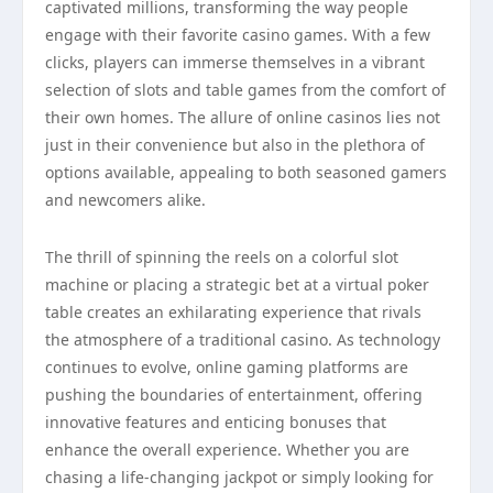
captivated millions, transforming the way people
engage with their favorite casino games. With a few
clicks, players can immerse themselves in a vibrant
selection of slots and table games from the comfort of
their own homes. The allure of online casinos lies not
just in their convenience but also in the plethora of
options available, appealing to both seasoned gamers
and newcomers alike.
The thrill of spinning the reels on a colorful slot
machine or placing a strategic bet at a virtual poker
table creates an exhilarating experience that rivals
the atmosphere of a traditional casino. As technology
continues to evolve, online gaming platforms are
pushing the boundaries of entertainment, offering
innovative features and enticing bonuses that
enhance the overall experience. Whether you are
chasing a life-changing jackpot or simply looking for