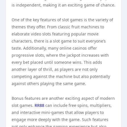
is independent, making it an exciting game of chance.
One of the key features of slot games is the variety of
themes they offer. From classic fruit machines to
elaborate video slots featuring popular movie
characters, there is a slot game to suit everyone’s
taste. Additionally, many online casinos offer
progressive slots, where the jackpot increases with
every bet placed until someone wins. This adds
another layer of thrill, as players are not only
competing against the machine but also potentially
against others playing the same game.
Bonus features are another exciting aspect of modern
slot games.
RR88
can include free spins, multipliers,
and interactive mini-games that allow players to
engage more deeply with the game. Such features
not only enhance the gaming experience but also