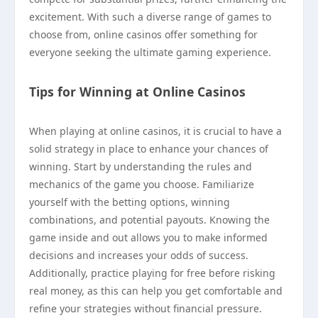
excitement. With such a diverse range of games to
choose from, online casinos offer something for
everyone seeking the ultimate gaming experience.
Tips for Winning at Online Casinos
When playing at online casinos, it is crucial to have a
solid strategy in place to enhance your chances of
winning. Start by understanding the rules and
mechanics of the game you choose. Familiarize
yourself with the betting options, winning
combinations, and potential payouts. Knowing the
game inside and out allows you to make informed
decisions and increases your odds of success.
Additionally, practice playing for free before risking
real money, as this can help you get comfortable and
refine your strategies without financial pressure.