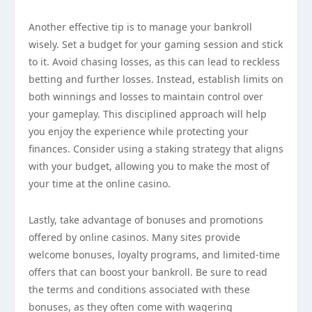
Another effective tip is to manage your bankroll
wisely. Set a budget for your gaming session and stick
to it. Avoid chasing losses, as this can lead to reckless
betting and further losses. Instead, establish limits on
both winnings and losses to maintain control over
your gameplay. This disciplined approach will help
you enjoy the experience while protecting your
finances. Consider using a staking strategy that aligns
with your budget, allowing you to make the most of
your time at the online casino.
Lastly, take advantage of bonuses and promotions
offered by online casinos. Many sites provide
welcome bonuses, loyalty programs, and limited-time
offers that can boost your bankroll. Be sure to read
the terms and conditions associated with these
bonuses, as they often come with wagering