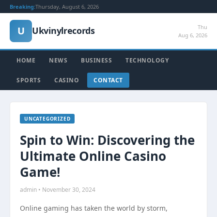
Breaking:
Thursday, August 6, 2026
Thu
U
Ukvinylrecords
Aug 6, 2026
HOME
NEWS
BUSINESS
TECHNOLOGY
SPORTS
CASINO
CONTACT
UNCATEGORIZED
Spin to Win: Discovering the
Ultimate Online Casino
Game!
admin • November 30, 2024
Online gaming has taken the world by storm,