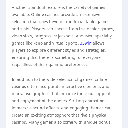
Another standout feature is the variety of games
available. Online casinos provide an extensive
selection that goes beyond traditional table games
and slots. Players can choose from live dealer games,
video slots, progressive jackpots, and even specialty
games like keno and virtual sports.
33win
allows
players to explore different styles and strategies,
ensuring that there is something for everyone,
regardless of their gaming preference.
In addition to the wide selection of games, online
casinos often incorporate interactive elements and
innovative graphics that enhance the visual appeal
and enjoyment of the games. Striking animations,
immersive sound effects, and engaging themes can
create an exciting atmosphere that rivals physical
casinos. Many games also come with unique bonus