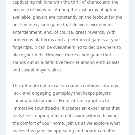
captivating millions with the thrill of chance and the
promise of big wins. Among the vast array of options
available, players are constantly on the lookout for the
best online casino game that delivers excitement,
entertainment, and, of course, great rewards. With
numerous platforms and a plethora of games at your
fingertips, it can be overwhelming to decide where to
place your bets. However, there is one game that
stands out as a definitive favorite among enthusiasts
and casual players alike.
This ultimate online casino game combines strategy,
luck, and engaging gameplay that keeps players
coming back for more. From vibrant graphics to
immersive soundtracks, it creates an experience that
feels like stepping into a real casino without leaving
the comfort of your home. Join us as we explore what
makes this game so appealing and how it can offer