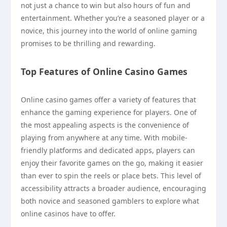
not just a chance to win but also hours of fun and
entertainment. Whether you’re a seasoned player or a
novice, this journey into the world of online gaming
promises to be thrilling and rewarding.
Top Features of Online Casino Games
Online casino games offer a variety of features that
enhance the gaming experience for players. One of
the most appealing aspects is the convenience of
playing from anywhere at any time. With mobile-
friendly platforms and dedicated apps, players can
enjoy their favorite games on the go, making it easier
than ever to spin the reels or place bets. This level of
accessibility attracts a broader audience, encouraging
both novice and seasoned gamblers to explore what
online casinos have to offer.