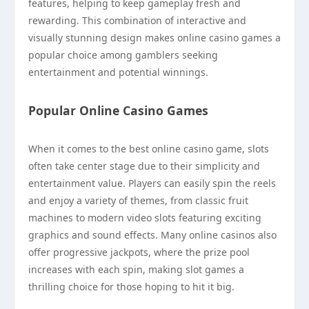
features, helping to keep gameplay fresh and
rewarding. This combination of interactive and
visually stunning design makes online casino games a
popular choice among gamblers seeking
entertainment and potential winnings.
Popular Online Casino Games
When it comes to the best online casino game, slots
often take center stage due to their simplicity and
entertainment value. Players can easily spin the reels
and enjoy a variety of themes, from classic fruit
machines to modern video slots featuring exciting
graphics and sound effects. Many online casinos also
offer progressive jackpots, where the prize pool
increases with each spin, making slot games a
thrilling choice for those hoping to hit it big.