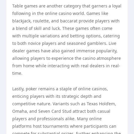
Table games are another category that garners a loyal
following in the online casino world. Games like
blackjack, roulette, and baccarat provide players with
a blend of skill and luck. These games often come
with multiple variations and betting options, catering
to both novice players and seasoned gamblers. Live
dealer games have also gained immense popularity,
allowing players to experience the casino atmosphere
from home while interacting with real dealers in real-
time.
Lastly, poker remains a staple of online casinos,
enticing players with its strategic depth and
competitive nature. Variants such as Texas Hold’em,
Omaha, and Seven Card Stud attract both casual
players and professionals alike. Many online
platforms host tournaments where participants can
compete for substantial prizes, further enhancing the