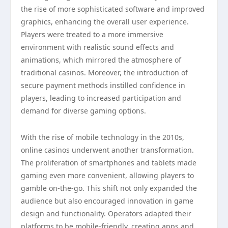
the rise of more sophisticated software and improved
graphics, enhancing the overall user experience.
Players were treated to a more immersive
environment with realistic sound effects and
animations, which mirrored the atmosphere of
traditional casinos. Moreover, the introduction of
secure payment methods instilled confidence in
players, leading to increased participation and
demand for diverse gaming options.
With the rise of mobile technology in the 2010s,
online casinos underwent another transformation.
The proliferation of smartphones and tablets made
gaming even more convenient, allowing players to
gamble on-the-go. This shift not only expanded the
audience but also encouraged innovation in game
design and functionality. Operators adapted their
platforms to be mobile-friendly, creating apps and