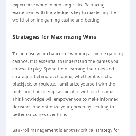
experience while minimizing risks. Balancing
excitement with knowledge is key to mastering the
world of online gaming casino and betting.
Strategies for Maximizing Wins
To increase your chances of winning at online gaming
casinos, it is essential to understand the games you
choose to play. Spend time learning the rules and
strategies behind each game, whether it is slots,
blackjack, or roulette. Familiarize yourself with the
odds and house edge associated with each game.
This knowledge will empower you to make informed
decisions and optimize your gameplay, leading to
better outcomes over time.
Bankroll management is another critical strategy for