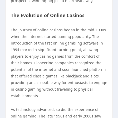
prospect of winning big just a heartbeat away.
The Evolution of Online Casinos
The journey of online casinos began in the mid-1990s
when the internet started gaining popularity. The
introduction of the first online gambling software in
1994 marked a significant turning point, allowing
players to enjoy casino games from the comfort of
their homes. Pioneering companies recognized the
potential of the internet and soon launched platforms
that offered classic games like blackjack and slots,
providing an accessible way for enthusiasts to engage
in casino gaming without traveling to physical
establishments.
As technology advanced, so did the experience of
online gaming. The late 1990s and early 2000s saw