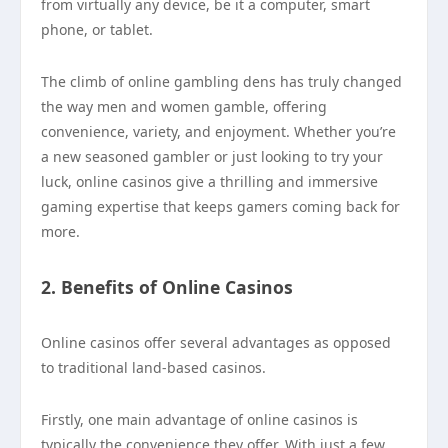
from virtually any device, be it a computer, smart
phone, or tablet.
The climb of online gambling dens has truly changed
the way men and women gamble, offering
convenience, variety, and enjoyment. Whether you’re
a new seasoned gambler or just looking to try your
luck, online casinos give a thrilling and immersive
gaming expertise that keeps gamers coming back for
more.
2. Benefits of Online Casinos
Online casinos offer several advantages as opposed
to traditional land-based casinos.
Firstly, one main advantage of online casinos is
typically the convenience they offer. With just a few