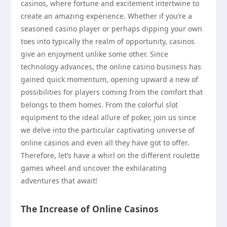
casinos, where fortune and excitement intertwine to
create an amazing experience. Whether if you’re a
seasoned casino player or perhaps dipping your own
toes into typically the realm of opportunity, casinos
give an enjoyment unlike some other. Since
technology advances, the online casino business has
gained quick momentum, opening upward a new of
possibilities for players coming from the comfort that
belongs to them homes. From the colorful slot
equipment to the ideal allure of poker, join us since
we delve into the particular captivating universe of
online casinos and even all they have got to offer.
Therefore, let’s have a whirl on the different roulette
games wheel and uncover the exhilarating
adventures that await!
The Increase of Online Casinos