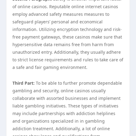
of online casinos. Reputable online internet casinos
employ advanced safety measures measures to
safeguard players’ personal and economical
information. Utilizing encryption technology and risk-
free payment gateways, these casinos make sure that
hypersensitive data remains free from harm from
unauthorized entry. Additionally, they usually adhere
to strict license requirements and rules to take care of
a safe and fair gaming environment.
Third Part:
To be able to further promote dependable
gambling and security, online casinos usually
collaborate with assorted businesses and implement
liable gambling initiatives. These types of initiatives
may include partnerships with addiction helplines
and organizations specialized in in gambling
addiction treatment. Additionally, a lot of online