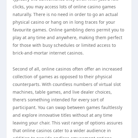
clicks, you may access lots of online casino games
naturally. There is no need in order to go an actual
physical casino or hang on in long traces for your
favourite games. Online gambling dens permit you to
play at any time and anywhere, making them perfect
for those with busy schedules or limited access to
brick-and-mortar internet casinos.
Second of all, online casinos often offer an increased
collection of games as opposed to their physical
counterparts. With countless numbers of virtual slot
machines, table games, and live dealer choices,
there’s something intended for every sort of
participant. You can swap between games faultlessly
and explore innovative titles without at any time
leaving your chair. This vast range of options assures
that online casinos cater to a wider audience in