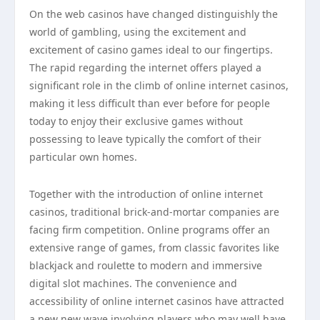
On the web casinos have changed distinguishly the
world of gambling, using the excitement and
excitement of casino games ideal to our fingertips.
The rapid regarding the internet offers played a
significant role in the climb of online internet casinos,
making it less difficult than ever before for people
today to enjoy their exclusive games without
possessing to leave typically the comfort of their
particular own homes.
Together with the introduction of online internet
casinos, traditional brick-and-mortar companies are
facing firm competition. Online programs offer an
extensive range of games, from classic favorites like
blackjack and roulette to modern and immersive
digital slot machines. The convenience and
accessibility of online internet casinos have attracted
a new new wave involving players who may well have