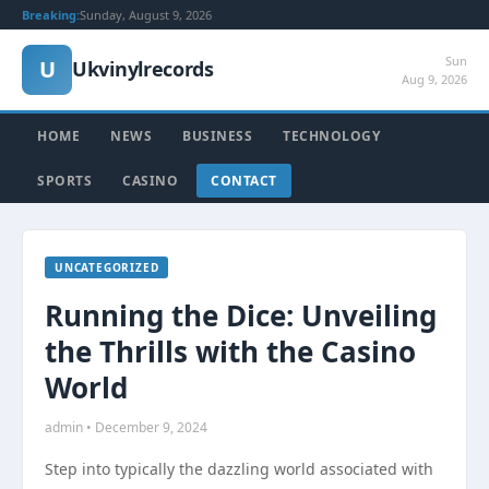
Breaking:
Sunday, August 9, 2026
Sun
U
Ukvinylrecords
Aug 9, 2026
HOME
NEWS
BUSINESS
TECHNOLOGY
SPORTS
CASINO
CONTACT
UNCATEGORIZED
Running the Dice: Unveiling
the Thrills with the Casino
World
admin • December 9, 2024
Step into typically the dazzling world associated with