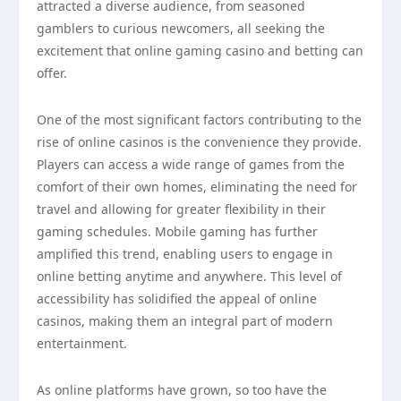
attracted a diverse audience, from seasoned
gamblers to curious newcomers, all seeking the
excitement that online gaming casino and betting can
offer.
One of the most significant factors contributing to the
rise of online casinos is the convenience they provide.
Players can access a wide range of games from the
comfort of their own homes, eliminating the need for
travel and allowing for greater flexibility in their
gaming schedules. Mobile gaming has further
amplified this trend, enabling users to engage in
online betting anytime and anywhere. This level of
accessibility has solidified the appeal of online
casinos, making them an integral part of modern
entertainment.
As online platforms have grown, so too have the