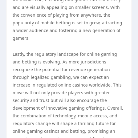
and are visually appealing on smaller screens. With
the convenience of playing from anywhere, the
popularity of mobile betting is set to grow, attracting
a wider audience and fostering a new generation of
gamers.
Lastly, the regulatory landscape for online gaming
and betting is evolving. As more jurisdictions
recognize the potential for revenue generation
through legalized gambling, we can expect an
increase in regulated online casinos worldwide. This
move will not only provide players with greater
security and trust but will also encourage the
development of innovative gaming offerings. Overall,
the combination of technology, mobile access, and
regulatory change will shape a thrilling future for
online gaming casinos and betting, promising an