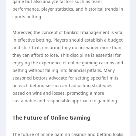
game but also analyze factors such as team
performance, player statistics, and historical trends in
sports betting.
Moreover, the concept of bankroll management is vital
in effective betting. Players should establish a budget
and stick to it, ensuring they do not wager more than
they can afford to lose. This discipline is essential for
enjoying the experience of online gaming casinos and
betting without falling into financial pitfalls. Many
seasoned bettors advocate for setting specific limits
on each betting session and adjusting strategies
based on wins and losses, promoting a more
sustainable and responsible approach to gambling.
The Future of Online Gaming
The future of online gaming casinos and betting looks