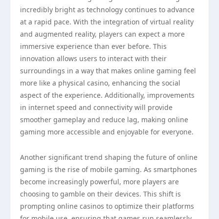
incredibly bright as technology continues to advance
at a rapid pace. With the integration of virtual reality
and augmented reality, players can expect a more
immersive experience than ever before. This
innovation allows users to interact with their
surroundings in a way that makes online gaming feel
more like a physical casino, enhancing the social
aspect of the experience. Additionally, improvements
in internet speed and connectivity will provide
smoother gameplay and reduce lag, making online
gaming more accessible and enjoyable for everyone.
Another significant trend shaping the future of online
gaming is the rise of mobile gaming. As smartphones
become increasingly powerful, more players are
choosing to gamble on their devices. This shift is
prompting online casinos to optimize their platforms
for mobile use, ensuring that games run seamlessly