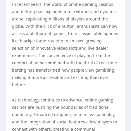
In recent years, the world of online gaming casinos
and betting has exploded into a vibrant and dynamic
arena, captivating millions of players around the
globe. With the click of a button, enthusiasts can now
access a plethora of games, from classic table options
like blackjack and roulette to an ever-growing
selection of innovative video slots and live dealer
experiences. The convenience of playing from the
comfort of home combined with the thrill of real-time
betting has transformed how people view gambling,
making it more accessible and exciting than ever
before.
As technology continues to advance, online gaming
casinos are pushing the boundaries of traditional
gambling. Enhanced graphics, immersive gameplay,
and the integration of social features allow players to
connect with others, creating a communal