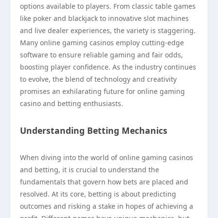
options available to players. From classic table games
like poker and blackjack to innovative slot machines
and live dealer experiences, the variety is staggering.
Many online gaming casinos employ cutting-edge
software to ensure reliable gaming and fair odds,
boosting player confidence. As the industry continues
to evolve, the blend of technology and creativity
promises an exhilarating future for online gaming
casino and betting enthusiasts.
Understanding Betting Mechanics
When diving into the world of online gaming casinos
and betting, it is crucial to understand the
fundamentals that govern how bets are placed and
resolved. At its core, betting is about predicting
outcomes and risking a stake in hopes of achieving a