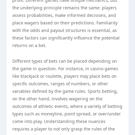
profit. Different games have unique mechanics, but
the underlying principle remains the same: players
assess probabilities, make informed decisions, and
place wagers based on their predictions. Familiarity
with the odds and payout structures is essential, as
these factors can significantly influence the potential
returns on a bet.
Different types of bets can be placed depending on
the game in question. For instance, in casino games
like blackjack or roulette, players may place bets on
specific outcomes, ranges of numbers, or other
variables defined by the game rules. Sports betting,
on the other hand, involves wagering on the
outcomes of athletic events, where a variety of betting
types such as moneyline, point spread, or over/under
come into play. Understanding these nuances
requires a player to not only grasp the rules of the