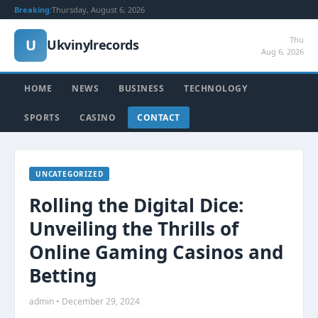
Breaking:
Thursday, August 6, 2026
Thu
U
Ukvinylrecords
Aug 6, 2026
HOME
NEWS
BUSINESS
TECHNOLOGY
SPORTS
CASINO
CONTACT
UNCATEGORIZED
Rolling the Digital Dice:
Unveiling the Thrills of
Online Gaming Casinos and
Betting
admin • December 29, 2024