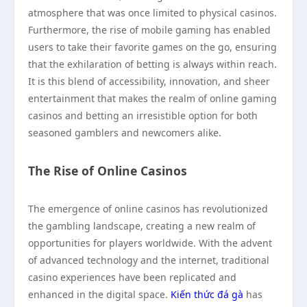
atmosphere that was once limited to physical casinos.
Furthermore, the rise of mobile gaming has enabled
users to take their favorite games on the go, ensuring
that the exhilaration of betting is always within reach.
It is this blend of accessibility, innovation, and sheer
entertainment that makes the realm of online gaming
casinos and betting an irresistible option for both
seasoned gamblers and newcomers alike.
The Rise of Online Casinos
The emergence of online casinos has revolutionized
the gambling landscape, creating a new realm of
opportunities for players worldwide. With the advent
of advanced technology and the internet, traditional
casino experiences have been replicated and
enhanced in the digital space.
Kiến thức đá gà
has