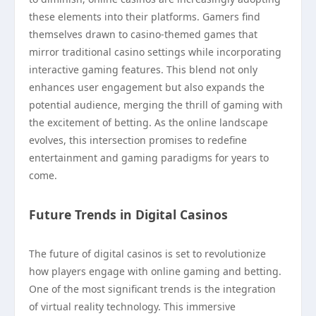
these elements into their platforms. Gamers find
themselves drawn to casino-themed games that
mirror traditional casino settings while incorporating
interactive gaming features. This blend not only
enhances user engagement but also expands the
potential audience, merging the thrill of gaming with
the excitement of betting. As the online landscape
evolves, this intersection promises to redefine
entertainment and gaming paradigms for years to
come.
Future Trends in Digital Casinos
The future of digital casinos is set to revolutionize
how players engage with online gaming and betting.
One of the most significant trends is the integration
of virtual reality technology. This immersive