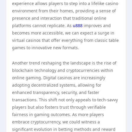
experience allows players to step into a lifelike casino
environment from their homes, providing a sense of
presence and interaction that traditional online
platforms cannot replicate. As
u888
improves and
becomes more accessible, we can expect a surge in
virtual casinos that offer everything from classic table
games to innovative new formats.
Another trend reshaping the landscape is the rise of
blockchain technology and cryptocurrencies within
online gaming. Digital casinos are increasingly
adopting decentralized systems, allowing for
enhanced transparency, security, and faster
transactions. This shift not only appeals to tech-savvy
players but also fosters trust through verifiable
fairness in gaming outcomes. As more players
embrace cryptocurrency, we could witness a
significant evolution in betting methods and reward