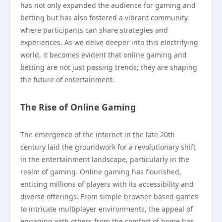
has not only expanded the audience for gaming and
betting but has also fostered a vibrant community
where participants can share strategies and
experiences. As we delve deeper into this electrifying
world, it becomes evident that online gaming and
betting are not just passing trends; they are shaping
the future of entertainment.
The Rise of Online Gaming
The emergence of the internet in the late 20th
century laid the groundwork for a revolutionary shift
in the entertainment landscape, particularly in the
realm of gaming. Online gaming has flourished,
enticing millions of players with its accessibility and
diverse offerings. From simple browser-based games
to intricate multiplayer environments, the appeal of
engaging with others from the comfort of home has