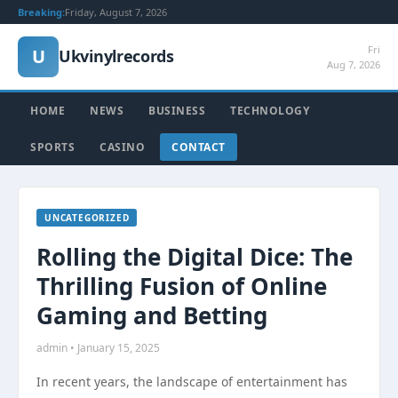
Breaking:
Friday, August 7, 2026
Fri
U
Ukvinylrecords
Aug 7, 2026
HOME
NEWS
BUSINESS
TECHNOLOGY
SPORTS
CASINO
CONTACT
UNCATEGORIZED
Rolling the Digital Dice: The
Thrilling Fusion of Online
Gaming and Betting
admin • January 15, 2025
In recent years, the landscape of entertainment has