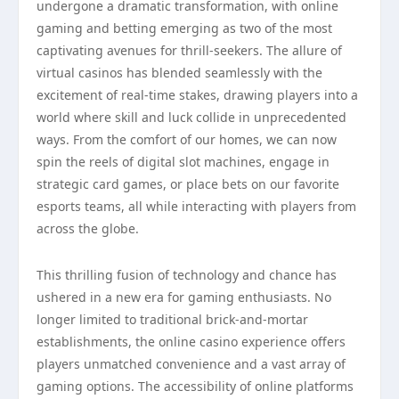
undergone a dramatic transformation, with online
gaming and betting emerging as two of the most
captivating avenues for thrill-seekers. The allure of
virtual casinos has blended seamlessly with the
excitement of real-time stakes, drawing players into a
world where skill and luck collide in unprecedented
ways. From the comfort of our homes, we can now
spin the reels of digital slot machines, engage in
strategic card games, or place bets on our favorite
esports teams, all while interacting with players from
across the globe.
This thrilling fusion of technology and chance has
ushered in a new era for gaming enthusiasts. No
longer limited to traditional brick-and-mortar
establishments, the online casino experience offers
players unmatched convenience and a vast array of
gaming options. The accessibility of online platforms