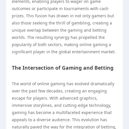
elements, enabling players to wager on game
outcomes or participate in tournaments with cash
prizes. This fusion has drawn in not only gamers but
also those seeking the thrill of gambling, creating a
unique overlap between the gaming and betting
worlds. The resulting synergy has propelled the
popularity of both sectors, making online gaming a
significant player in the global entertainment market.
The Intersection of Gaming and Betting
The world of online gaming has evolved dramatically
over the past few decades, creating an engaging
escape for players. With advanced graphics,
immersive storylines, and cutting-edge technology,
gaming has become a multifaceted experience that
appeals to a diverse audience. This evolution has
naturally paved the way for the integration of betting,