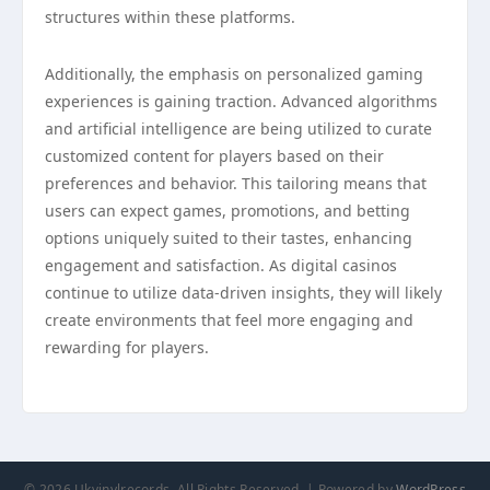
structures within these platforms.
Additionally, the emphasis on personalized gaming
experiences is gaining traction. Advanced algorithms
and artificial intelligence are being utilized to curate
customized content for players based on their
preferences and behavior. This tailoring means that
users can expect games, promotions, and betting
options uniquely suited to their tastes, enhancing
engagement and satisfaction. As digital casinos
continue to utilize data-driven insights, they will likely
create environments that feel more engaging and
rewarding for players.
© 2026 Ukvinylrecords. All Rights Reserved. | Powered by
WordPress