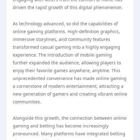
driven the rapid growth of this digital phenomenon.
As technology advanced, so did the capabilities of
online gaming platforms. High-definition graphics,
immersive storylines, and community features
transformed casual gaming into a highly engaging
experience. The introduction of mobile gaming
further expanded the audience, allowing players to
enjoy their favorite games anywhere, anytime. This
unprecedented convenience has made online gaming
a cornerstone of modern entertainment, attracting a
new generation of gamers and creating vibrant online
communities.
Alongside this growth, the connection between online
gaming and betting has become increasingly
pronounced. Many platforms have integrated betting