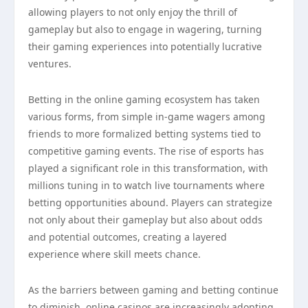
allowing players to not only enjoy the thrill of
gameplay but also to engage in wagering, turning
their gaming experiences into potentially lucrative
ventures.
Betting in the online gaming ecosystem has taken
various forms, from simple in-game wagers among
friends to more formalized betting systems tied to
competitive gaming events. The rise of esports has
played a significant role in this transformation, with
millions tuning in to watch live tournaments where
betting opportunities abound. Players can strategize
not only about their gameplay but also about odds
and potential outcomes, creating a layered
experience where skill meets chance.
As the barriers between gaming and betting continue
to diminish, online casinos are increasingly adopting