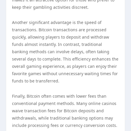
keep their gambling activities discreet.
Another significant advantage is the speed of
transactions. Bitcoin transactions are processed
quickly, allowing players to deposit and withdraw
funds almost instantly. In contrast, traditional
banking methods can involve delays, often taking
several days to complete. This efficiency enhances the
overall gaming experience, as players can enjoy their
favorite games without unnecessary waiting times for
funds to be transferred.
Finally, Bitcoin often comes with lower fees than
conventional payment methods. Many online casinos
waive transaction fees for Bitcoin deposits and
withdrawals, while traditional banking options may
include processing fees or currency conversion costs.