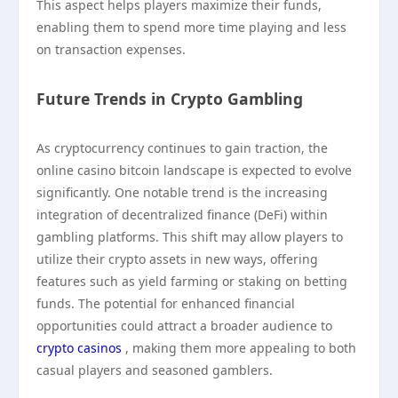
This aspect helps players maximize their funds,
enabling them to spend more time playing and less
on transaction expenses.
Future Trends in Crypto Gambling
As cryptocurrency continues to gain traction, the
online casino bitcoin landscape is expected to evolve
significantly. One notable trend is the increasing
integration of decentralized finance (DeFi) within
gambling platforms. This shift may allow players to
utilize their crypto assets in new ways, offering
features such as yield farming or staking on betting
funds. The potential for enhanced financial
opportunities could attract a broader audience to
crypto casinos
, making them more appealing to both
casual players and seasoned gamblers.