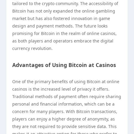
tailored to the crypto community. The accessibility of
Bitcoin has not only expanded the online gambling
market but has also fostered innovation in game
design and payment methods. The future looks
promising for Bitcoin in the realm of online casinos,
as both players and operators embrace the digital
currency revolution.
Advantages of Using Bitcoin at Casinos
One of the primary benefits of using Bitcoin at online
casinos is the increased level of privacy it offers.
Traditional methods of payment often require sharing
personal and financial information, which can be a
concern for many players. With Bitcoin transactions,
players can enjoy a higher degree of anonymity, as
they are not required to provide sensitive data. This
makes it an attractive option for those who prefer to