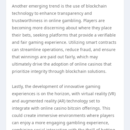
Another emerging trend is the use of blockchain
technology to enhance transparency and
trustworthiness in online gambling. Players are
becoming more discerning about where they place
their bets, seeking platforms that provide a verifiable
and fair gaming experience. Utilizing smart contracts
can streamline operations, reduce fraud, and ensure
that winnings are paid out fairly, which may
ultimately drive the adoption of online casinos that
prioritize integrity through blockchain solutions.
Lastly, the development of innovative gaming
experiences is on the horizon, with virtual reality (VR)
and augmented reality (AR) technology set to
integrate with online casino bitcoin offerings. This
could create immersive environments where players
can enjoy a more engaging gambling experience,
combining social interaction with the thrill of betting.