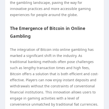
the gambling landscape, paving the way for
innovative practices and more accessible gaming
experiences for people around the globe.
The Emergence of Bitcoin in Online
Gambling
The integration of Bitcoin into online gambling has
marked a significant shift in the industry. As
traditional banking methods often pose challenges
such as lengthy transaction times and high fees,
Bitcoin offers a solution that is both efficient and cost-
effective. Players can now enjoy instant deposits and
withdrawals without the constraints of conventional
financial institutions. This innovation allows users to
engage in gaming activities with a level of
convenience unmatched by traditional fiat currencies.