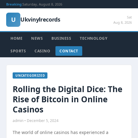
Breaking:
Saturday, August 8, 2026
Sat
U
Ukvinylrecords
Aug 8, 2026
HOME
NEWS
BUSINESS
TECHNOLOGY
SPORTS
CASINO
CONTACT
UNCATEGORIZED
Rolling the Digital Dice: The
Rise of Bitcoin in Online
Casinos
admin • December 5, 2024
The world of online casinos has experienced a