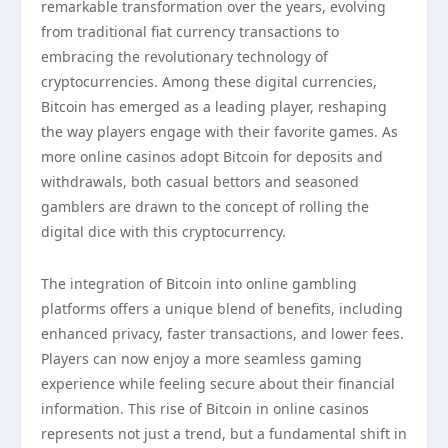
remarkable transformation over the years, evolving
from traditional fiat currency transactions to
embracing the revolutionary technology of
cryptocurrencies. Among these digital currencies,
Bitcoin has emerged as a leading player, reshaping
the way players engage with their favorite games. As
more online casinos adopt Bitcoin for deposits and
withdrawals, both casual bettors and seasoned
gamblers are drawn to the concept of rolling the
digital dice with this cryptocurrency.
The integration of Bitcoin into online gambling
platforms offers a unique blend of benefits, including
enhanced privacy, faster transactions, and lower fees.
Players can now enjoy a more seamless gaming
experience while feeling secure about their financial
information. This rise of Bitcoin in online casinos
represents not just a trend, but a fundamental shift in