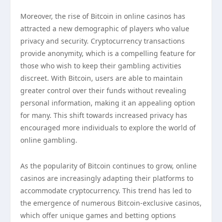
Moreover, the rise of Bitcoin in online casinos has
attracted a new demographic of players who value
privacy and security. Cryptocurrency transactions
provide anonymity, which is a compelling feature for
those who wish to keep their gambling activities
discreet. With Bitcoin, users are able to maintain
greater control over their funds without revealing
personal information, making it an appealing option
for many. This shift towards increased privacy has
encouraged more individuals to explore the world of
online gambling.
As the popularity of Bitcoin continues to grow, online
casinos are increasingly adapting their platforms to
accommodate cryptocurrency. This trend has led to
the emergence of numerous Bitcoin-exclusive casinos,
which offer unique games and betting options