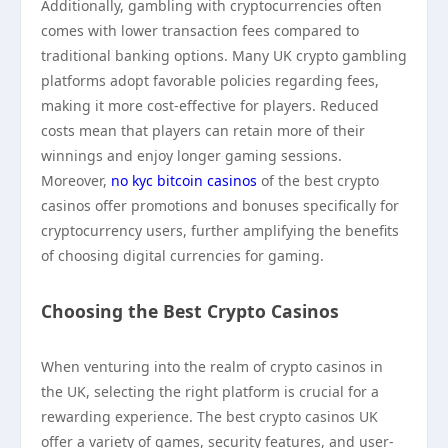
Additionally, gambling with cryptocurrencies often
comes with lower transaction fees compared to
traditional banking options. Many UK crypto gambling
platforms adopt favorable policies regarding fees,
making it more cost-effective for players. Reduced
costs mean that players can retain more of their
winnings and enjoy longer gaming sessions.
Moreover,
no kyc bitcoin casinos
of the best crypto
casinos offer promotions and bonuses specifically for
cryptocurrency users, further amplifying the benefits
of choosing digital currencies for gaming.
Choosing the Best Crypto Casinos
When venturing into the realm of crypto casinos in
the UK, selecting the right platform is crucial for a
rewarding experience. The best crypto casinos UK
offer a variety of games, security features, and user-