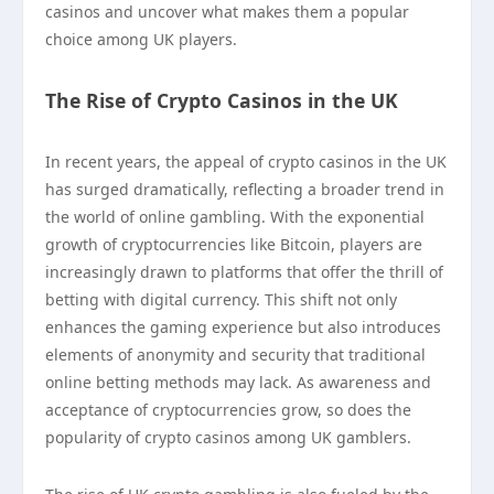
casinos and uncover what makes them a popular
choice among UK players.
The Rise of Crypto Casinos in the UK
In recent years, the appeal of crypto casinos in the UK
has surged dramatically, reflecting a broader trend in
the world of online gambling. With the exponential
growth of cryptocurrencies like Bitcoin, players are
increasingly drawn to platforms that offer the thrill of
betting with digital currency. This shift not only
enhances the gaming experience but also introduces
elements of anonymity and security that traditional
online betting methods may lack. As awareness and
acceptance of cryptocurrencies grow, so does the
popularity of crypto casinos among UK gamblers.