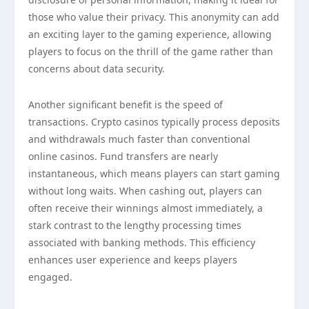
those who value their privacy. This anonymity can add
an exciting layer to the gaming experience, allowing
players to focus on the thrill of the game rather than
concerns about data security.
Another significant benefit is the speed of
transactions. Crypto casinos typically process deposits
and withdrawals much faster than conventional
online casinos. Fund transfers are nearly
instantaneous, which means players can start gaming
without long waits. When cashing out, players can
often receive their winnings almost immediately, a
stark contrast to the lengthy processing times
associated with banking methods. This efficiency
enhances user experience and keeps players
engaged.