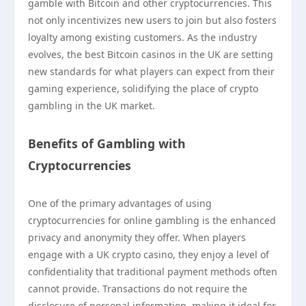
gamble with Bitcoin and other cryptocurrencies. This
not only incentivizes new users to join but also fosters
loyalty among existing customers. As the industry
evolves, the best Bitcoin casinos in the UK are setting
new standards for what players can expect from their
gaming experience, solidifying the place of crypto
gambling in the UK market.
Benefits of Gambling with
Cryptocurrencies
One of the primary advantages of using
cryptocurrencies for online gambling is the enhanced
privacy and anonymity they offer. When players
engage with a UK crypto casino, they enjoy a level of
confidentiality that traditional payment methods often
cannot provide. Transactions do not require the
disclosure of personal information, making it ideal for