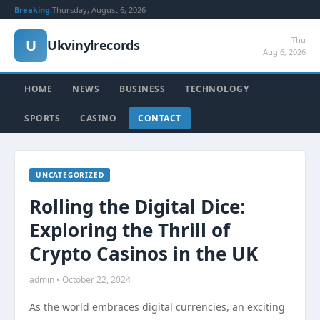
Breaking:
Thursday, August 6, 2026
Thu
U
Ukvinylrecords
Aug 6, 2026
HOME
NEWS
BUSINESS
TECHNOLOGY
SPORTS
CASINO
CONTACT
UNCATEGORIZED
Rolling the Digital Dice:
Exploring the Thrill of
Crypto Casinos in the UK
admin • October 22, 2024
As the world embraces digital currencies, an exciting