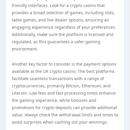
friendly interfaces. Look for a crypto casino that
provides a broad selection of games, including slots,
table games, and live dealer options, ensuring an
engaging experience regardless of your preferences.
Additionally, make sure the platform is licensed and
regulated, as this guarantees a safer gaming
environment.
Another key factor to consider is the payment options
available at the UK crypto casino. The best platforms
facilitate seamless transactions with a range of
cryptocurrencies, primarily Bitcoin, Ethereum, and
Litecoin. Low fees and fast processing times enhance
the gaming experience, while bonuses and
promotions for crypto deposits can provide additional
value. Always check the withdrawal limits and times to
avoid surprises when cashing out your winnings.