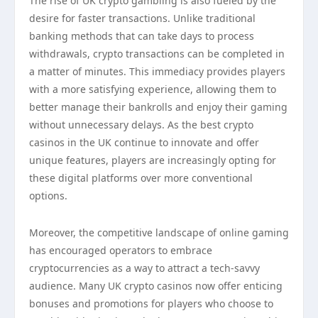
The rise of UK crypto gambling is also fueled by the
desire for faster transactions. Unlike traditional
banking methods that can take days to process
withdrawals, crypto transactions can be completed in
a matter of minutes. This immediacy provides players
with a more satisfying experience, allowing them to
better manage their bankrolls and enjoy their gaming
without unnecessary delays. As the best crypto
casinos in the UK continue to innovate and offer
unique features, players are increasingly opting for
these digital platforms over more conventional
options.
Moreover, the competitive landscape of online gaming
has encouraged operators to embrace
cryptocurrencies as a way to attract a tech-savvy
audience. Many UK crypto casinos now offer enticing
bonuses and promotions for players who choose to