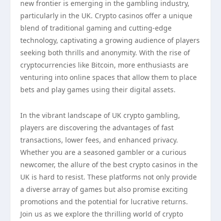
new frontier is emerging in the gambling industry,
particularly in the UK. Crypto casinos offer a unique
blend of traditional gaming and cutting-edge
technology, captivating a growing audience of players
seeking both thrills and anonymity. With the rise of
cryptocurrencies like Bitcoin, more enthusiasts are
venturing into online spaces that allow them to place
bets and play games using their digital assets.
In the vibrant landscape of UK crypto gambling,
players are discovering the advantages of fast
transactions, lower fees, and enhanced privacy.
Whether you are a seasoned gambler or a curious
newcomer, the allure of the best crypto casinos in the
UK is hard to resist. These platforms not only provide
a diverse array of games but also promise exciting
promotions and the potential for lucrative returns.
Join us as we explore the thrilling world of crypto