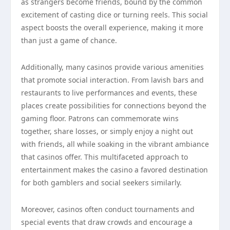
as strangers become friends, bound by the common
excitement of casting dice or turning reels. This social
aspect boosts the overall experience, making it more
than just a game of chance.
Additionally, many casinos provide various amenities
that promote social interaction. From lavish bars and
restaurants to live performances and events, these
places create possibilities for connections beyond the
gaming floor. Patrons can commemorate wins
together, share losses, or simply enjoy a night out
with friends, all while soaking in the vibrant ambiance
that casinos offer. This multifaceted approach to
entertainment makes the casino a favored destination
for both gamblers and social seekers similarly.
Moreover, casinos often conduct tournaments and
special events that draw crowds and encourage a