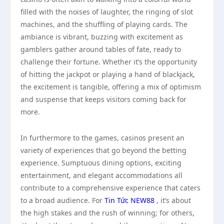
filled with the noises of laughter, the ringing of slot
machines, and the shuffling of playing cards. The
ambiance is vibrant, buzzing with excitement as
gamblers gather around tables of fate, ready to
challenge their fortune. Whether it’s the opportunity
of hitting the jackpot or playing a hand of blackjack,
the excitement is tangible, offering a mix of optimism
and suspense that keeps visitors coming back for
more.
In furthermore to the games, casinos present an
variety of experiences that go beyond the betting
experience. Sumptuous dining options, exciting
entertainment, and elegant accommodations all
contribute to a comprehensive experience that caters
to a broad audience. For
Tin Tức NEW88
, it’s about
the high stakes and the rush of winning; for others,