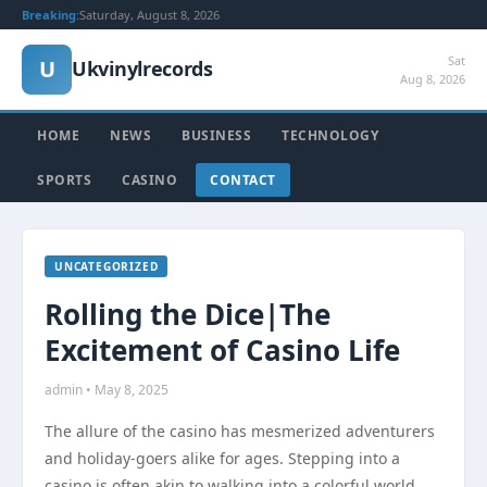
Breaking:
Saturday, August 8, 2026
Sat
U
Ukvinylrecords
Aug 8, 2026
HOME
NEWS
BUSINESS
TECHNOLOGY
SPORTS
CASINO
CONTACT
UNCATEGORIZED
Rolling the Dice|The
Excitement of Casino Life
admin • May 8, 2025
The allure of the casino has mesmerized adventurers
and holiday-goers alike for ages. Stepping into a
casino is often akin to walking into a colorful world