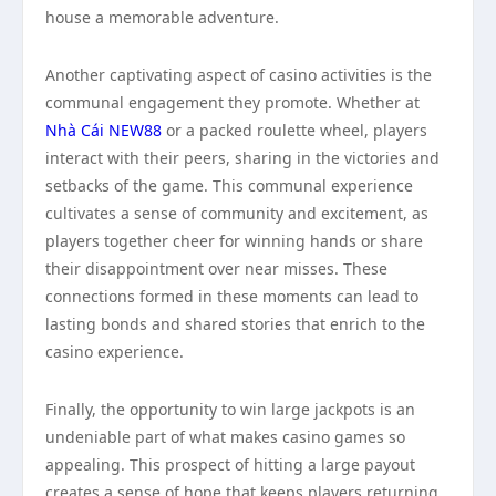
house a memorable adventure.
Another captivating aspect of casino activities is the
communal engagement they promote. Whether at
Nhà Cái NEW88
or a packed roulette wheel, players
interact with their peers, sharing in the victories and
setbacks of the game. This communal experience
cultivates a sense of community and excitement, as
players together cheer for winning hands or share
their disappointment over near misses. These
connections formed in these moments can lead to
lasting bonds and shared stories that enrich to the
casino experience.
Finally, the opportunity to win large jackpots is an
undeniable part of what makes casino games so
appealing. This prospect of hitting a large payout
creates a sense of hope that keeps players returning