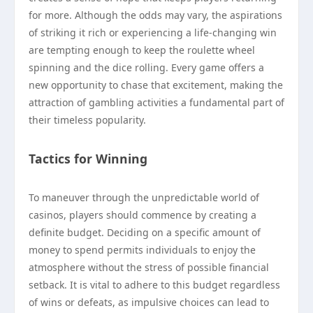
for more. Although the odds may vary, the aspirations
of striking it rich or experiencing a life-changing win
are tempting enough to keep the roulette wheel
spinning and the dice rolling. Every game offers a
new opportunity to chase that excitement, making the
attraction of gambling activities a fundamental part of
their timeless popularity.
Tactics for Winning
To maneuver through the unpredictable world of
casinos, players should commence by creating a
definite budget. Deciding on a specific amount of
money to spend permits individuals to enjoy the
atmosphere without the stress of possible financial
setback. It is vital to adhere to this budget regardless
of wins or defeats, as impulsive choices can lead to