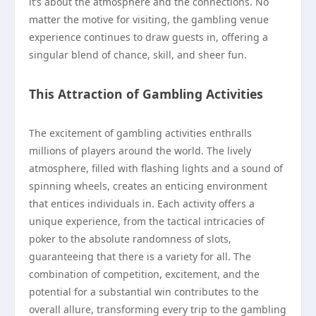
it’s about the atmosphere and the connections. No
matter the motive for visiting, the gambling venue
experience continues to draw guests in, offering a
singular blend of chance, skill, and sheer fun.
This Attraction of Gambling Activities
The excitement of gambling activities enthralls
millions of players around the world. The lively
atmosphere, filled with flashing lights and a sound of
spinning wheels, creates an enticing environment
that entices individuals in. Each activity offers a
unique experience, from the tactical intricacies of
poker to the absolute randomness of slots,
guaranteeing that there is a variety for all. The
combination of competition, excitement, and the
potential for a substantial win contributes to the
overall allure, transforming every trip to the gambling