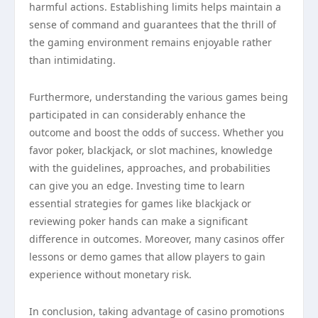
harmful actions. Establishing limits helps maintain a
sense of command and guarantees that the thrill of
the gaming environment remains enjoyable rather
than intimidating.
Furthermore, understanding the various games being
participated in can considerably enhance the
outcome and boost the odds of success. Whether you
favor poker, blackjack, or slot machines, knowledge
with the guidelines, approaches, and probabilities
can give you an edge. Investing time to learn
essential strategies for games like blackjack or
reviewing poker hands can make a significant
difference in outcomes. Moreover, many casinos offer
lessons or demo games that allow players to gain
experience without monetary risk.
In conclusion, taking advantage of casino promotions