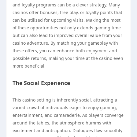
and loyalty programs can be a clever strategy. Many
casinos offer bonuses, free play, or loyalty points that
can be utilized for upcoming visits. Making the most
of these opportunities not only extends gaming time
but can also lead to improved overall value from your
casino adventure. By matching your gameplay with
these offers, you can enhance both enjoyment and
possible returns, making your time at the casino even
more beneficial.
The Social Experience
This casino setting is inherently social, attracting a
varied crowd of individuals eager to enjoy gaming,
entertainment, and camaraderie. As players converge
around the tables, the atmosphere humms with
excitement and anticipation. Dialogues flow smoothly