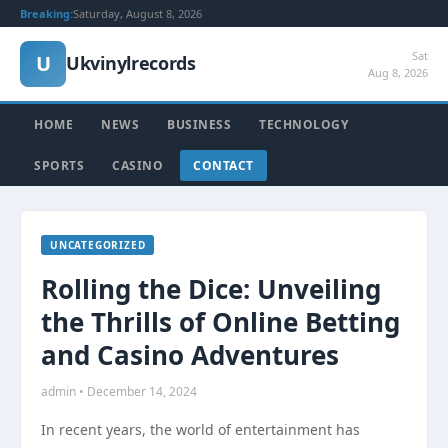
Breaking:
Saturday, August 8, 2026
Sat
U
Ukvinylrecords
Aug 8, 2026
HOME
NEWS
BUSINESS
TECHNOLOGY
SPORTS
CASINO
CONTACT
UNCATEGORIZED
Rolling the Dice: Unveiling
the Thrills of Online Betting
and Casino Adventures
admin • December 14, 2024
In recent years, the world of entertainment has