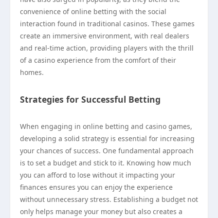
convenience of online betting with the social
interaction found in traditional casinos. These games
create an immersive environment, with real dealers
and real-time action, providing players with the thrill
of a casino experience from the comfort of their
homes.
Strategies for Successful Betting
When engaging in online betting and casino games,
developing a solid strategy is essential for increasing
your chances of success. One fundamental approach
is to set a budget and stick to it. Knowing how much
you can afford to lose without it impacting your
finances ensures you can enjoy the experience
without unnecessary stress. Establishing a budget not
only helps manage your money but also creates a