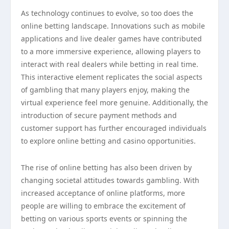
As technology continues to evolve, so too does the
online betting landscape. Innovations such as mobile
applications and live dealer games have contributed
to a more immersive experience, allowing players to
interact with real dealers while betting in real time.
This interactive element replicates the social aspects
of gambling that many players enjoy, making the
virtual experience feel more genuine. Additionally, the
introduction of secure payment methods and
customer support has further encouraged individuals
to explore online betting and casino opportunities.
The rise of online betting has also been driven by
changing societal attitudes towards gambling. With
increased acceptance of online platforms, more
people are willing to embrace the excitement of
betting on various sports events or spinning the