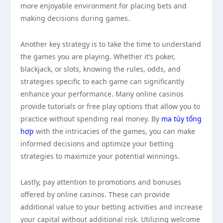
more enjoyable environment for placing bets and
making decisions during games.
Another key strategy is to take the time to understand
the games you are playing. Whether it’s poker,
blackjack, or slots, knowing the rules, odds, and
strategies specific to each game can significantly
enhance your performance. Many online casinos
provide tutorials or free play options that allow you to
practice without spending real money. By
ma túy tổng
hợp
with the intricacies of the games, you can make
informed decisions and optimize your betting
strategies to maximize your potential winnings.
Lastly, pay attention to promotions and bonuses
offered by online casinos. These can provide
additional value to your betting activities and increase
your capital without additional risk. Utilizing welcome