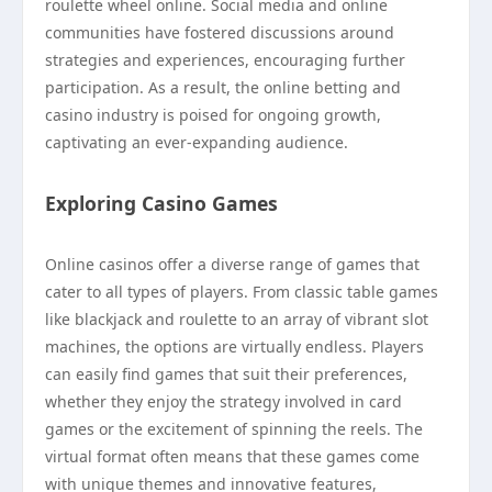
roulette wheel online. Social media and online
communities have fostered discussions around
strategies and experiences, encouraging further
participation. As a result, the online betting and
casino industry is poised for ongoing growth,
captivating an ever-expanding audience.
Exploring Casino Games
Online casinos offer a diverse range of games that
cater to all types of players. From classic table games
like blackjack and roulette to an array of vibrant slot
machines, the options are virtually endless. Players
can easily find games that suit their preferences,
whether they enjoy the strategy involved in card
games or the excitement of spinning the reels. The
virtual format often means that these games come
with unique themes and innovative features,