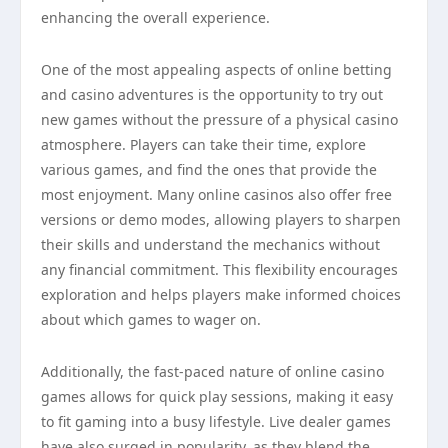
enhancing the overall experience.
One of the most appealing aspects of online betting
and casino adventures is the opportunity to try out
new games without the pressure of a physical casino
atmosphere. Players can take their time, explore
various games, and find the ones that provide the
most enjoyment. Many online casinos also offer free
versions or demo modes, allowing players to sharpen
their skills and understand the mechanics without
any financial commitment. This flexibility encourages
exploration and helps players make informed choices
about which games to wager on.
Additionally, the fast-paced nature of online casino
games allows for quick play sessions, making it easy
to fit gaming into a busy lifestyle. Live dealer games
have also surged in popularity, as they blend the