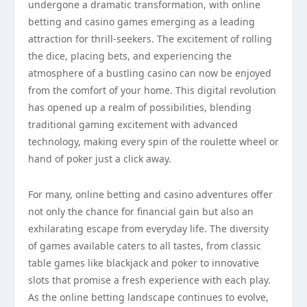
undergone a dramatic transformation, with online
betting and casino games emerging as a leading
attraction for thrill-seekers. The excitement of rolling
the dice, placing bets, and experiencing the
atmosphere of a bustling casino can now be enjoyed
from the comfort of your home. This digital revolution
has opened up a realm of possibilities, blending
traditional gaming excitement with advanced
technology, making every spin of the roulette wheel or
hand of poker just a click away.
For many, online betting and casino adventures offer
not only the chance for financial gain but also an
exhilarating escape from everyday life. The diversity
of games available caters to all tastes, from classic
table games like blackjack and poker to innovative
slots that promise a fresh experience with each play.
As the online betting landscape continues to evolve,