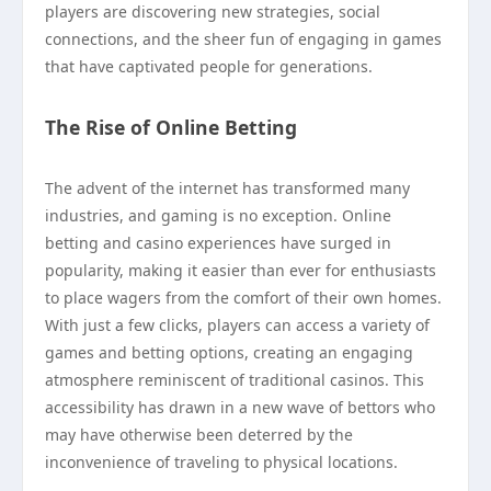
players are discovering new strategies, social
connections, and the sheer fun of engaging in games
that have captivated people for generations.
The Rise of Online Betting
The advent of the internet has transformed many
industries, and gaming is no exception. Online
betting and casino experiences have surged in
popularity, making it easier than ever for enthusiasts
to place wagers from the comfort of their own homes.
With just a few clicks, players can access a variety of
games and betting options, creating an engaging
atmosphere reminiscent of traditional casinos. This
accessibility has drawn in a new wave of bettors who
may have otherwise been deterred by the
inconvenience of traveling to physical locations.