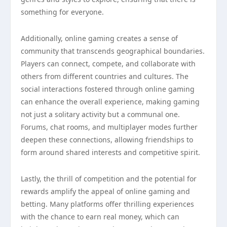
something for everyone.
Additionally, online gaming creates a sense of
community that transcends geographical boundaries.
Players can connect, compete, and collaborate with
others from different countries and cultures. The
social interactions fostered through online gaming
can enhance the overall experience, making gaming
not just a solitary activity but a communal one.
Forums, chat rooms, and multiplayer modes further
deepen these connections, allowing friendships to
form around shared interests and competitive spirit.
Lastly, the thrill of competition and the potential for
rewards amplify the appeal of online gaming and
betting. Many platforms offer thrilling experiences
with the chance to earn real money, which can