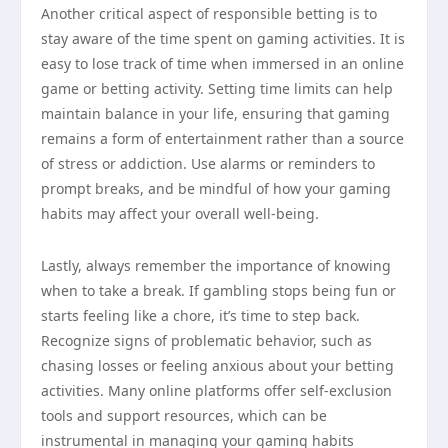
Another critical aspect of responsible betting is to
stay aware of the time spent on gaming activities. It is
easy to lose track of time when immersed in an online
game or betting activity. Setting time limits can help
maintain balance in your life, ensuring that gaming
remains a form of entertainment rather than a source
of stress or addiction. Use alarms or reminders to
prompt breaks, and be mindful of how your gaming
habits may affect your overall well-being.
Lastly, always remember the importance of knowing
when to take a break. If gambling stops being fun or
starts feeling like a chore, it’s time to step back.
Recognize signs of problematic behavior, such as
chasing losses or feeling anxious about your betting
activities. Many online platforms offer self-exclusion
tools and support resources, which can be
instrumental in managing your gaming habits