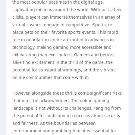
the most popular pastimes in the digital age,
captivating millions around the world. With just a few
clicks, players can immerse themselves in an array of
virtual casinos, engage in competitive eSports, or
place bets on their favorite sports events. This rapid
rise in popularity can be attributed to advances in
technology, making gaming more accessible and
exhilarating than ever before. Gamers and bettors
alike find excitement in the thrill of the game, the
potential for substantial winnings, and the vibrant
online communities that come with it.
However, alongside these thrills come significant risks
that must be acknowledged. The online gaming
landscape is not without its challenges, ranging from
the potential for addiction to concerns about security
and fairness. As the boundaries between
entertainment and gambling blur, it is essential for