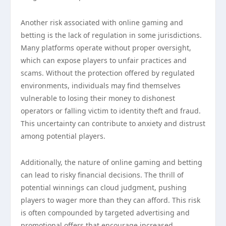
Another risk associated with online gaming and
betting is the lack of regulation in some jurisdictions.
Many platforms operate without proper oversight,
which can expose players to unfair practices and
scams. Without the protection offered by regulated
environments, individuals may find themselves
vulnerable to losing their money to dishonest
operators or falling victim to identity theft and fraud.
This uncertainty can contribute to anxiety and distrust
among potential players.
Additionally, the nature of online gaming and betting
can lead to risky financial decisions. The thrill of
potential winnings can cloud judgment, pushing
players to wager more than they can afford. This risk
is often compounded by targeted advertising and
promotional offers that encourage increased