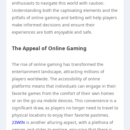
enthusiasts to navigate this world with caution.
Understanding both the captivating elements and the
pitfalls of online gaming and betting will help players
make informed decisions and ensure their
experiences are both enjoyable and safe.
The Appeal of Online Gaming
The rise of online gaming has transformed the
entertainment landscape, attracting millions of
players worldwide. The accessibility of online
platforms means that individuals can engage in their
favorite games from the comfort of their own homes
or on the go via mobile devices. This convenience is a
significant draw, as players no longer need to travel to
physical locations to enjoy their favorite pastimes.
23WIN
is another alluring aspect, with a plethora of
genres and styles to explore, ensuring that there is