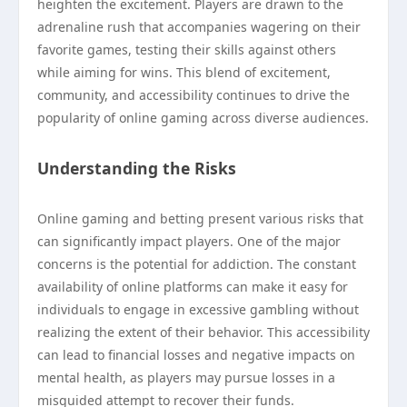
heighten the excitement. Players are drawn to the
adrenaline rush that accompanies wagering on their
favorite games, testing their skills against others
while aiming for wins. This blend of excitement,
community, and accessibility continues to drive the
popularity of online gaming across diverse audiences.
Understanding the Risks
Online gaming and betting present various risks that
can significantly impact players. One of the major
concerns is the potential for addiction. The constant
availability of online platforms can make it easy for
individuals to engage in excessive gambling without
realizing the extent of their behavior. This accessibility
can lead to financial losses and negative impacts on
mental health, as players may pursue losses in a
misguided attempt to recover their funds.