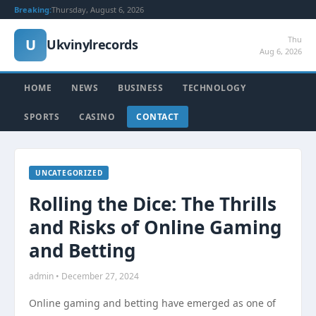
Breaking:
Thursday, August 6, 2026
Thu
U
Ukvinylrecords
Aug 6, 2026
HOME
NEWS
BUSINESS
TECHNOLOGY
SPORTS
CASINO
CONTACT
UNCATEGORIZED
Rolling the Dice: The Thrills
and Risks of Online Gaming
and Betting
admin • December 27, 2024
Online gaming and betting have emerged as one of