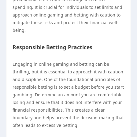
spending. It is crucial for individuals to set limits and
approach online gaming and betting with caution to
mitigate these risks and protect their financial well-
being.
Responsible Betting Practices
Engaging in online gaming and betting can be
thrilling, but it is essential to approach it with caution
and discipline. One of the foundational principles of
responsible betting is to set a budget before you start
gambling. Determine an amount you are comfortable
losing and ensure that it does not interfere with your
financial responsibilities. This creates a clear
boundary and helps prevent the decision-making that
often leads to excessive betting.