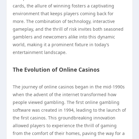
cards, the allure of winning fosters a captivating
environment that keeps players coming back for
more. The combination of technology, interactive
gameplay, and the thrill of risk invites both seasoned
gamblers and newcomers alike into this dynamic
world, making it a prominent fixture in today’s
entertainment landscape.
The Evolution of Online Casinos
The journey of online casinos began in the mid-1990s
when the advent of the internet transformed how
people viewed gambling. The first online gambling
software was created in 1994, leading to the launch of
the first casinos. This groundbreaking innovation
allowed players to experience the thrill of gaming
from the comfort of their homes, paving the way for a