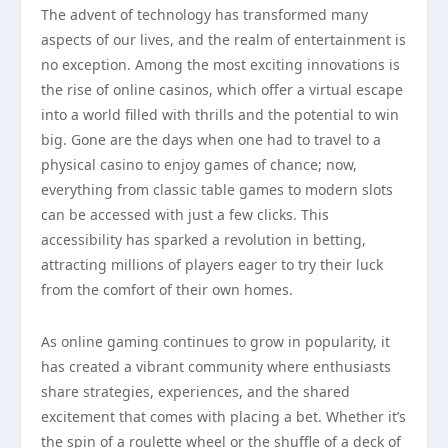
The advent of technology has transformed many
aspects of our lives, and the realm of entertainment is
no exception. Among the most exciting innovations is
the rise of online casinos, which offer a virtual escape
into a world filled with thrills and the potential to win
big. Gone are the days when one had to travel to a
physical casino to enjoy games of chance; now,
everything from classic table games to modern slots
can be accessed with just a few clicks. This
accessibility has sparked a revolution in betting,
attracting millions of players eager to try their luck
from the comfort of their own homes.
As online gaming continues to grow in popularity, it
has created a vibrant community where enthusiasts
share strategies, experiences, and the shared
excitement that comes with placing a bet. Whether it’s
the spin of a roulette wheel or the shuffle of a deck of