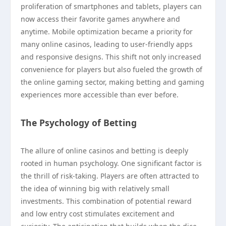
proliferation of smartphones and tablets, players can
now access their favorite games anywhere and
anytime. Mobile optimization became a priority for
many online casinos, leading to user-friendly apps
and responsive designs. This shift not only increased
convenience for players but also fueled the growth of
the online gaming sector, making betting and gaming
experiences more accessible than ever before.
The Psychology of Betting
The allure of online casinos and betting is deeply
rooted in human psychology. One significant factor is
the thrill of risk-taking. Players are often attracted to
the idea of winning big with relatively small
investments. This combination of potential reward
and low entry cost stimulates excitement and