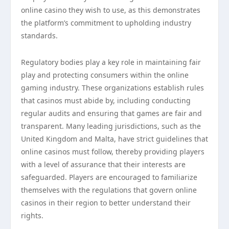
online casino they wish to use, as this demonstrates
the platform’s commitment to upholding industry
standards.
Regulatory bodies play a key role in maintaining fair
play and protecting consumers within the online
gaming industry. These organizations establish rules
that casinos must abide by, including conducting
regular audits and ensuring that games are fair and
transparent. Many leading jurisdictions, such as the
United Kingdom and Malta, have strict guidelines that
online casinos must follow, thereby providing players
with a level of assurance that their interests are
safeguarded. Players are encouraged to familiarize
themselves with the regulations that govern online
casinos in their region to better understand their
rights.