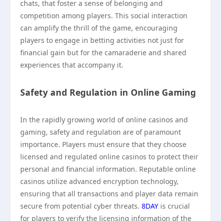
chats, that foster a sense of belonging and
competition among players. This social interaction
can amplify the thrill of the game, encouraging
players to engage in betting activities not just for
financial gain but for the camaraderie and shared
experiences that accompany it.
Safety and Regulation in Online Gaming
In the rapidly growing world of online casinos and
gaming, safety and regulation are of paramount
importance. Players must ensure that they choose
licensed and regulated online casinos to protect their
personal and financial information. Reputable online
casinos utilize advanced encryption technology,
ensuring that all transactions and player data remain
secure from potential cyber threats.
8DAY
is crucial
for players to verify the licensing information of the