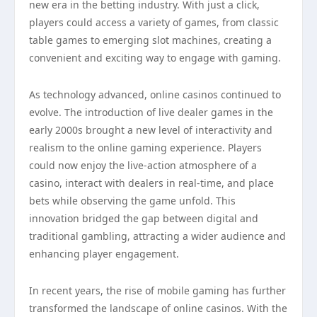
new era in the betting industry. With just a click,
players could access a variety of games, from classic
table games to emerging slot machines, creating a
convenient and exciting way to engage with gaming.
As technology advanced, online casinos continued to
evolve. The introduction of live dealer games in the
early 2000s brought a new level of interactivity and
realism to the online gaming experience. Players
could now enjoy the live-action atmosphere of a
casino, interact with dealers in real-time, and place
bets while observing the game unfold. This
innovation bridged the gap between digital and
traditional gambling, attracting a wider audience and
enhancing player engagement.
In recent years, the rise of mobile gaming has further
transformed the landscape of online casinos. With the