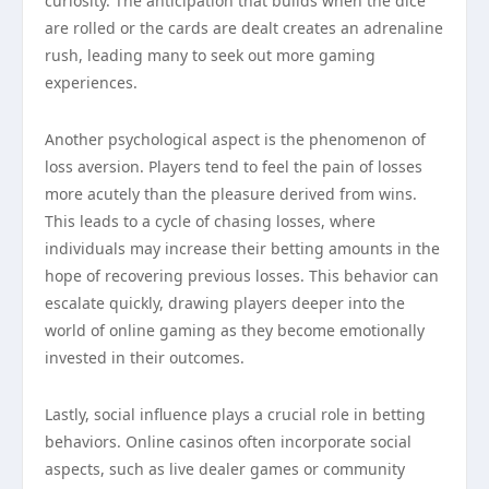
curiosity. The anticipation that builds when the dice
are rolled or the cards are dealt creates an adrenaline
rush, leading many to seek out more gaming
experiences.
Another psychological aspect is the phenomenon of
loss aversion. Players tend to feel the pain of losses
more acutely than the pleasure derived from wins.
This leads to a cycle of chasing losses, where
individuals may increase their betting amounts in the
hope of recovering previous losses. This behavior can
escalate quickly, drawing players deeper into the
world of online gaming as they become emotionally
invested in their outcomes.
Lastly, social influence plays a crucial role in betting
behaviors. Online casinos often incorporate social
aspects, such as live dealer games or community