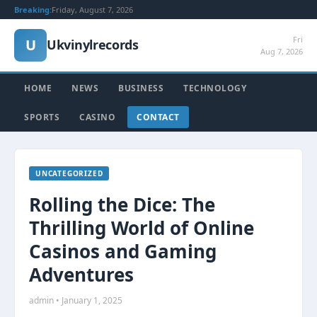
Breaking:
Friday, August 7, 2026
Fri
U
Ukvinylrecords
Aug 7, 2026
HOME
NEWS
BUSINESS
TECHNOLOGY
SPORTS
CASINO
CONTACT
UNCATEGORIZED
Rolling the Dice: The
Thrilling World of Online
Casinos and Gaming
Adventures
admin • January 1, 2025