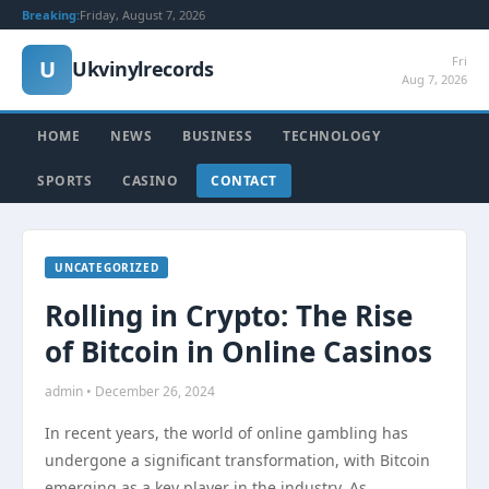
Breaking:
Friday, August 7, 2026
Fri
U
Ukvinylrecords
Aug 7, 2026
HOME
NEWS
BUSINESS
TECHNOLOGY
SPORTS
CASINO
CONTACT
UNCATEGORIZED
Rolling in Crypto: The Rise
of Bitcoin in Online Casinos
admin • December 26, 2024
In recent years, the world of online gambling has
undergone a significant transformation, with Bitcoin
emerging as a key player in the industry. As