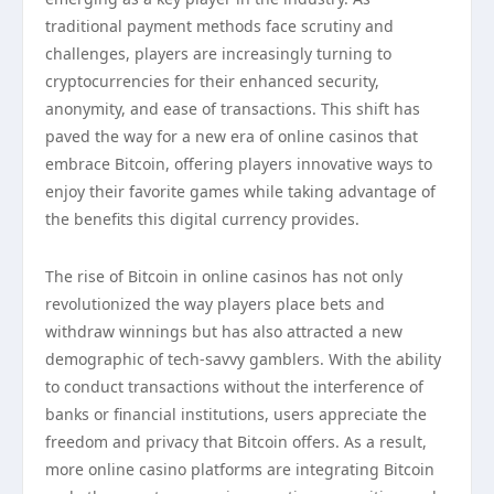
traditional payment methods face scrutiny and
challenges, players are increasingly turning to
cryptocurrencies for their enhanced security,
anonymity, and ease of transactions. This shift has
paved the way for a new era of online casinos that
embrace Bitcoin, offering players innovative ways to
enjoy their favorite games while taking advantage of
the benefits this digital currency provides.
The rise of Bitcoin in online casinos has not only
revolutionized the way players place bets and
withdraw winnings but has also attracted a new
demographic of tech-savvy gamblers. With the ability
to conduct transactions without the interference of
banks or financial institutions, users appreciate the
freedom and privacy that Bitcoin offers. As a result,
more online casino platforms are integrating Bitcoin