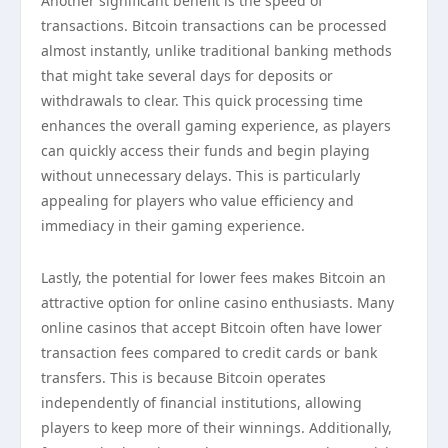
Another significant benefit is the speed of
transactions. Bitcoin transactions can be processed
almost instantly, unlike traditional banking methods
that might take several days for deposits or
withdrawals to clear. This quick processing time
enhances the overall gaming experience, as players
can quickly access their funds and begin playing
without unnecessary delays. This is particularly
appealing for players who value efficiency and
immediacy in their gaming experience.
Lastly, the potential for lower fees makes Bitcoin an
attractive option for online casino enthusiasts. Many
online casinos that accept Bitcoin often have lower
transaction fees compared to credit cards or bank
transfers. This is because Bitcoin operates
independently of financial institutions, allowing
players to keep more of their winnings. Additionally,