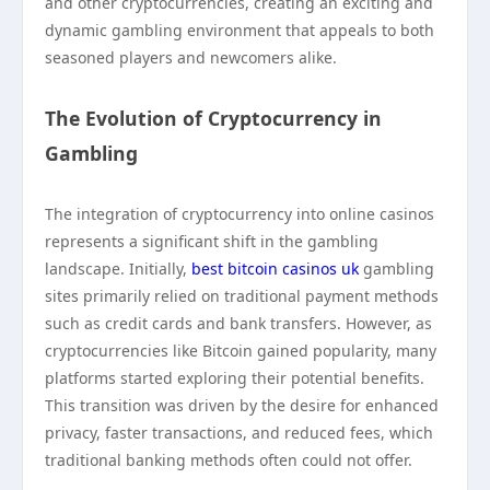
and other cryptocurrencies, creating an exciting and
dynamic gambling environment that appeals to both
seasoned players and newcomers alike.
The Evolution of Cryptocurrency in
Gambling
The integration of cryptocurrency into online casinos
represents a significant shift in the gambling
landscape. Initially,
best bitcoin casinos uk
gambling
sites primarily relied on traditional payment methods
such as credit cards and bank transfers. However, as
cryptocurrencies like Bitcoin gained popularity, many
platforms started exploring their potential benefits.
This transition was driven by the desire for enhanced
privacy, faster transactions, and reduced fees, which
traditional banking methods often could not offer.