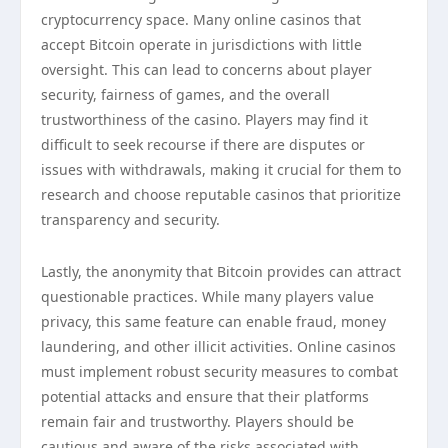
cryptocurrency space. Many online casinos that
accept Bitcoin operate in jurisdictions with little
oversight. This can lead to concerns about player
security, fairness of games, and the overall
trustworthiness of the casino. Players may find it
difficult to seek recourse if there are disputes or
issues with withdrawals, making it crucial for them to
research and choose reputable casinos that prioritize
transparency and security.
Lastly, the anonymity that Bitcoin provides can attract
questionable practices. While many players value
privacy, this same feature can enable fraud, money
laundering, and other illicit activities. Online casinos
must implement robust security measures to combat
potential attacks and ensure that their platforms
remain fair and trustworthy. Players should be
cautious and aware of the risks associated with