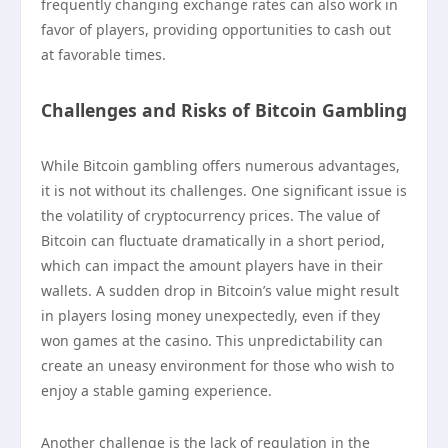
frequently changing exchange rates can also work in
favor of players, providing opportunities to cash out
at favorable times.
Challenges and Risks of Bitcoin Gambling
While Bitcoin gambling offers numerous advantages,
it is not without its challenges. One significant issue is
the volatility of cryptocurrency prices. The value of
Bitcoin can fluctuate dramatically in a short period,
which can impact the amount players have in their
wallets. A sudden drop in Bitcoin’s value might result
in players losing money unexpectedly, even if they
won games at the casino. This unpredictability can
create an uneasy environment for those who wish to
enjoy a stable gaming experience.
Another challenge is the lack of regulation in the