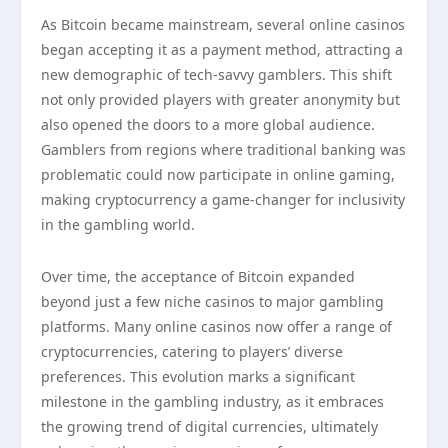
As Bitcoin became mainstream, several online casinos
began accepting it as a payment method, attracting a
new demographic of tech-savvy gamblers. This shift
not only provided players with greater anonymity but
also opened the doors to a more global audience.
Gamblers from regions where traditional banking was
problematic could now participate in online gaming,
making cryptocurrency a game-changer for inclusivity
in the gambling world.
Over time, the acceptance of Bitcoin expanded
beyond just a few niche casinos to major gambling
platforms. Many online casinos now offer a range of
cryptocurrencies, catering to players’ diverse
preferences. This evolution marks a significant
milestone in the gambling industry, as it embraces
the growing trend of digital currencies, ultimately