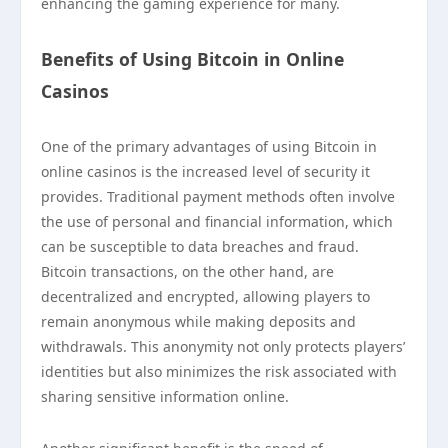
enhancing the gaming experience for many.
Benefits of Using Bitcoin in Online
Casinos
One of the primary advantages of using Bitcoin in
online casinos is the increased level of security it
provides. Traditional payment methods often involve
the use of personal and financial information, which
can be susceptible to data breaches and fraud.
Bitcoin transactions, on the other hand, are
decentralized and encrypted, allowing players to
remain anonymous while making deposits and
withdrawals. This anonymity not only protects players’
identities but also minimizes the risk associated with
sharing sensitive information online.