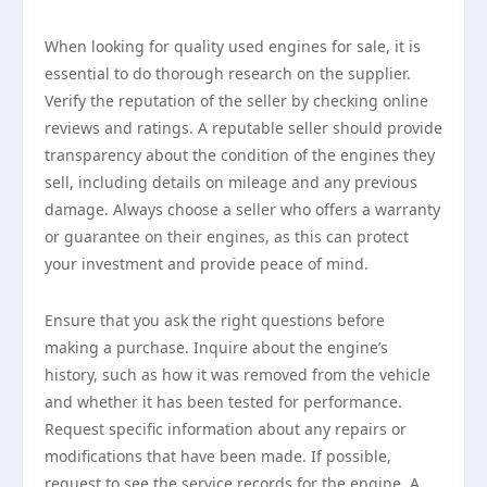
When looking for quality used engines for sale, it is
essential to do thorough research on the supplier.
Verify the reputation of the seller by checking online
reviews and ratings. A reputable seller should provide
transparency about the condition of the engines they
sell, including details on mileage and any previous
damage. Always choose a seller who offers a warranty
or guarantee on their engines, as this can protect
your investment and provide peace of mind.
Ensure that you ask the right questions before
making a purchase. Inquire about the engine’s
history, such as how it was removed from the vehicle
and whether it has been tested for performance.
Request specific information about any repairs or
modifications that have been made. If possible,
request to see the service records for the engine. A