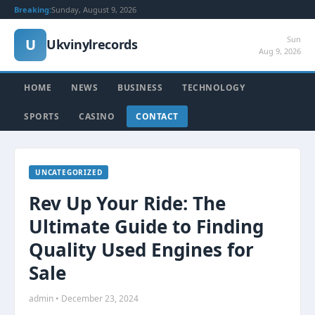
Breaking:
Sunday, August 9, 2026
Sun
U
Ukvinylrecords
Aug 9, 2026
HOME
NEWS
BUSINESS
TECHNOLOGY
SPORTS
CASINO
CONTACT
UNCATEGORIZED
Rev Up Your Ride: The
Ultimate Guide to Finding
Quality Used Engines for
Sale
admin • December 23, 2024