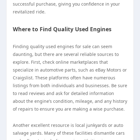
successful purchase, giving you confidence in your
revitalized ride.
Where to Find Quality Used Engines
Finding quality used engines for sale can seem
daunting, but there are several reliable sources to
explore. First, check online marketplaces that
specialize in automotive parts, such as eBay Motors or
Craigslist. These platforms often have numerous
listings from both individuals and businesses. Be sure
to read reviews and ask for detailed information
about the engine’s condition, mileage, and any history
of repairs to ensure you are making a wise purchase.
Another excellent resource is local junkyards or auto
salvage yards. Many of these facilities dismantle cars