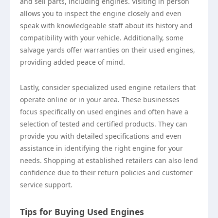
and sell parts, including engines. Visiting in person
allows you to inspect the engine closely and even
speak with knowledgeable staff about its history and
compatibility with your vehicle. Additionally, some
salvage yards offer warranties on their used engines,
providing added peace of mind.
Lastly, consider specialized used engine retailers that
operate online or in your area. These businesses
focus specifically on used engines and often have a
selection of tested and certified products. They can
provide you with detailed specifications and even
assistance in identifying the right engine for your
needs. Shopping at established retailers can also lend
confidence due to their return policies and customer
service support.
Tips for Buying Used Engines