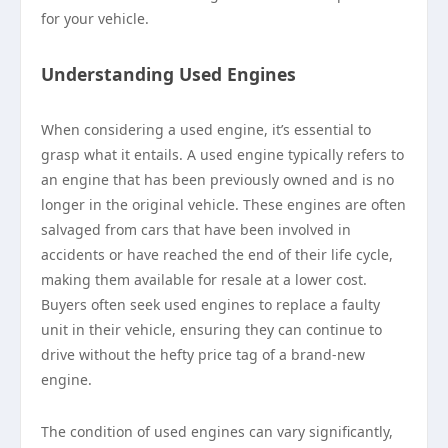
for your vehicle.
Understanding Used Engines
When considering a used engine, it’s essential to
grasp what it entails. A used engine typically refers to
an engine that has been previously owned and is no
longer in the original vehicle. These engines are often
salvaged from cars that have been involved in
accidents or have reached the end of their life cycle,
making them available for resale at a lower cost.
Buyers often seek used engines to replace a faulty
unit in their vehicle, ensuring they can continue to
drive without the hefty price tag of a brand-new
engine.
The condition of used engines can vary significantly,