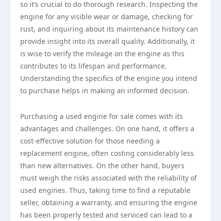
so it’s crucial to do thorough research. Inspecting the
engine for any visible wear or damage, checking for
rust, and inquiring about its maintenance history can
provide insight into its overall quality. Additionally, it
is wise to verify the mileage on the engine as this
contributes to its lifespan and performance.
Understanding the specifics of the engine you intend
to purchase helps in making an informed decision.
Purchasing a used engine for sale comes with its
advantages and challenges. On one hand, it offers a
cost-effective solution for those needing a
replacement engine, often costing considerably less
than new alternatives. On the other hand, buyers
must weigh the risks associated with the reliability of
used engines. Thus, taking time to find a reputable
seller, obtaining a warranty, and ensuring the engine
has been properly tested and serviced can lead to a