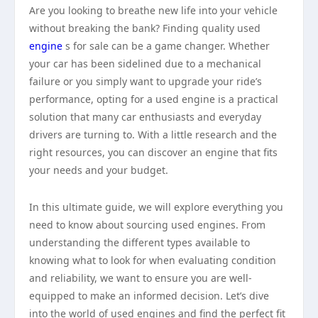
Are you looking to breathe new life into your vehicle
without breaking the bank? Finding quality used
engine
s for sale can be a game changer. Whether
your car has been sidelined due to a mechanical
failure or you simply want to upgrade your ride’s
performance, opting for a used engine is a practical
solution that many car enthusiasts and everyday
drivers are turning to. With a little research and the
right resources, you can discover an engine that fits
your needs and your budget.
In this ultimate guide, we will explore everything you
need to know about sourcing used engines. From
understanding the different types available to
knowing what to look for when evaluating condition
and reliability, we want to ensure you are well-
equipped to make an informed decision. Let’s dive
into the world of used engines and find the perfect fit