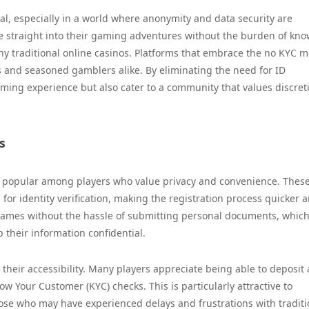
eal, especially in a world where anonymity and data security are
e straight into their gaming adventures without the burden of kn
ny traditional online casinos. Platforms that embrace the no KYC 
s and seasoned gamblers alike. By eliminating the need for ID
gaming experience but also cater to a community that values discret
s
ly popular among players who value privacy and convenience. Thes
for identity verification, making the registration process quicker 
games without the hassle of submitting personal documents, which
 their information confidential.
n their accessibility. Many players appreciate being able to deposit
 Your Customer (KYC) checks. This is particularly attractive to
ose who may have experienced delays and frustrations with traditi