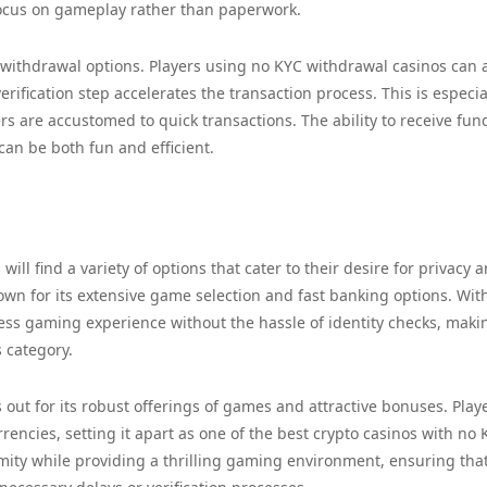
focus on gameplay rather than paperwork.
er withdrawal options. Players using no KYC withdrawal casinos can 
rification step accelerates the transaction process. This is especia
rs are accustomed to quick transactions. The ability to receive fun
can be both fun and efficient.
ill find a variety of options that cater to their desire for privacy 
own for its extensive game selection and fast banking options. With
less gaming experience without the hassle of identity checks, makin
s category.
 out for its robust offerings of games and attractive bonuses. Play
encies, setting it apart as one of the best crypto casinos with no 
mity while providing a thrilling gaming environment, ensuring tha