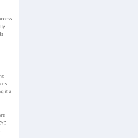
casino utan spelpaus
bästa nätcasino
access
lly
casino utan svensk licens
best online casinos
ds
online casino
best online casinos
casino utan spelpaus
online casinos
and
casino utan svensk licens
online casinos
 its
g it a
svenska casinon
online casino
casino utan spelpaus
norske casinoer
ers
KYC
casino utan svensk licens
zahraniční sázkové kanceláře
t
s licencí v čr