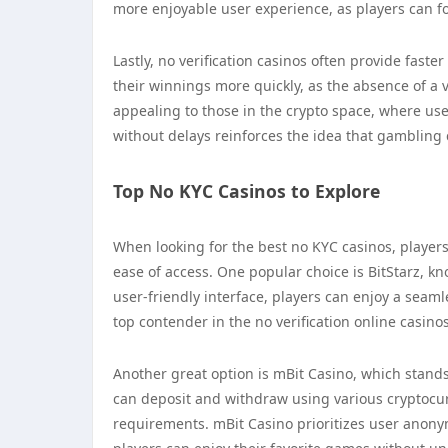
more enjoyable user experience, as players can 
Lastly, no verification casinos often provide fast
their winnings more quickly, as the absence of a ve
appealing to those in the crypto space, where use
without delays reinforces the idea that gambling 
Top No KYC Casinos to Explore
When looking for the best no KYC casinos, players w
ease of access. One popular choice is BitStarz, kn
user-friendly interface, players can enjoy a seam
top contender in the no verification online casino
Another great option is mBit Casino, which stands
can deposit and withdraw using various cryptocurr
requirements. mBit Casino prioritizes user anony