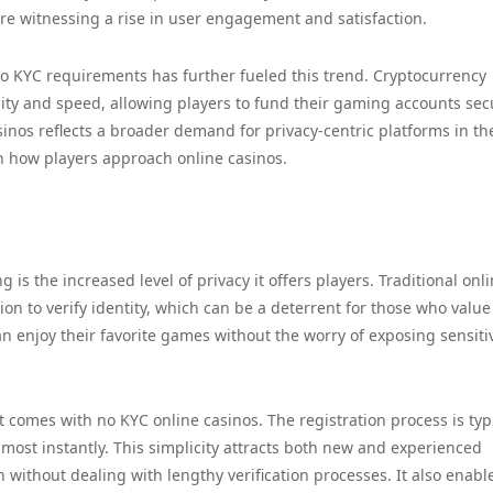
 are witnessing a rise in user engagement and satisfaction.
o KYC requirements has further fueled this trend. Cryptocurrency
ity and speed, allowing players to fund their gaming accounts sec
sinos reflects a broader demand for privacy-centric platforms in th
n how players approach online casinos.
s the increased level of privacy it offers players. Traditional onl
on to verify identity, which can be a deterrent for those who value
an enjoy their favorite games without the worry of exposing sensiti
t comes with no KYC online casinos. The registration process is typi
lmost instantly. This simplicity attracts both new and experienced
 without dealing with lengthy verification processes. It also enabl