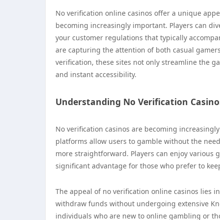
No verification online casinos offer a unique app
becoming increasingly important. Players can div
your customer regulations that typically accompa
are capturing the attention of both casual gamer
verification, these sites not only streamline the 
and instant accessibility.
Understanding No Verification Casino
No verification casinos are becoming increasing
platforms allow users to gamble without the need 
more straightforward. Players can enjoy various 
significant advantage for those who prefer to keep
The appeal of no verification online casinos lies i
withdraw funds without undergoing extensive Know
individuals who are new to online gambling or th