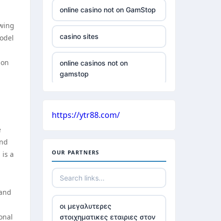
online casino not on GamStop
owing
casino sites
model
ion
online casinos not on
gamstop
non GamStop casinos with £5
deposit
https://ytr88.com/
e
casinos without UK license
and
OUR PARTNERS
 is a
all Irish casino
789win 9
 and
οι μεγαλυτερες
onal
στοιχηματικες εταιριες στον
Crypto