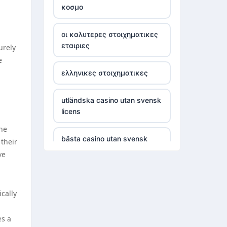
κοσμο
utländska casino
οι καλυτερες στοιχηματικες
εταιριες
urely
casino utan svensk licens
e
ελληνικες στοιχηματικες
casino utan svensk licens
utländska casino utan svensk
casino utan spelpaus
licens
ine
online casino
bästa casino utan svensk
 their
licens
ve
casino utan spelpaus
bästa casino utan svensk
utländska casino
licens
cally
svensk casino
nya casino utan svensk licens
es a