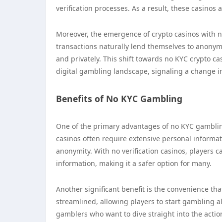
verification processes. As a result, these casinos
Moreover, the emergence of crypto casinos with n
transactions naturally lend themselves to anonym
and privately. This shift towards no KYC crypto ca
digital gambling landscape, signaling a change i
Benefits of No KYC Gambling
One of the primary advantages of no KYC gambling i
casinos often require extensive personal informati
anonymity. With no verification casinos, players c
information, making it a safer option for many.
Another significant benefit is the convenience tha
streamlined, allowing players to start gambling a
gamblers who want to dive straight into the action