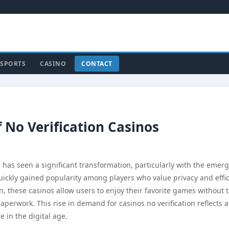
SPORTS
CASINO
CONTACT
f No Verification Casinos
 has seen a significant transformation, particularly with the emer
quickly gained popularity among players who value privacy and effic
n, these casinos allow users to enjoy their favorite games without 
aperwork. This rise in demand for casinos no verification reflects a
 in the digital age.