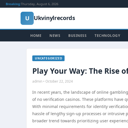
Breaking:
Thursday, August 6, 2026
Ukvinylrecords
U
HOME
NEWS
BUSINESS
TECHNOLOGY
UNCATEGORIZED
Play Your Way: The Rise o
admin • October 22, 2024
In recent years, the landscape of online gambling
of no verification casinos. These platforms have 
With minimal requirements for identity verificatio
hassle of lengthy sign-up processes or intrusive p
broader trend towards prioritizing user experience