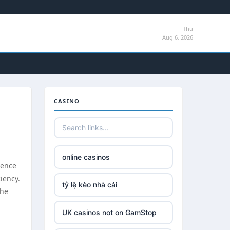
Thu
Aug 6, 2026
CASINO
online casinos
gence
iency.
tỷ lệ kèo nhà cái
the
UK casinos not on GamStop