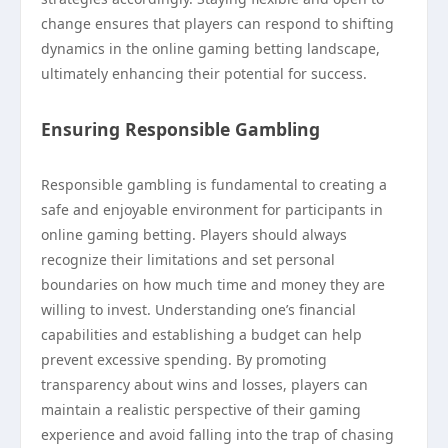
change ensures that players can respond to shifting
dynamics in the online gaming betting landscape,
ultimately enhancing their potential for success.
Ensuring Responsible Gambling
Responsible gambling is fundamental to creating a
safe and enjoyable environment for participants in
online gaming betting. Players should always
recognize their limitations and set personal
boundaries on how much time and money they are
willing to invest. Understanding one’s financial
capabilities and establishing a budget can help
prevent excessive spending. By promoting
transparency about wins and losses, players can
maintain a realistic perspective of their gaming
experience and avoid falling into the trap of chasing