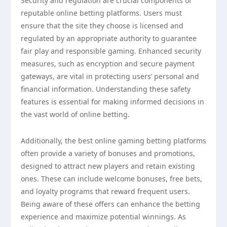
Security and regulation are crucial components of
reputable online betting platforms. Users must
ensure that the site they choose is licensed and
regulated by an appropriate authority to guarantee
fair play and responsible gaming. Enhanced security
measures, such as encryption and secure payment
gateways, are vital in protecting users’ personal and
financial information. Understanding these safety
features is essential for making informed decisions in
the vast world of online betting.
Additionally, the best online gaming betting platforms
often provide a variety of bonuses and promotions,
designed to attract new players and retain existing
ones. These can include welcome bonuses, free bets,
and loyalty programs that reward frequent users.
Being aware of these offers can enhance the betting
experience and maximize potential winnings. As