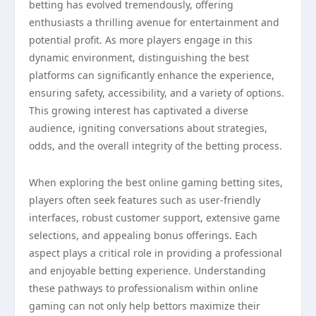
betting has evolved tremendously, offering
enthusiasts a thrilling avenue for entertainment and
potential profit. As more players engage in this
dynamic environment, distinguishing the best
platforms can significantly enhance the experience,
ensuring safety, accessibility, and a variety of options.
This growing interest has captivated a diverse
audience, igniting conversations about strategies,
odds, and the overall integrity of the betting process.
When exploring the best online gaming betting sites,
players often seek features such as user-friendly
interfaces, robust customer support, extensive game
selections, and appealing bonus offerings. Each
aspect plays a critical role in providing a professional
and enjoyable betting experience. Understanding
these pathways to professionalism within online
gaming can not only help bettors maximize their