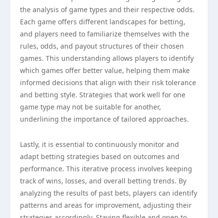
the analysis of game types and their respective odds.
Each game offers different landscapes for betting,
and players need to familiarize themselves with the
rules, odds, and payout structures of their chosen
games. This understanding allows players to identify
which games offer better value, helping them make
informed decisions that align with their risk tolerance
and betting style. Strategies that work well for one
game type may not be suitable for another,
underlining the importance of tailored approaches.
Lastly, it is essential to continuously monitor and
adapt betting strategies based on outcomes and
performance. This iterative process involves keeping
track of wins, losses, and overall betting trends. By
analyzing the results of past bets, players can identify
patterns and areas for improvement, adjusting their
strategies accordingly. Staying flexible and open to