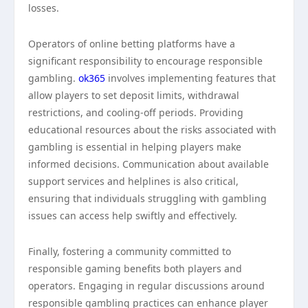
losses.
Operators of online betting platforms have a
significant responsibility to encourage responsible
gambling.
ok365
involves implementing features that
allow players to set deposit limits, withdrawal
restrictions, and cooling-off periods. Providing
educational resources about the risks associated with
gambling is essential in helping players make
informed decisions. Communication about available
support services and helplines is also critical,
ensuring that individuals struggling with gambling
issues can access help swiftly and effectively.
Finally, fostering a community committed to
responsible gaming benefits both players and
operators. Engaging in regular discussions around
responsible gambling practices can enhance player