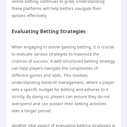
online betting continues to grow, understanding
these platforms will help bettors navigate their
options effectively.
Evaluating Betting Strategies
When engaging in online gaming betting, it is crucial
to evaluate various strategies to maximize the
chances of success. A well-structured betting strategy
can help players navigate the complexities of
different games and odds. This involves
understanding bankroll management, where a player
sets a specific budget for betting and adheres to it
strictly. By doing so, players can ensure they do not
overspend and can sustain their betting activities
over a longer period.
Another vital aspect of evaluating betting strategies is