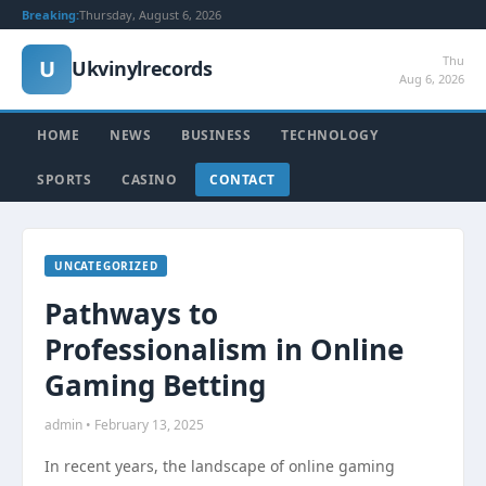
Breaking:
Thursday, August 6, 2026
Thu
U
Ukvinylrecords
Aug 6, 2026
HOME
NEWS
BUSINESS
TECHNOLOGY
SPORTS
CASINO
CONTACT
UNCATEGORIZED
Pathways to
Professionalism in Online
Gaming Betting
admin • February 13, 2025
In recent years, the landscape of online gaming