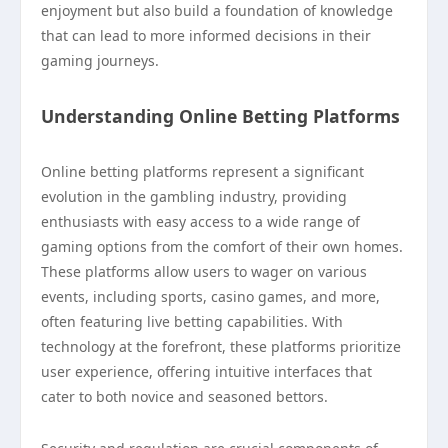
enjoyment but also build a foundation of knowledge
that can lead to more informed decisions in their
gaming journeys.
Understanding Online Betting Platforms
Online betting platforms represent a significant
evolution in the gambling industry, providing
enthusiasts with easy access to a wide range of
gaming options from the comfort of their own homes.
These platforms allow users to wager on various
events, including sports, casino games, and more,
often featuring live betting capabilities. With
technology at the forefront, these platforms prioritize
user experience, offering intuitive interfaces that
cater to both novice and seasoned bettors.