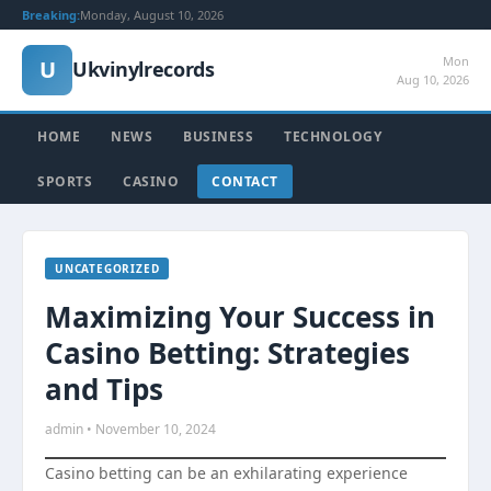
Breaking:
Monday, August 10, 2026
Mon
U
Ukvinylrecords
Aug 10, 2026
HOME
NEWS
BUSINESS
TECHNOLOGY
SPORTS
CASINO
CONTACT
UNCATEGORIZED
Maximizing Your Success in
Casino Betting: Strategies
and Tips
admin • November 10, 2024
Casino betting can be an exhilarating experience