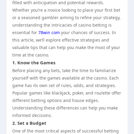
filled with anticipation and potential rewards.
Whether you’re a novice looking to place your first bet
or a seasoned gambler aiming to refine your strategy,
understanding the intricacies of casino betting is
essential for
78win com
your chances of success. In
this article, we’ll explore effective strategies and
valuable tips that can help you make the most of your
time at the casino.
1.
Know the Games
Before placing any bets, take the time to familiarize
yourself with the games available at the casino. Each
game has its own set of rules, odds, and strategies.
Popular games like blackjack, poker, and roulette offer
different betting options and house edges.
Understanding these differences can help you make
informed decisions.
2.
Set a Budget
One of the most critical aspects of successful betting