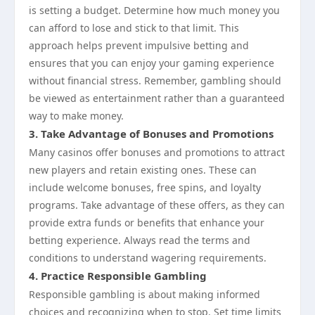
is setting a budget. Determine how much money you
can afford to lose and stick to that limit. This
approach helps prevent impulsive betting and
ensures that you can enjoy your gaming experience
without financial stress. Remember, gambling should
be viewed as entertainment rather than a guaranteed
way to make money.
3.
Take Advantage of Bonuses and Promotions
Many casinos offer bonuses and promotions to attract
new players and retain existing ones. These can
include welcome bonuses, free spins, and loyalty
programs. Take advantage of these offers, as they can
provide extra funds or benefits that enhance your
betting experience. Always read the terms and
conditions to understand wagering requirements.
4.
Practice Responsible Gambling
Responsible gambling is about making informed
choices and recognizing when to stop. Set time limits