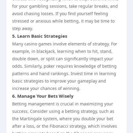
for your gambling sessions, take regular breaks, and
avoid chasing losses. If you find yourself feeling
stressed or anxious while betting, it may be time to
step away.
5.
Learn Basic Strategies
Many casino games involve elements of strategy. For
example, in blackjack, learning when to hit, stand,
double down, or split can significantly impact your
odds. Similarly, poker requires knowledge of betting
patterns and hand rankings. Invest time in learning
basic strategies to improve your gameplay and
increase your chances of winning.
6.
Manage Your Bets Wisely
Betting management is crucial in maximizing your
success. Consider using a betting strategy, such as
the Martingale system, where you double your bet
after a loss, or the Fibonacci strategy, which involves