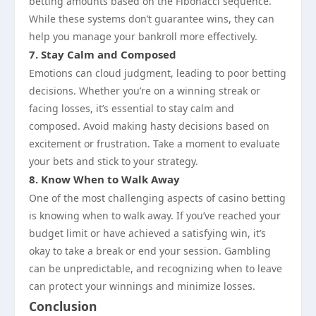
betting amounts based on the Fibonacci sequence.
While these systems don’t guarantee wins, they can
help you manage your bankroll more effectively.
7.
Stay Calm and Composed
Emotions can cloud judgment, leading to poor betting
decisions. Whether you’re on a winning streak or
facing losses, it’s essential to stay calm and
composed. Avoid making hasty decisions based on
excitement or frustration. Take a moment to evaluate
your bets and stick to your strategy.
8.
Know When to Walk Away
One of the most challenging aspects of casino betting
is knowing when to walk away. If you’ve reached your
budget limit or have achieved a satisfying win, it’s
okay to take a break or end your session. Gambling
can be unpredictable, and recognizing when to leave
can protect your winnings and minimize losses.
Conclusion