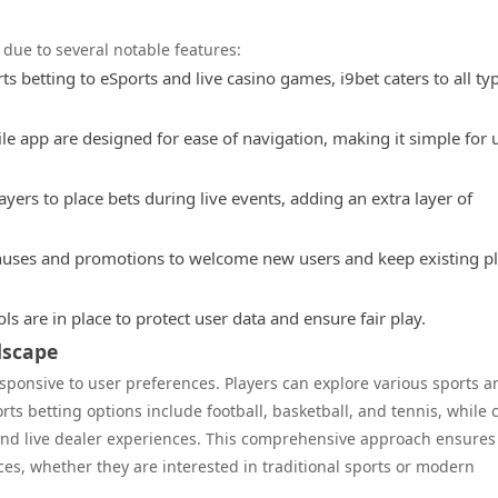
due to several notable features:
s betting to eSports and live casino games, i9bet caters to all ty
e app are designed for ease of navigation, making it simple for 
yers to place bets during live events, adding an extra layer of
nuses and promotions to welcome new users and keep existing p
ls are in place to protect user data and ensure fair play.
dscape
sponsive to user preferences. Players can explore various sports a
rts betting options include football, basketball, and tennis, while 
and live dealer experiences. This comprehensive approach ensures
ces, whether they are interested in traditional sports or modern