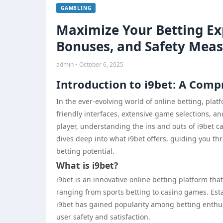
GAMBLING
Maximize Your Betting Exp
Bonuses, and Safety Mea
admin • October 6, 2025
Introduction to i9bet: A Com
In the ever-evolving world of online betting, plat
friendly interfaces, extensive game selections, a
player, understanding the ins and outs of i9bet c
dives deep into what i9bet offers, guiding you th
betting potential.
What is i9bet?
i9bet is an innovative online betting platform th
ranging from sports betting to casino games. Es
i9bet has gained popularity among betting enthusi
user safety and satisfaction.