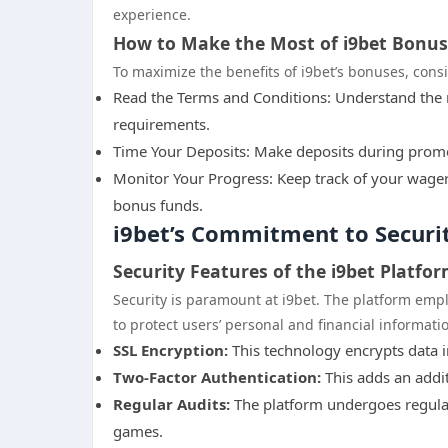
experience.
How to Make the Most of i9bet Bonus
To maximize the benefits of i9bet’s bonuses, consi
Read the Terms and Conditions: Understand the
requirements.
Time Your Deposits: Make deposits during promo
Monitor Your Progress: Keep track of your wager
bonus funds.
i9bet’s Commitment to Securit
Security Features of the i9bet Platfo
Security is paramount at i9bet. The platform em
to protect users’ personal and financial informati
SSL Encryption:
This technology encrypts data i
Two-Factor Authentication:
This adds an addit
Regular Audits:
The platform undergoes regular 
games.