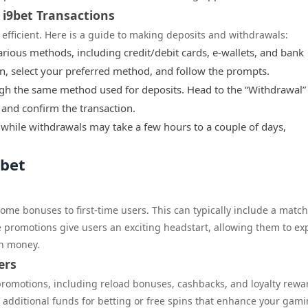
 i9bet Transactions
efficient. Here is a guide to making deposits and withdrawals:
rious methods, including credit/debit cards, e-wallets, and bank
ion, select your preferred method, and follow the prompts.
h the same method used for deposits. Head to the “Withdrawal”
 and confirm the transaction.
, while withdrawals may take a few hours to a couple of days,
9bet
ome bonuses to first-time users. This can typically include a match
se promotions give users an exciting headstart, allowing them to ex
wn money.
ers
promotions, including reload bonuses, cashbacks, and loyalty rewa
 additional funds for betting or free spins that enhance your gam