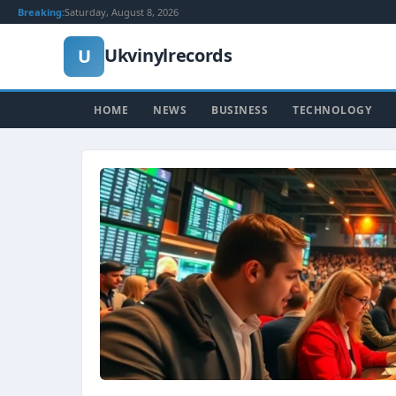
Breaking:
Saturday, August 8, 2026
Ukvinylrecords
U
HOME
NEWS
BUSINESS
TECHNOLOGY