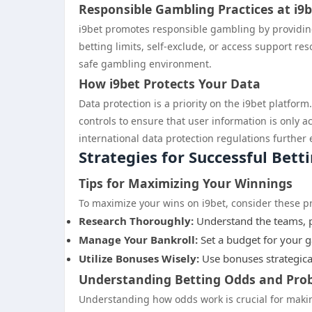
Responsible Gambling Practices at i9b
i9bet promotes responsible gambling by providing
betting limits, self-exclude, or access support re
safe gambling environment.
How i9bet Protects Your Data
Data protection is a priority on the i9bet platfor
controls to ensure that user information is only 
international data protection regulations further
Strategies for Successful Bett
Tips for Maximizing Your Winnings
To maximize your wins on i9bet, consider these pra
Research Thoroughly:
Understand the teams, p
Manage Your Bankroll:
Set a budget for your gam
Utilize Bonuses Wisely:
Use bonuses strategical
Understanding Betting Odds and Prob
Understanding how odds work is crucial for makin