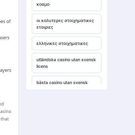
κοσμο
utländska casino
οι καλυτερες στοιχηματικες
pes of
εταιριες
casino utan svensk licens
users
ελληνικες στοιχηματικες
casino utan svensk licens
utländska casino utan svensk
casino utan spelpaus
licens
layers
online casino
bästa casino utan svensk
licens
casino utan spelpaus
nd
bästa casino utan svensk
casino
utländska casino
licens
 that
svensk casino
nya casino utan svensk licens