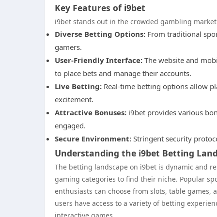
Key Features of i9bet
i9bet stands out in the crowded gambling market 
Diverse Betting Options:
From traditional sport
gamers.
User-Friendly Interface:
The website and mobil
to place bets and manage their accounts.
Live Betting:
Real-time betting options allow pla
excitement.
Attractive Bonuses:
i9bet provides various bo
engaged.
Secure Environment:
Stringent security protoco
Understanding the i9bet Betting Lan
The betting landscape on i9bet is dynamic and re
gaming categories to find their niche. Popular spo
enthusiasts can choose from slots, table games, 
users have access to a variety of betting experien
interactive games.