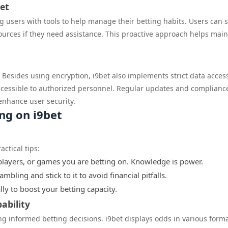
et
 users with tools to help manage their betting habits. Users can s
sources if they need assistance. This proactive approach helps main
m. Besides using encryption, i9bet also implements strict data acces
accessible to authorized personnel. Regular updates and complianc
 enhance user security.
ing on i9bet
ctical tips:
layers, or games you are betting on. Knowledge is power.
bling and stick to it to avoid financial pitfalls.
ly to boost your betting capacity.
ability
g informed betting decisions. i9bet displays odds in various forma