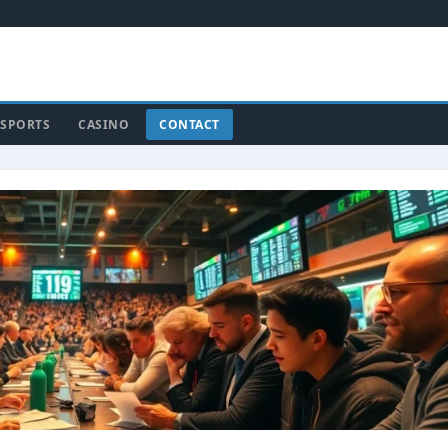
SPORTS
CASINO
CONTACT