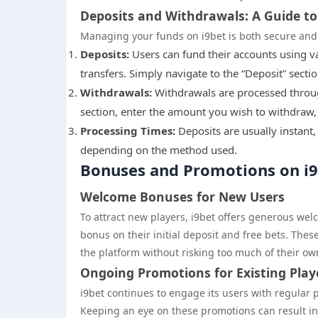
Deposits and Withdrawals: A Guide to
Managing your funds on i9bet is both secure and 
Deposits:
Users can fund their accounts using va
transfers. Simply navigate to the “Deposit” sect
Withdrawals:
Withdrawals are processed throug
section, enter the amount you wish to withdraw,
Processing Times:
Deposits are usually instant
depending on the method used.
Bonuses and Promotions on i
Welcome Bonuses for New Users
To attract new players, i9bet offers generous welc
bonus on their initial deposit and free bets. The
the platform without risking too much of their o
Ongoing Promotions for Existing Play
i9bet continues to engage its users with regular 
Keeping an eye on these promotions can result in