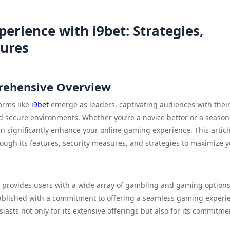
erience with i9bet: Strategies,
sures
prehensive Overview
forms like
i9bet
emerge as leaders, captivating audiences with their
nd secure environments. Whether you’re a novice bettor or a seaso
an significantly enhance your online gaming experience. This articl
rough its features, security measures, and strategies to maximize 
at provides users with a wide array of gambling and gaming option
tablished with a commitment to offering a seamless gaming experi
asts not only for its extensive offerings but also for its commitme