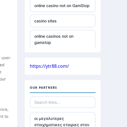
online casino not on GamStop
casino sites
online casinos not on
gamstop
 user-
non GamStop casinos with £5
deposit
ned
https://ytr88.com/
e
your
casinos without UK license
OUR PARTNERS
all Irish casino
s
ence,
789win 9
nt to
οι μεγαλυτερες
στοιχηματικες εταιριες στον
Crypto