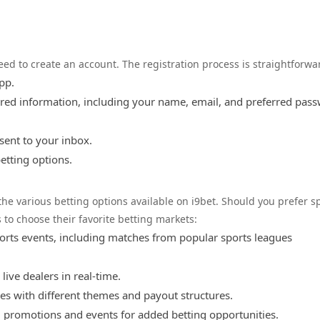
 need to create an account. The registration process is straightforwa
pp.
quired information, including your name, email, and preferred pas
 sent to your inbox.
etting options.
 the various betting options available on i9bet. Should you prefer s
 to choose their favorite betting markets:
ports events, including matches from popular sports leagues
 live dealers in real-time.
mes with different themes and payout structures.
l promotions and events for added betting opportunities.