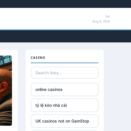
Sat
Aug 8, 2026
CASINO
online casinos
tỷ lệ kèo nhà cái
UK casinos not on GamStop