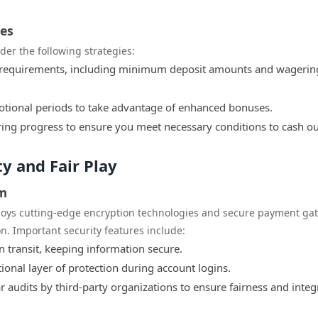
es
der the following strategies:
 requirements, including minimum deposit amounts and wagerin
tional periods to take advantage of enhanced bonuses.
ing progress to ensure you meet necessary conditions to cash ou
y and Fair Play
rm
ploys cutting-edge encryption technologies and secure payment ga
on. Important security features include:
n transit, keeping information secure.
ional layer of protection during account logins.
audits by third-party organizations to ensure fairness and integr