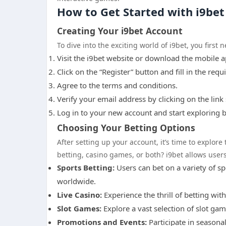
How to Get Started with i9bet
Creating Your i9bet Account
To dive into the exciting world of i9bet, you first
Visit the i9bet website or download the mobile a
Click on the “Register” button and fill in the re
Agree to the terms and conditions.
Verify your email address by clicking on the link
Log in to your new account and start exploring b
Choosing Your Betting Options
After setting up your account, it’s time to explore
betting, casino games, or both? i9bet allows users
Sports Betting:
Users can bet on a variety of s
worldwide.
Live Casino:
Experience the thrill of betting with
Slot Games:
Explore a vast selection of slot ga
Promotions and Events:
Participate in seasona