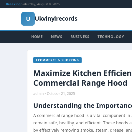
Breaking:
Saturday, August 8, 2026
Ukvinylrecords
U
HOME
NEWS
BUSINESS
TECHNOLOGY
ECOMMERCE & SHOPPING
Maximize Kitchen Efficie
Commercial Range Hood
admin • October 21, 2025
Understanding the Importanc
A commercial range hood is a vital component in 
remain safe, healthy, and efficient. These hoods 
by effectively removing smoke, steam, grease, and