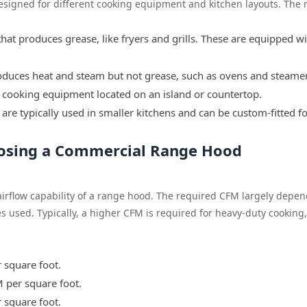
signed for different cooking equipment and kitchen layouts. The 
hat produces grease, like fryers and grills. These are equipped w
duces heat and steam but not grease, such as ovens and steamer
cooking equipment located on an island or countertop.
 are typically used in smaller kitchens and can be custom-fitted f
oosing a Commercial Range Hood
airflow capability of a range hood. The required CFM largely depe
es used. Typically, a higher CFM is required for heavy-duty cooking
 square foot.
 per square foot.
 square foot.