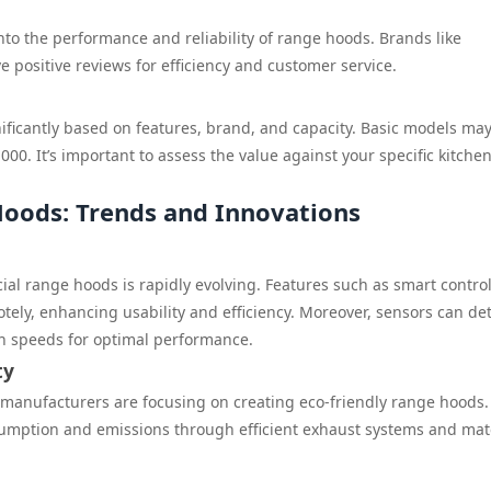
nto the performance and reliability of range hoods. Brands like
positive reviews for efficiency and customer service.
ficantly based on features, brand, and capacity. Basic models may
00. It’s important to assess the value against your specific kitche
oods: Trends and Innovations
al range hoods is rapidly evolving. Features such as smart contro
tely, enhancing usability and efficiency. Moreover, sensors can de
an speeds for optimal performance.
ty
manufacturers are focusing on creating eco-friendly range hoods.
mption and emissions through efficient exhaust systems and mat