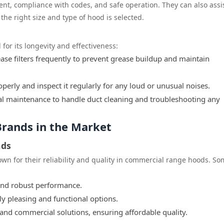
ent, compliance with codes, and safe operation. They can also assis
he right size and type of hood is selected.
for its longevity and effectiveness:
se filters frequently to prevent grease buildup and maintain
perly and inspect it regularly for any loud or unusual noises.
l maintenance to handle duct cleaning and troubleshooting any
rands in the Market
nds
wn for their reliability and quality in commercial range hoods. S
and robust performance.
ly pleasing and functional options.
 and commercial solutions, ensuring affordable quality.