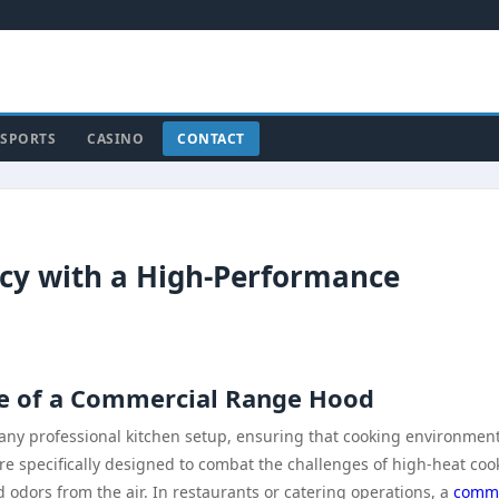
SPORTS
CASINO
CONTACT
ncy with a High-Performance
e of a Commercial Range Hood
any professional kitchen setup, ensuring that cooking environmen
are specifically designed to combat the challenges of high-heat coo
 odors from the air. In restaurants or catering operations, a
comme