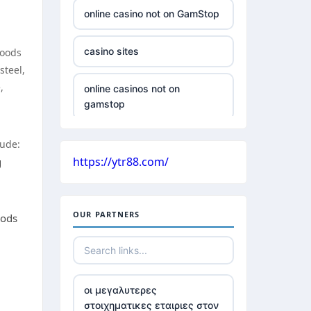
online casino not on GamStop
casino sites
hoods
steel,
,
online casinos not on
gamstop
non GamStop casinos with £5
lude:
deposit
https://ytr88.com/
g
casinos without UK license
OUR PARTNERS
oods
all Irish casino
789win 9
οι μεγαλυτερες
στοιχηματικες εταιριες στον
Crypto