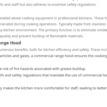
s and staff but also adheres to essential safety regulations.
stalled above cooking equipment in professional kitchens. These 
erated during cooking operations. Typically made from stainless 
sy kitchen environment. The primary function is to eliminate smoke
 quality and prevent buildup of flammable materials.
Range Hood
erous benefits, both for kitchen efficiency and safety. These inc
rticles and gases, a commercial range hood ensures the cookin
 risk of fire hazards associated with grease buildup.
th and safety regulations that mandate the use of commercial h
 makes the kitchen more comfortable for staff, leading to better