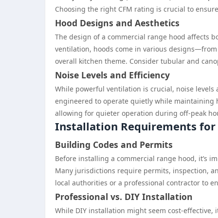
Choosing the right CFM rating is crucial to ensur
Hood Designs and Aesthetics
The design of a commercial range hood affects bot
ventilation, hoods come in various designs—from 
overall kitchen theme. Consider tubular and cano
Noise Levels and Efficiency
While powerful ventilation is crucial, noise leve
engineered to operate quietly while maintaining hi
allowing for quieter operation during off-peak ho
Installation Requirements fo
Building Codes and Permits
Before installing a commercial range hood, it’s i
Many jurisdictions require permits, inspection, an
local authorities or a professional contractor to 
Professional vs. DIY Installation
While DIY installation might seem cost-effective, 