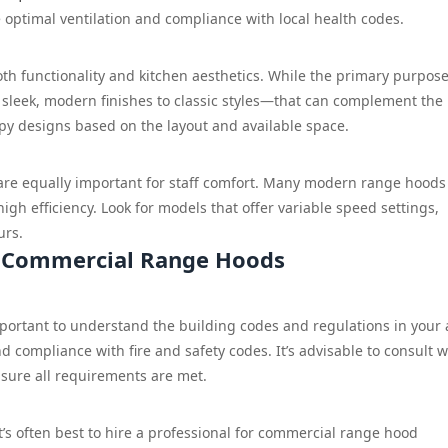
e optimal ventilation and compliance with local health codes.
h functionality and kitchen aesthetics. While the primary purpose
sleek, modern finishes to classic styles—that can complement the
py designs based on the layout and available space.
ls are equally important for staff comfort. Many modern range hoods
gh efficiency. Look for models that offer variable speed settings,
urs.
r Commercial Range Hoods
mportant to understand the building codes and regulations in your 
d compliance with fire and safety codes. It’s advisable to consult w
ensure all requirements are met.
it’s often best to hire a professional for commercial range hood