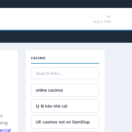
Sat
Aug 8, 2026
CASINO
online casinos
tỷ lệ kèo nhà cái
ts
UK casinos not on GamStop
king
rcial