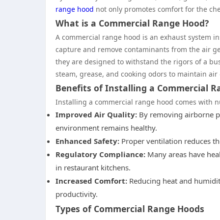
range hood
not only promotes comfort for the chef
What is a Commercial Range Hood?
A commercial range hood is an exhaust system in
capture and remove contaminants from the air gen
they are designed to withstand the rigors of a bu
steam, grease, and cooking odors to maintain air
Benefits of Installing a Commercial 
Installing a commercial range hood comes with num
Improved Air Quality:
By removing airborne pa
environment remains healthy.
Enhanced Safety:
Proper ventilation reduces the
Regulatory Compliance:
Many areas have heal
in restaurant kitchens.
Increased Comfort:
Reducing heat and humidity
productivity.
Types of Commercial Range Hoods