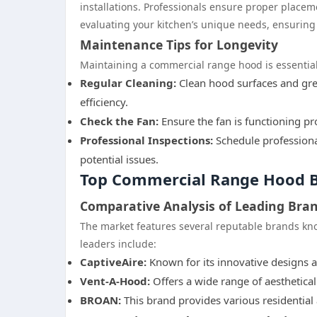
installations. Professionals ensure proper placem
evaluating your kitchen’s unique needs, ensuring t
Maintenance Tips for Longevity
Maintaining a commercial range hood is essential 
Regular Cleaning:
Clean hood surfaces and grea
efficiency.
Check the Fan:
Ensure the fan is functioning pro
Professional Inspections:
Schedule professiona
potential issues.
Top Commercial Range Hood B
Comparative Analysis of Leading Bra
The market features several reputable brands kno
leaders include:
CaptiveAire:
Known for its innovative designs 
Vent-A-Hood:
Offers a wide range of aesthetical
BROAN:
This brand provides various residential