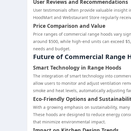
User Reviews and Recommendations
User testimonials often provide valuable insight i
HoodMart and Webstaurant Store regularly receive 
Price Comparison and Value
Price ranges of commercial range hoods vary signi
around $500, while high-end units can exceed $5,0
needs and budget.
Future of Commercial Range H
Smart Technology in Range Hoods
The integration of smart technology into commerci
allow users to monitor and adjust ventilation remo
smoke and heat levels, automatically adjusting f
Eco-Friendly Options and Sustainabili
With a growing emphasis on sustainability, many 
These hoods are designed to reduce energy consu
that minimize environmental impact.
Impact on Kitchen Design Trends