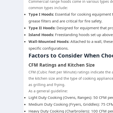
Commercial range hoods come in various types de
common types include:
Type I Hoods:
Essential for cooking equipment t
grease filters and are critical for fire safety.
Type II Hoods:
Designed for equipment that pro
Island Hoods:
Freestanding hoods set up above 
Wall-Mounted Hoods:
Attached to a wall, these
specific configurations.
Factors to Consider When Ch
CFM Ratings and Kitchen Size
CFM (Cubic Feet per Minute) ratings indicate the 
the kitchen size and the type of cooking applianc
as grilling and frying.
As a general guideline:
Light Duty Cooking (Ovens, Ranges): 50 CFM per
Medium Duty Cooking (Fryers, Griddles): 75 CFM
Heavy Duty Cooking (Charbroilers): 100 CFM per