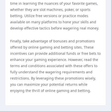
time in learning the nuances of your favorite games,
whether they are slot machines, poker, or sports
betting. Utilize free versions or practice modes
available on many platforms to hone your skills and
develop effective tactics before wagering real money.
Finally, take advantage of bonuses and promotions
offered by online gaming and betting sites. These
incentives can provide additional funds or free bets to
enhance your gaming experience. However, read the
terms and conditions associated with these offers to
fully understand the wagering requirements and
restrictions. By leveraging these promotions wisely,
you can maximize your potential returns while
enjoying the thrill of online gaming and betting.