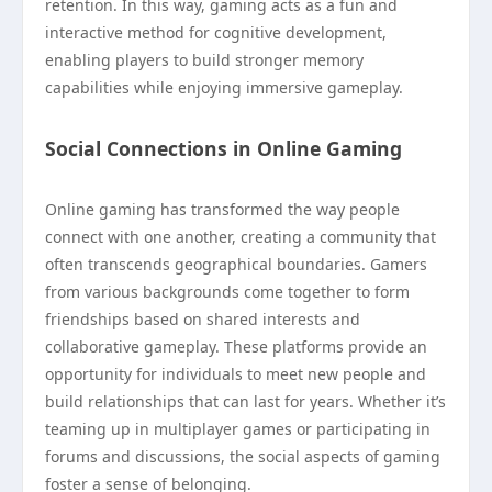
retention. In this way, gaming acts as a fun and
interactive method for cognitive development,
enabling players to build stronger memory
capabilities while enjoying immersive gameplay.
Social Connections in Online Gaming
Online gaming has transformed the way people
connect with one another, creating a community that
often transcends geographical boundaries. Gamers
from various backgrounds come together to form
friendships based on shared interests and
collaborative gameplay. These platforms provide an
opportunity for individuals to meet new people and
build relationships that can last for years. Whether it’s
teaming up in multiplayer games or participating in
forums and discussions, the social aspects of gaming
foster a sense of belonging.