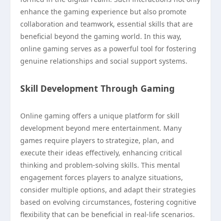
enhance the gaming experience but also promote
collaboration and teamwork, essential skills that are
beneficial beyond the gaming world. In this way,
online gaming serves as a powerful tool for fostering
genuine relationships and social support systems.
Skill Development Through Gaming
Online gaming offers a unique platform for skill
development beyond mere entertainment. Many
games require players to strategize, plan, and
execute their ideas effectively, enhancing critical
thinking and problem-solving skills. This mental
engagement forces players to analyze situations,
consider multiple options, and adapt their strategies
based on evolving circumstances, fostering cognitive
flexibility that can be beneficial in real-life scenarios.