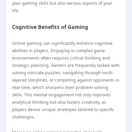
your gaming skills but also various aspects of your
life.
Cognitive Benefits of Gaming
Online gaming can significantly enhance cognitive
abilities in players. Engaging in complex game
environments often requires critical thinking and
strategic planning. Gamers are frequently tasked with
solving intricate puzzles, navigating through multi-
layered storylines, or competing against opponents in
real-time, which sharpens their problem-solving
skills. This mental engagement not only improves
analytical thinking but also fosters creativity, as
players devise unique strategies tailored to specific
challenges.