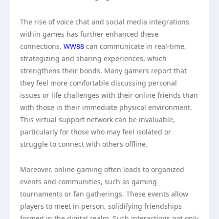
The rise of voice chat and social media integrations
within games has further enhanced these
connections.
WW88
can communicate in real-time,
strategizing and sharing experiences, which
strengthens their bonds. Many gamers report that
they feel more comfortable discussing personal
issues or life challenges with their online friends than
with those in their immediate physical environment.
This virtual support network can be invaluable,
particularly for those who may feel isolated or
struggle to connect with others offline.
Moreover, online gaming often leads to organized
events and communities, such as gaming
tournaments or fan gatherings. These events allow
players to meet in person, solidifying friendships
formed in the digital realm. Such interactions not only