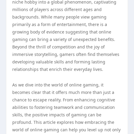
niche hobby into a global phenomenon, captivating
millions of players across different ages and
backgrounds. While many people view gaming
primarily as a form of entertainment, there is a
growing body of evidence suggesting that online
gaming can bring a variety of unexpected benefits.
Beyond the thrill of competition and the joy of
immersive storytelling, gamers often find themselves
developing valuable skills and forming lasting
relationships that enrich their everyday lives.
As we dive into the world of online gaming, it
becomes clear that it offers much more than just a
chance to escape reality. From enhancing cognitive
abilities to fostering teamwork and communication
skills, the positive impacts of gaming can be
profound. This article explores how embracing the
world of online gaming can help you level up not only