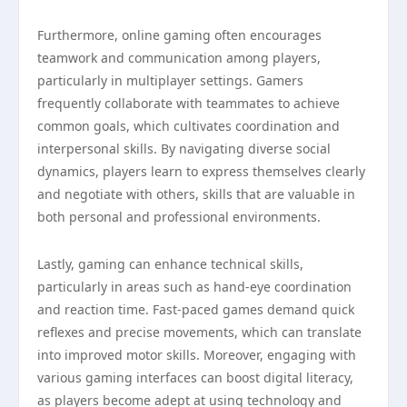
Furthermore, online gaming often encourages
teamwork and communication among players,
particularly in multiplayer settings. Gamers
frequently collaborate with teammates to achieve
common goals, which cultivates coordination and
interpersonal skills. By navigating diverse social
dynamics, players learn to express themselves clearly
and negotiate with others, skills that are valuable in
both personal and professional environments.
Lastly, gaming can enhance technical skills,
particularly in areas such as hand-eye coordination
and reaction time. Fast-paced games demand quick
reflexes and precise movements, which can translate
into improved motor skills. Moreover, engaging with
various gaming interfaces can boost digital literacy,
as players become adept at using technology and