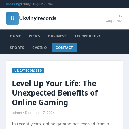
Breaking:
Friday, August 7, 2026
Fri
U
Ukvinylrecords
Aug 7, 2026
HOME
NEWS
BUSINESS
TECHNOLOGY
SPORTS
CASINO
CONTACT
UNCATEGORIZED
Level Up Your Life: The
Unexpected Benefits of
Online Gaming
admin • December 7, 2024
In recent years, online gaming has evolved from a