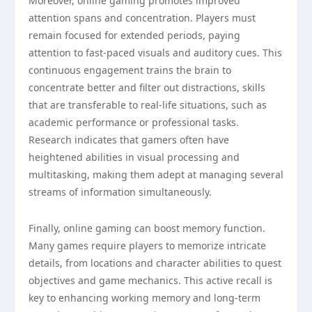
Moreover, online gaming promotes improved
attention spans and concentration. Players must
remain focused for extended periods, paying
attention to fast-paced visuals and auditory cues. This
continuous engagement trains the brain to
concentrate better and filter out distractions, skills
that are transferable to real-life situations, such as
academic performance or professional tasks.
Research indicates that gamers often have
heightened abilities in visual processing and
multitasking, making them adept at managing several
streams of information simultaneously.
Finally, online gaming can boost memory function.
Many games require players to memorize intricate
details, from locations and character abilities to quest
objectives and game mechanics. This active recall is
key to enhancing working memory and long-term