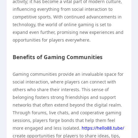
activity; it has become a vital part of modern culture,
influencing everything from social interaction to
competitive sports. With continued advancements in
technology, the world of online gaming is set to
expand even further, promising new experiences and
opportunities for players everywhere.
Benefits of Gaming Communities
Gaming communities provide an invaluable space for
social interaction, where players can connect with
others who share their interests. This sense of
belonging fosters strong friendships and support
networks that often extend beyond the digital realm.
Through forums, live chats, and cooperative gaming
sessions, players forge bonds that help them feel
more engaged and less isolated.
https://hello88.tube/
create opportunities for players to share ideas, tips,