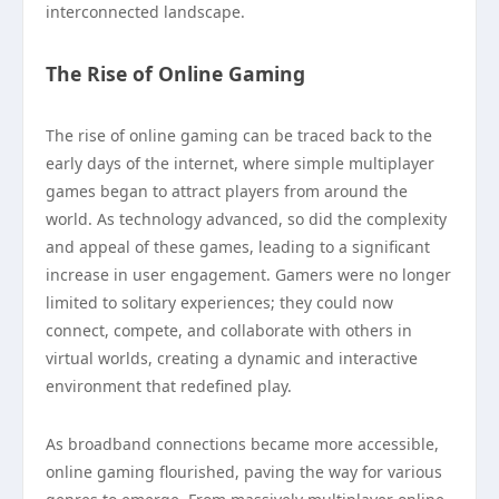
interconnected landscape.
The Rise of Online Gaming
The rise of online gaming can be traced back to the
early days of the internet, where simple multiplayer
games began to attract players from around the
world. As technology advanced, so did the complexity
and appeal of these games, leading to a significant
increase in user engagement. Gamers were no longer
limited to solitary experiences; they could now
connect, compete, and collaborate with others in
virtual worlds, creating a dynamic and interactive
environment that redefined play.
As broadband connections became more accessible,
online gaming flourished, paving the way for various