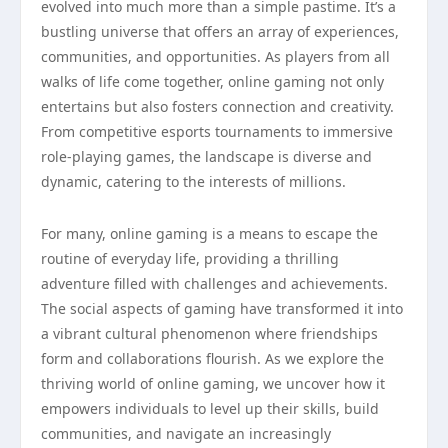
evolved into much more than a simple pastime. It’s a
bustling universe that offers an array of experiences,
communities, and opportunities. As players from all
walks of life come together, online gaming not only
entertains but also fosters connection and creativity.
From competitive esports tournaments to immersive
role-playing games, the landscape is diverse and
dynamic, catering to the interests of millions.
For many, online gaming is a means to escape the
routine of everyday life, providing a thrilling
adventure filled with challenges and achievements.
The social aspects of gaming have transformed it into
a vibrant cultural phenomenon where friendships
form and collaborations flourish. As we explore the
thriving world of online gaming, we uncover how it
empowers individuals to level up their skills, build
communities, and navigate an increasingly