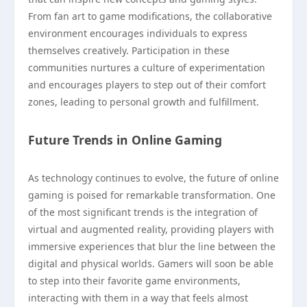
From fan art to game modifications, the collaborative
environment encourages individuals to express
themselves creatively. Participation in these
communities nurtures a culture of experimentation
and encourages players to step out of their comfort
zones, leading to personal growth and fulfillment.
Future Trends in Online Gaming
As technology continues to evolve, the future of online
gaming is poised for remarkable transformation. One
of the most significant trends is the integration of
virtual and augmented reality, providing players with
immersive experiences that blur the line between the
digital and physical worlds. Gamers will soon be able
to step into their favorite game environments,
interacting with them in a way that feels almost