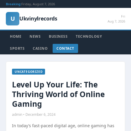
Breaking:
Friday, August 7, 2026
Fri
U
Ukvinylrecords
Aug 7, 2026
HOME
NEWS
BUSINESS
TECHNOLOGY
SPORTS
CASINO
CONTACT
UNCATEGORIZED
Level Up Your Life: The
Thriving World of Online
Gaming
admin • December 6, 2024
In today’s fast-paced digital age, online gaming has