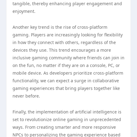
tangible, thereby enhancing player engagement and
enjoyment.
Another key trend is the rise of cross-platform
gaming. Players are increasingly looking for flexibility
in how they connect with others, regardless of the
devices they use. This trend encourages a more
inclusive gaming community where friends can join in
on the fun, no matter if they are on a console, PC, or
mobile device. As developers prioritize cross-platform
functionality, we can expect a surge in collaborative
gaming experiences that bring players together like
never before.
Finally, the implementation of artificial intelligence is
set to revolutionize online gaming in unprecedented
ways. From creating smarter and more responsive
NPCs to personalizing the gaming experience based