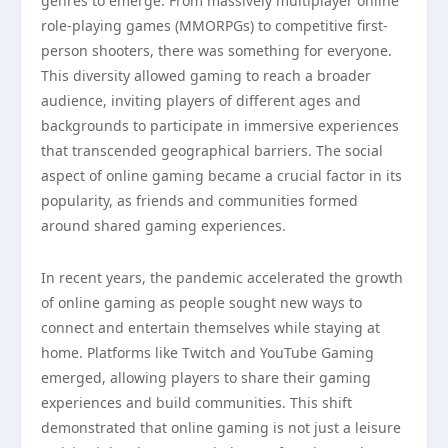
genres to emerge. From massively multiplayer online
role-playing games (MMORPGs) to competitive first-
person shooters, there was something for everyone.
This diversity allowed gaming to reach a broader
audience, inviting players of different ages and
backgrounds to participate in immersive experiences
that transcended geographical barriers. The social
aspect of online gaming became a crucial factor in its
popularity, as friends and communities formed
around shared gaming experiences.
In recent years, the pandemic accelerated the growth
of online gaming as people sought new ways to
connect and entertain themselves while staying at
home. Platforms like Twitch and YouTube Gaming
emerged, allowing players to share their gaming
experiences and build communities. This shift
demonstrated that online gaming is not just a leisure