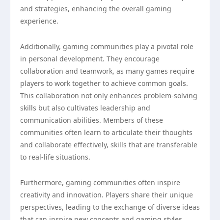
and strategies, enhancing the overall gaming
experience.
Additionally, gaming communities play a pivotal role
in personal development. They encourage
collaboration and teamwork, as many games require
players to work together to achieve common goals.
This collaboration not only enhances problem-solving
skills but also cultivates leadership and
communication abilities. Members of these
communities often learn to articulate their thoughts
and collaborate effectively, skills that are transferable
to real-life situations.
Furthermore, gaming communities often inspire
creativity and innovation. Players share their unique
perspectives, leading to the exchange of diverse ideas
that can inspire new concepts and gaming styles.