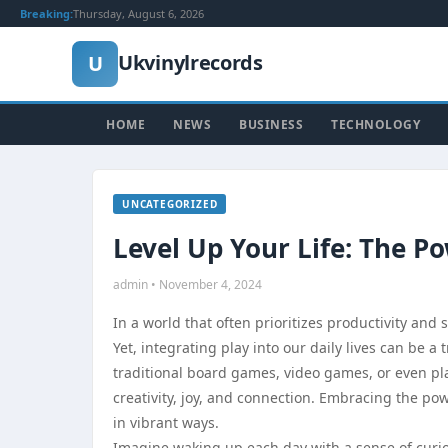
Breaking:
Thursday, August 6, 2026
Ukvinylrecords
U
HOME
NEWS
BUSINESS
TECHNOLOGY
UNCATEGORIZED
Level Up Your Life: The P
admin • November 4, 2024
In a world that often prioritizes productivity and
Yet, integrating play into our daily lives can be 
traditional board games, video games, or even play
creativity, joy, and connection. Embracing the po
in vibrant ways.
Imagine waking up each day with a sense of curios