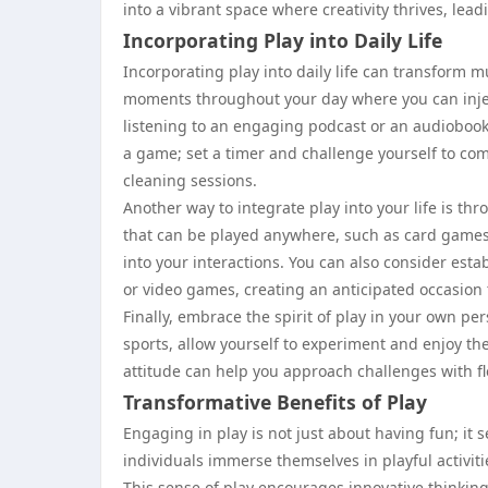
into a vibrant space where creativity thrives, le
Incorporating Play into Daily Life
Incorporating play into daily life can transform m
moments throughout your day where you can injec
listening to an engaging podcast or an audiobook
a game; set a timer and challenge yourself to comp
cleaning sessions.
Another way to integrate play into your life is t
that can be played anywhere, such as card game
into your interactions. You can also consider es
or video games, creating an anticipated occasion 
Finally, embrace the spirit of play in your own pe
sports, allow yourself to experiment and enjoy th
attitude can help you approach challenges with flex
Transformative Benefits of Play
Engaging in play is not just about having fun; it
individuals immerse themselves in playful activitie
This sense of play encourages innovative thinkin