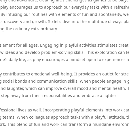
f play encourages us to approach our everyday tasks with a refresh
. By infusing our routines with elements of fun and spontaneity, w
 of discovery and growth. So let’s dive into the multitude of ways pl
ng the ordinary extraordinary.
al element for all ages. Engaging in playful activities stimulates creat
ew ideas and develop problem-solving skills. This exploration can l
 one’s daily life, as play encourages a mindset open to experiences 
tly contributes to emotional well-being. It provides an outlet for str
ing social bonds and communication skills. When people engage in
y and laughter, which can improve overall mood and mental health. 
 step away from their responsibilities and embrace a lighter
fessional lives as well. Incorporating playful elements into work ca
g teams. When colleagues approach tasks with a playful attitude, t
ork. This blend of fun and work can transform a mundane environ