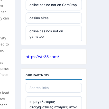
online casino not on GamStop
ed
e can
ay can
casino sites
online casinos not on
gamstop
ivity
ead to
non GamStop casinos with £5
and
deposit
https://ytr88.com/
ess
casinos without UK license
 games
These
OUR PARTNERS
all Irish casino
n lead
789win 9
hey
οι μεγαλυτερες
ment
στοιχηματικες εταιριες στον
Crypto