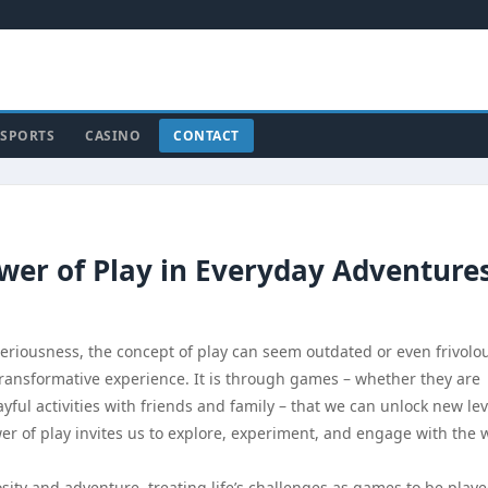
SPORTS
CASINO
CONTACT
ower of Play in Everyday Adventure
 seriousness, the concept of play can seem outdated or even frivolo
a transformative experience. It is through games – whether they are
ful activities with friends and family – that we can unlock new lev
wer of play invites us to explore, experiment, and engage with the 
ity and adventure, treating life’s challenges as games to be play