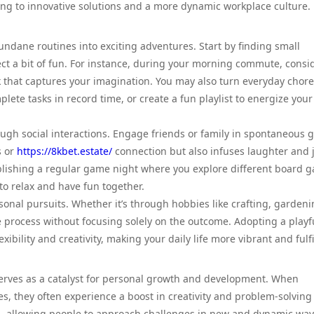
ading to innovative solutions and a more dynamic workplace culture.
undane routines into exciting adventures. Start by finding small
t a bit of fun. For instance, during your morning commute, consi
 that captures your imagination. You may also turn everyday chore
lete tasks in record time, or create a fun playlist to energize your
hrough social interactions. Engage friends or family in spontaneous
s or
https://8kbet.estate/
connection but also infuses laughter and 
tablishing a regular game night where you explore different board 
to relax and have fun together.
rsonal pursuits. Whether it’s through hobbies like crafting, gardeni
e process without focusing solely on the outcome. Adopting a playf
ibility and creativity, making your daily life more vibrant and fulfi
 serves as a catalyst for personal growth and development. When
s, they often experience a boost in creativity and problem-solving s
g, allowing people to approach challenges in new and dynamic way