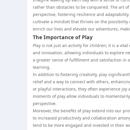
rather than obstacles to be conquered. The art o
perspective, fostering resilience and adaptability
cultivate a mindset that thrives on the possibility
enrich our lives and elevate our adventures, maki
The Importance of Play
Play is not just an activity for children; it is a vit
and innovation, allowing individuals to explore n
a greater sense of fulfillment and satisfaction in
learning.
In addition to fostering creativity, play significan
relief and a way to connect with others, enhanc
or playful interactions, they often experience jo
moments of play allow individuals to momentarily
perspective.
Moreover, the benefits of play extend into our pro
to increased productivity and collaboration amon
tend to be more engaged and invested in their w