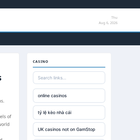
Thu
Aug 6, 2026
CASINO
s
online casinos
us.
tỷ lệ kèo nhà cái
els of
world
UK casinos not on GamStop
ed