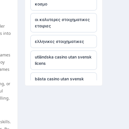
κοσμο
utländska casino
οι καλυτερες στοιχηματικες
der
εταιριες
casino utan svensk licens
s into
ελληνικες στοιχηματικες
casino utan svensk licens
 games
utländska casino utan svensk
casino utan spelpaus
joy
licens
games
online casino
bästa casino utan svensk
ng, or
licens
ul
casino utan spelpaus
lling.
bästa casino utan svensk
utländska casino
licens
kills.
svensk casino
nya casino utan svensk licens
s. By