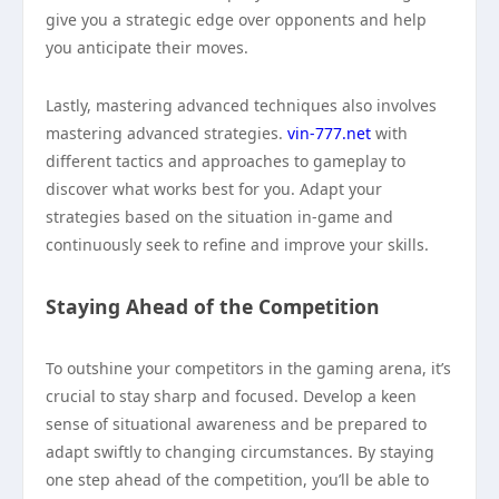
give you a strategic edge over opponents and help
you anticipate their moves.
Lastly, mastering advanced techniques also involves
mastering advanced strategies.
vin-777.net
with
different tactics and approaches to gameplay to
discover what works best for you. Adapt your
strategies based on the situation in-game and
continuously seek to refine and improve your skills.
Staying Ahead of the Competition
To outshine your competitors in the gaming arena, it’s
crucial to stay sharp and focused. Develop a keen
sense of situational awareness and be prepared to
adapt swiftly to changing circumstances. By staying
one step ahead of the competition, you’ll be able to