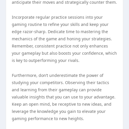
anticipate their moves and strategically counter them.
Incorporate regular practice sessions into your
gaming routine to refine your skills and keep your
edge razor-sharp. Dedicate time to mastering the
mechanics of the game and honing your strategies.
Remember, consistent practice not only enhances
your gameplay but also boosts your confidence, which
is key to outperforming your rivals.
Furthermore, don’t underestimate the power of
studying your competitors. Observing their tactics
and learning from their gameplay can provide
valuable insights that you can use to your advantage.
Keep an open mind, be receptive to new ideas, and
leverage the knowledge you gain to elevate your
gaming performance to new heights.