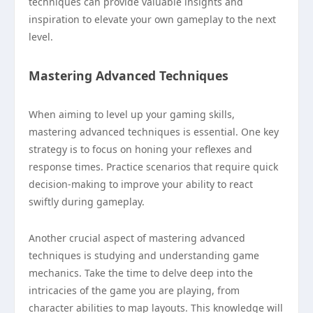
techniques can provide valuable insights and
inspiration to elevate your own gameplay to the next
level.
Mastering Advanced Techniques
When aiming to level up your gaming skills,
mastering advanced techniques is essential. One key
strategy is to focus on honing your reflexes and
response times. Practice scenarios that require quick
decision-making to improve your ability to react
swiftly during gameplay.
Another crucial aspect of mastering advanced
techniques is studying and understanding game
mechanics. Take the time to delve deep into the
intricacies of the game you are playing, from
character abilities to map layouts. This knowledge will