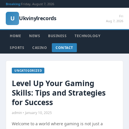
Breaking:
Friday, August 7, 2026
Fri
U
Ukvinylrecords
Aug 7, 2026
HOME
NEWS
BUSINESS
TECHNOLOGY
SPORTS
CASINO
CONTACT
UNCATEGORIZED
Level Up Your Gaming
Skills: Tips and Strategies
for Success
admin • January 10, 2025
Welcome to a world where gaming is not just a