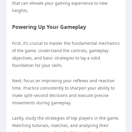
that can elevate your gaming experience to new
heights.
Powering Up Your Gameplay
First, it’s crucial to master the fundamental mechanics
of the game. Understand the controls, gameplay
objectives, and basic strategies to lay a solid
foundation for your skills.
Next, focus on improving your reflexes and reaction
time. Practice consistently to sharpen your ability to
make split-second decisions and execute precise
movements during gameplay.
Lastly, study the strategies of top players in the game.
Watching tutorials, matches, and analyzing their