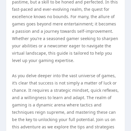
pastime, but a skill to be honed and perfected. In this
fast-paced and ever-evolving realm, the quest for
excellence knows no bounds. For many, the allure of
games goes beyond mere entertainment; it becomes
a passion and a journey towards self-improvement.
Whether you’re a seasoned gamer seeking to sharpen
your abilities or a newcomer eager to navigate the
virtual landscape, this guide is tailored to help you
level up your gaming expertise.
As you delve deeper into the vast universe of games,
it’s clear that success is not simply a matter of luck or
chance. It requires a strategic mindset, quick reflexes,
and a willingness to learn and adapt. The realm of
gaming is a dynamic arena where tactics and
techniques reign supreme, and mastering these can
be the key to unlocking your full potential. Join us on
this adventure as we explore the tips and strategies