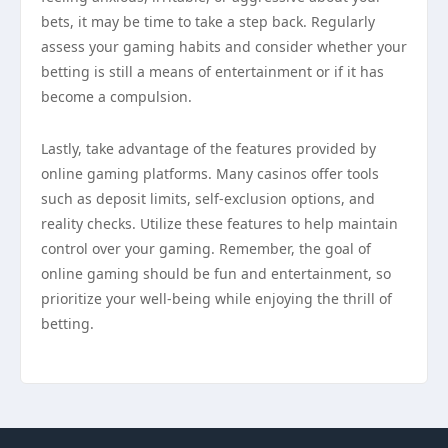
bets, it may be time to take a step back. Regularly
assess your gaming habits and consider whether your
betting is still a means of entertainment or if it has
become a compulsion.
Lastly, take advantage of the features provided by
online gaming platforms. Many casinos offer tools
such as deposit limits, self-exclusion options, and
reality checks. Utilize these features to help maintain
control over your gaming. Remember, the goal of
online gaming should be fun and entertainment, so
prioritize your well-being while enjoying the thrill of
betting.