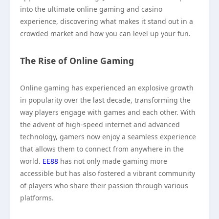
into the ultimate online gaming and casino
experience, discovering what makes it stand out in a
crowded market and how you can level up your fun.
The Rise of Online Gaming
Online gaming has experienced an explosive growth
in popularity over the last decade, transforming the
way players engage with games and each other. With
the advent of high-speed internet and advanced
technology, gamers now enjoy a seamless experience
that allows them to connect from anywhere in the
world.
EE88
has not only made gaming more
accessible but has also fostered a vibrant community
of players who share their passion through various
platforms.