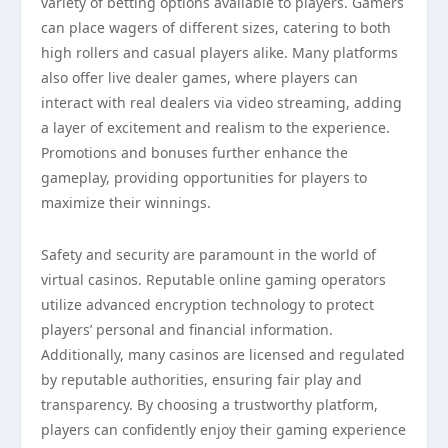
variety of betting options available to players. Gamers
can place wagers of different sizes, catering to both
high rollers and casual players alike. Many platforms
also offer live dealer games, where players can
interact with real dealers via video streaming, adding
a layer of excitement and realism to the experience.
Promotions and bonuses further enhance the
gameplay, providing opportunities for players to
maximize their winnings.
Safety and security are paramount in the world of
virtual casinos. Reputable online gaming operators
utilize advanced encryption technology to protect
players’ personal and financial information.
Additionally, many casinos are licensed and regulated
by reputable authorities, ensuring fair play and
transparency. By choosing a trustworthy platform,
players can confidently enjoy their gaming experience