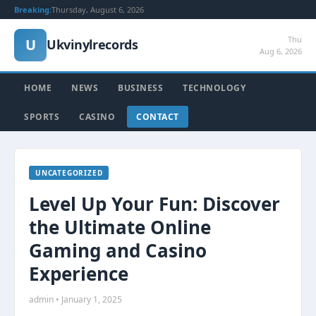
Breaking:
Thursday, August 6, 2026
Thu
U
Ukvinylrecords
Aug 6, 2026
HOME
NEWS
BUSINESS
TECHNOLOGY
SPORTS
CASINO
CONTACT
UNCATEGORIZED
Level Up Your Fun: Discover
the Ultimate Online
Gaming and Casino
Experience
admin • January 1, 2025