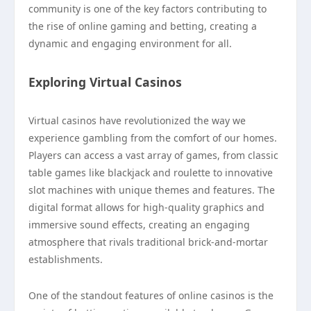
community is one of the key factors contributing to
the rise of online gaming and betting, creating a
dynamic and engaging environment for all.
Exploring Virtual Casinos
Virtual casinos have revolutionized the way we
experience gambling from the comfort of our homes.
Players can access a vast array of games, from classic
table games like blackjack and roulette to innovative
slot machines with unique themes and features. The
digital format allows for high-quality graphics and
immersive sound effects, creating an engaging
atmosphere that rivals traditional brick-and-mortar
establishments.
One of the standout features of online casinos is the