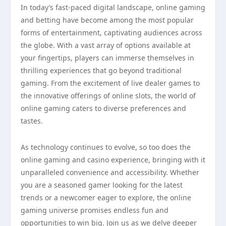
In today’s fast-paced digital landscape, online gaming
and betting have become among the most popular
forms of entertainment, captivating audiences across
the globe. With a vast array of options available at
your fingertips, players can immerse themselves in
thrilling experiences that go beyond traditional
gaming. From the excitement of live dealer games to
the innovative offerings of online slots, the world of
online gaming caters to diverse preferences and
tastes.
As technology continues to evolve, so too does the
online gaming and casino experience, bringing with it
unparalleled convenience and accessibility. Whether
you are a seasoned gamer looking for the latest
trends or a newcomer eager to explore, the online
gaming universe promises endless fun and
opportunities to win big. Join us as we delve deeper