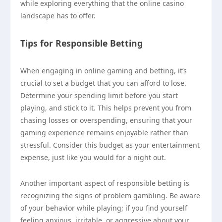
while exploring everything that the online casino
landscape has to offer.
Tips for Responsible Betting
When engaging in online gaming and betting, it’s
crucial to set a budget that you can afford to lose.
Determine your spending limit before you start
playing, and stick to it. This helps prevent you from
chasing losses or overspending, ensuring that your
gaming experience remains enjoyable rather than
stressful. Consider this budget as your entertainment
expense, just like you would for a night out.
Another important aspect of responsible betting is
recognizing the signs of problem gambling. Be aware
of your behavior while playing; if you find yourself
feeling anxious, irritable, or aggressive about your