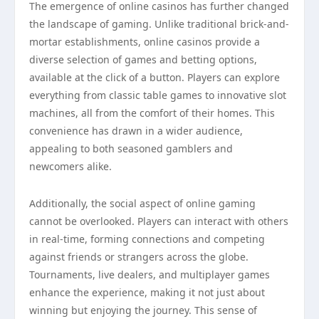
The emergence of online casinos has further changed
the landscape of gaming. Unlike traditional brick-and-
mortar establishments, online casinos provide a
diverse selection of games and betting options,
available at the click of a button. Players can explore
everything from classic table games to innovative slot
machines, all from the comfort of their homes. This
convenience has drawn in a wider audience,
appealing to both seasoned gamblers and
newcomers alike.
Additionally, the social aspect of online gaming
cannot be overlooked. Players can interact with others
in real-time, forming connections and competing
against friends or strangers across the globe.
Tournaments, live dealers, and multiplayer games
enhance the experience, making it not just about
winning but enjoying the journey. This sense of