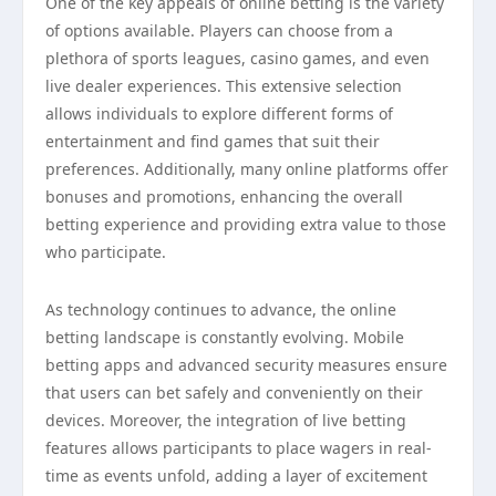
One of the key appeals of online betting is the variety
of options available. Players can choose from a
plethora of sports leagues, casino games, and even
live dealer experiences. This extensive selection
allows individuals to explore different forms of
entertainment and find games that suit their
preferences. Additionally, many online platforms offer
bonuses and promotions, enhancing the overall
betting experience and providing extra value to those
who participate.
As technology continues to advance, the online
betting landscape is constantly evolving. Mobile
betting apps and advanced security measures ensure
that users can bet safely and conveniently on their
devices. Moreover, the integration of live betting
features allows participants to place wagers in real-
time as events unfold, adding a layer of excitement