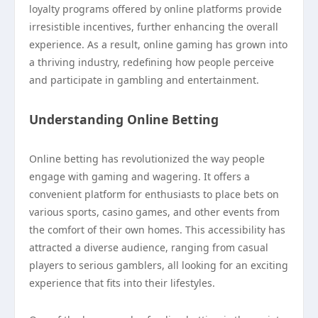
loyalty programs offered by online platforms provide
irresistible incentives, further enhancing the overall
experience. As a result, online gaming has grown into
a thriving industry, redefining how people perceive
and participate in gambling and entertainment.
Understanding Online Betting
Online betting has revolutionized the way people
engage with gaming and wagering. It offers a
convenient platform for enthusiasts to place bets on
various sports, casino games, and other events from
the comfort of their own homes. This accessibility has
attracted a diverse audience, ranging from casual
players to serious gamblers, all looking for an exciting
experience that fits into their lifestyles.