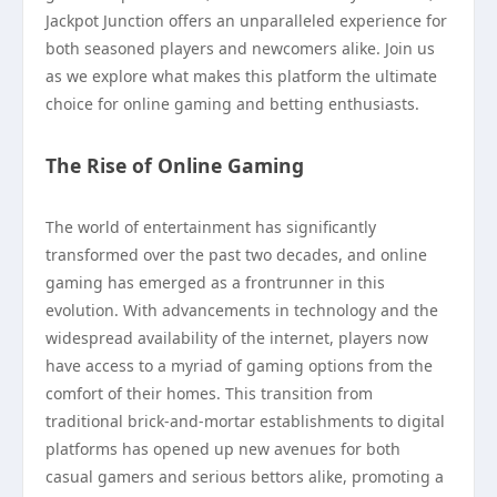
Jackpot Junction offers an unparalleled experience for
both seasoned players and newcomers alike. Join us
as we explore what makes this platform the ultimate
choice for online gaming and betting enthusiasts.
The Rise of Online Gaming
The world of entertainment has significantly
transformed over the past two decades, and online
gaming has emerged as a frontrunner in this
evolution. With advancements in technology and the
widespread availability of the internet, players now
have access to a myriad of gaming options from the
comfort of their homes. This transition from
traditional brick-and-mortar establishments to digital
platforms has opened up new avenues for both
casual gamers and serious bettors alike, promoting a