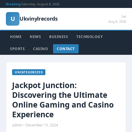
Breaking:
Saturday, August 8, 2026
Sat
U
Ukvinylrecords
Aug 8, 2026
HOME
NEWS
BUSINESS
TECHNOLOGY
SPORTS
CASINO
CONTACT
UNCATEGORIZED
Jackpot Junction:
Discovering the Ultimate
Online Gaming and Casino
Experience
admin • December 15, 2024