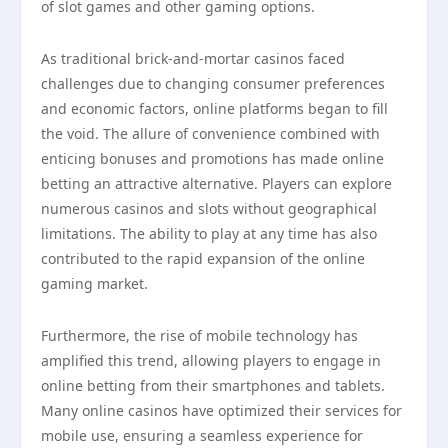
of slot games and other gaming options.
As traditional brick-and-mortar casinos faced
challenges due to changing consumer preferences
and economic factors, online platforms began to fill
the void. The allure of convenience combined with
enticing bonuses and promotions has made online
betting an attractive alternative. Players can explore
numerous casinos and slots without geographical
limitations. The ability to play at any time has also
contributed to the rapid expansion of the online
gaming market.
Furthermore, the rise of mobile technology has
amplified this trend, allowing players to engage in
online betting from their smartphones and tablets.
Many online casinos have optimized their services for
mobile use, ensuring a seamless experience for