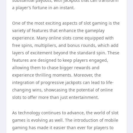
substantial payouts, with jackpots that can transform
a player’s fortune in an instant.
One of the most exciting aspects of slot gaming is the
variety of features that enhance the gameplay
experience. Many online slots come equipped with
free spins, multipliers, and bonus rounds, which add
layers of excitement beyond the standard spin. These
features are designed to keep players engaged,
allowing them to chase bigger rewards and
experience thrilling moments. Moreover, the
integration of progressive jackpots can lead to life-
changing wins, showcasing the potential of online
slots to offer more than just entertainment.
As technology continues to advance, the world of slot
games is evolving as well. The introduction of mobile
gaming has made it easier than ever for players to