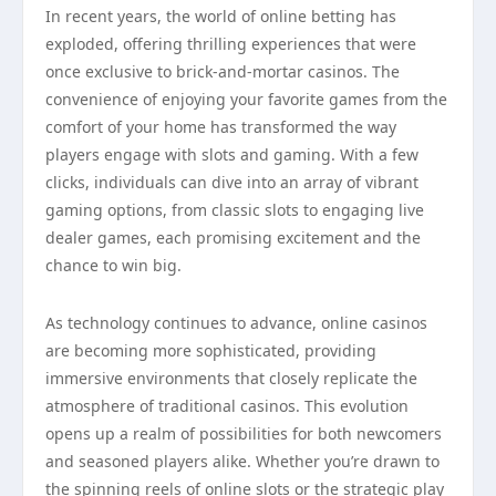
In recent years, the world of online betting has
exploded, offering thrilling experiences that were
once exclusive to brick-and-mortar casinos. The
convenience of enjoying your favorite games from the
comfort of your home has transformed the way
players engage with slots and gaming. With a few
clicks, individuals can dive into an array of vibrant
gaming options, from classic slots to engaging live
dealer games, each promising excitement and the
chance to win big.
As technology continues to advance, online casinos
are becoming more sophisticated, providing
immersive environments that closely replicate the
atmosphere of traditional casinos. This evolution
opens up a realm of possibilities for both newcomers
and seasoned players alike. Whether you’re drawn to
the spinning reels of online slots or the strategic play