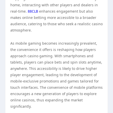
home, interacting with other players and dealers in
real-time.
88CLB
enhances engagement but also
makes online betting more accessible to a broader
audience, catering to those who seek a realistic casino
atmosphere.
As mobile gaming becomes increasingly prevalent,
the convenience it offers is reshaping how players
approach casino gaming. With smartphones and
tablets, players can place bets and spin slots anytime,
anywhere. This accessibility is likely to drive higher
player engagement, leading to the development of
mobile-exclusive promotions and games tailored for
touch interfaces. The convenience of mobile platforms
encourages a new generation of players to explore
online casinos, thus expanding the market
significantly.