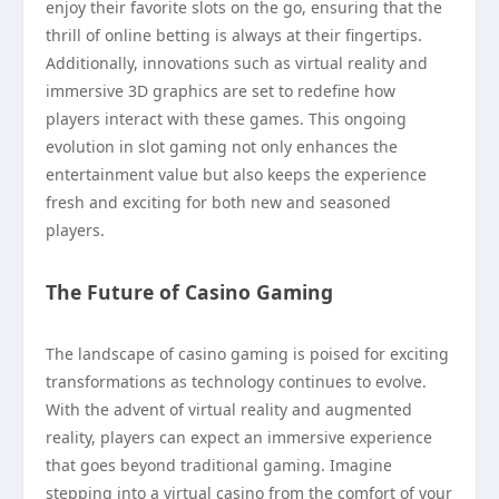
enjoy their favorite slots on the go, ensuring that the
thrill of online betting is always at their fingertips.
Additionally, innovations such as virtual reality and
immersive 3D graphics are set to redefine how
players interact with these games. This ongoing
evolution in slot gaming not only enhances the
entertainment value but also keeps the experience
fresh and exciting for both new and seasoned
players.
The Future of Casino Gaming
The landscape of casino gaming is poised for exciting
transformations as technology continues to evolve.
With the advent of virtual reality and augmented
reality, players can expect an immersive experience
that goes beyond traditional gaming. Imagine
stepping into a virtual casino from the comfort of your