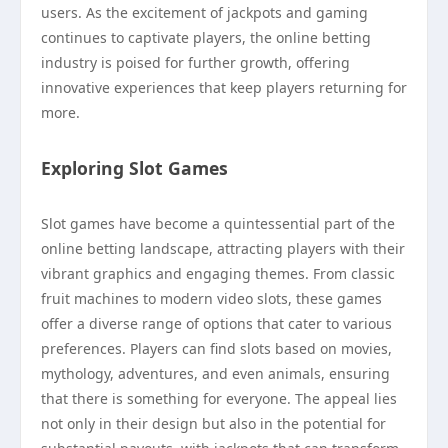
users. As the excitement of jackpots and gaming
continues to captivate players, the online betting
industry is poised for further growth, offering
innovative experiences that keep players returning for
more.
Exploring Slot Games
Slot games have become a quintessential part of the
online betting landscape, attracting players with their
vibrant graphics and engaging themes. From classic
fruit machines to modern video slots, these games
offer a diverse range of options that cater to various
preferences. Players can find slots based on movies,
mythology, adventures, and even animals, ensuring
that there is something for everyone. The appeal lies
not only in their design but also in the potential for