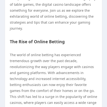
of table games, the digital casino landscape offers
something for everyone. Join us as we explore the
exhilarating world of online betting, discovering the
strategies and tips that can enhance your gaming
journey.
The Rise of Online Betting
The world of online betting has experienced
tremendous growth over the past decade,
revolutionizing the way players engage with casinos
and gaming platforms. With advancements in
technology and increased internet accessibility,
betting enthusiasts can now enjoy their favorite
games from the comfort of their homes or on the go.
This shift has led to a surge in the popularity of online
casinos, where players can easily access a wide range