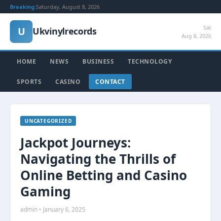
Breaking:
Saturday, August 8, 2026
Sat
U
Ukvinylrecords
Aug 8, 2026
HOME
NEWS
BUSINESS
TECHNOLOGY
SPORTS
CASINO
CONTACT
UNCATEGORIZED
Jackpot Journeys:
Navigating the Thrills of
Online Betting and Casino
Gaming
admin • January 6, 2025