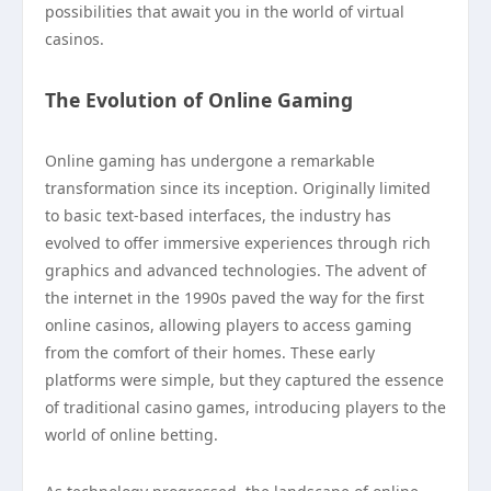
possibilities that await you in the world of virtual
casinos.
The Evolution of Online Gaming
Online gaming has undergone a remarkable
transformation since its inception. Originally limited
to basic text-based interfaces, the industry has
evolved to offer immersive experiences through rich
graphics and advanced technologies. The advent of
the internet in the 1990s paved the way for the first
online casinos, allowing players to access gaming
from the comfort of their homes. These early
platforms were simple, but they captured the essence
of traditional casino games, introducing players to the
world of online betting.