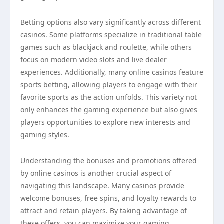
Betting options also vary significantly across different
casinos. Some platforms specialize in traditional table
games such as blackjack and roulette, while others
focus on modern video slots and live dealer
experiences. Additionally, many online casinos feature
sports betting, allowing players to engage with their
favorite sports as the action unfolds. This variety not
only enhances the gaming experience but also gives
players opportunities to explore new interests and
gaming styles.
Understanding the bonuses and promotions offered
by online casinos is another crucial aspect of
navigating this landscape. Many casinos provide
welcome bonuses, free spins, and loyalty rewards to
attract and retain players. By taking advantage of
these offers, you can maximize your gaming