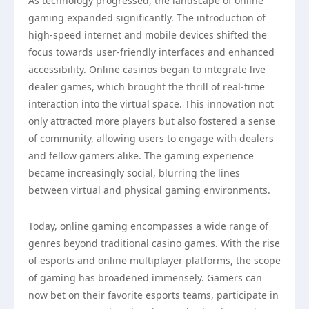
As technology progressed, the landscape of online
gaming expanded significantly. The introduction of
high-speed internet and mobile devices shifted the
focus towards user-friendly interfaces and enhanced
accessibility. Online casinos began to integrate live
dealer games, which brought the thrill of real-time
interaction into the virtual space. This innovation not
only attracted more players but also fostered a sense
of community, allowing users to engage with dealers
and fellow gamers alike. The gaming experience
became increasingly social, blurring the lines
between virtual and physical gaming environments.
Today, online gaming encompasses a wide range of
genres beyond traditional casino games. With the rise
of esports and online multiplayer platforms, the scope
of gaming has broadened immensely. Gamers can
now bet on their favorite esports teams, participate in