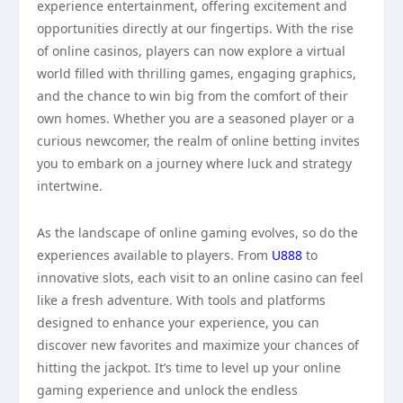
experience entertainment, offering excitement and
opportunities directly at our fingertips. With the rise
of online casinos, players can now explore a virtual
world filled with thrilling games, engaging graphics,
and the chance to win big from the comfort of their
own homes. Whether you are a seasoned player or a
curious newcomer, the realm of online betting invites
you to embark on a journey where luck and strategy
intertwine.
As the landscape of online gaming evolves, so do the
experiences available to players. From
U888
to
innovative slots, each visit to an online casino can feel
like a fresh adventure. With tools and platforms
designed to enhance your experience, you can
discover new favorites and maximize your chances of
hitting the jackpot. It’s time to level up your online
gaming experience and unlock the endless