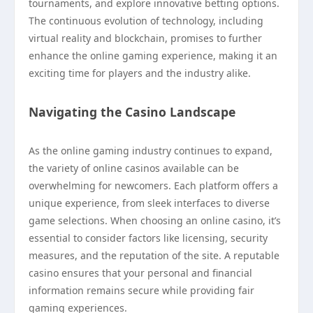
tournaments, and explore innovative betting options.
The continuous evolution of technology, including
virtual reality and blockchain, promises to further
enhance the online gaming experience, making it an
exciting time for players and the industry alike.
Navigating the Casino Landscape
As the online gaming industry continues to expand,
the variety of online casinos available can be
overwhelming for newcomers. Each platform offers a
unique experience, from sleek interfaces to diverse
game selections. When choosing an online casino, it’s
essential to consider factors like licensing, security
measures, and the reputation of the site. A reputable
casino ensures that your personal and financial
information remains secure while providing fair
gaming experiences.