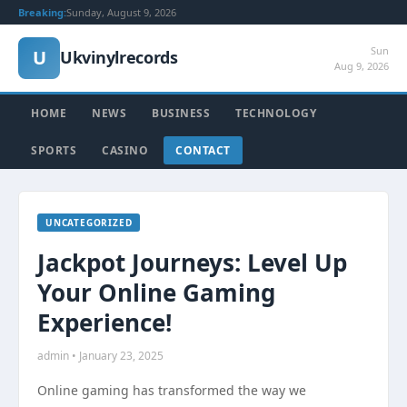
Breaking:
Sunday, August 9, 2026
Sun
U
Ukvinylrecords
Aug 9, 2026
HOME
NEWS
BUSINESS
TECHNOLOGY
SPORTS
CASINO
CONTACT
UNCATEGORIZED
Jackpot Journeys: Level Up
Your Online Gaming
Experience!
admin • January 23, 2025
Online gaming has transformed the way we