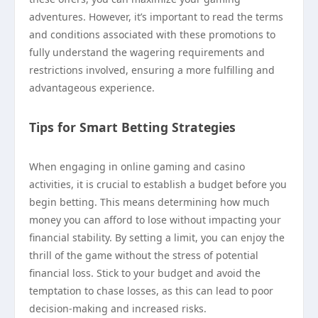
adventures. However, it’s important to read the terms
and conditions associated with these promotions to
fully understand the wagering requirements and
restrictions involved, ensuring a more fulfilling and
advantageous experience.
Tips for Smart Betting Strategies
When engaging in online gaming and casino
activities, it is crucial to establish a budget before you
begin betting. This means determining how much
money you can afford to lose without impacting your
financial stability. By setting a limit, you can enjoy the
thrill of the game without the stress of potential
financial loss. Stick to your budget and avoid the
temptation to chase losses, as this can lead to poor
decision-making and increased risks.