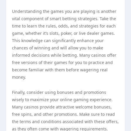
Understanding the games you are playing is another
vital component of smart betting strategies. Take the
time to learn the rules, odds, and strategies for each
game, whether it’s slots, poker, or live dealer games.
This knowledge can significantly enhance your
chances of winning and will allow you to make
informed decisions while betting. Many casinos offer
free versions of their games for you to practice and
become familiar with them before wagering real
money.
Finally, consider using bonuses and promotions
wisely to maximize your online gaming experience.
Many casinos provide attractive welcome bonuses,
free spins, and other promotions. Make sure to read
the terms and conditions associated with these offers,
as they often come with wagering requirements.