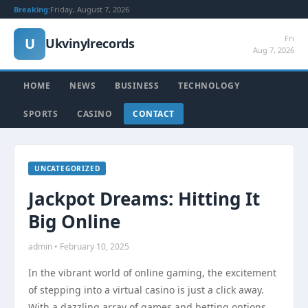
Breaking:
Friday, August 7, 2026
Fri
U
Ukvinylrecords
Aug 7, 2026
HOME
NEWS
BUSINESS
TECHNOLOGY
SPORTS
CASINO
CONTACT
UNCATEGORIZED
Jackpot Dreams: Hitting It
Big Online
admin • February 10, 2025
In the vibrant world of online gaming, the excitement
of stepping into a virtual casino is just a click away.
With a dazzling array of games and betting options,