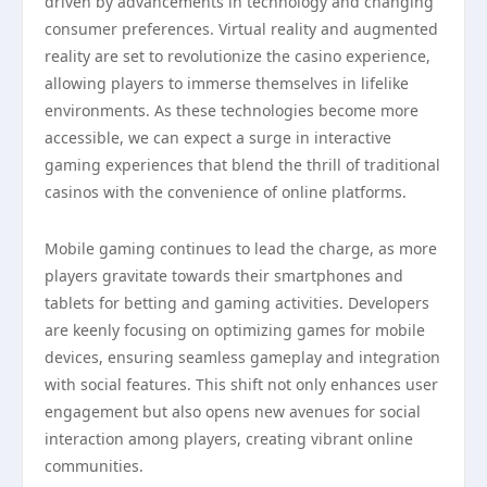
driven by advancements in technology and changing
consumer preferences. Virtual reality and augmented
reality are set to revolutionize the casino experience,
allowing players to immerse themselves in lifelike
environments. As these technologies become more
accessible, we can expect a surge in interactive
gaming experiences that blend the thrill of traditional
casinos with the convenience of online platforms.
Mobile gaming continues to lead the charge, as more
players gravitate towards their smartphones and
tablets for betting and gaming activities. Developers
are keenly focusing on optimizing games for mobile
devices, ensuring seamless gameplay and integration
with social features. This shift not only enhances user
engagement but also opens new avenues for social
interaction among players, creating vibrant online
communities.