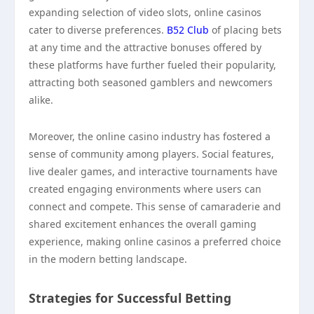
expanding selection of video slots, online casinos
cater to diverse preferences.
B52 Club
of placing bets
at any time and the attractive bonuses offered by
these platforms have further fueled their popularity,
attracting both seasoned gamblers and newcomers
alike.
Moreover, the online casino industry has fostered a
sense of community among players. Social features,
live dealer games, and interactive tournaments have
created engaging environments where users can
connect and compete. This sense of camaraderie and
shared excitement enhances the overall gaming
experience, making online casinos a preferred choice
in the modern betting landscape.
Strategies for Successful Betting