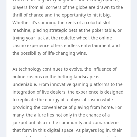
players from all corners of the globe are drawn to the
thrill of chance and the opportunity to hit it big.
Whether it’s spinning the reels of a colorful slot
machine, placing strategic bets at the poker table, or
trying your luck at the roulette wheel, the online
casino experience offers endless entertainment and
the possibility of life-changing wins.
As technology continues to evolve, the influence of
online casinos on the betting landscape is
undeniable. From innovative gaming platforms to the
integration of live dealers, the experience is designed
to replicate the energy of a physical casino while
providing the convenience of playing from home. For
many, the allure lies not only in the chance of a
jackpot but also in the community and camaraderie
that form in this digital space. As players log in, their