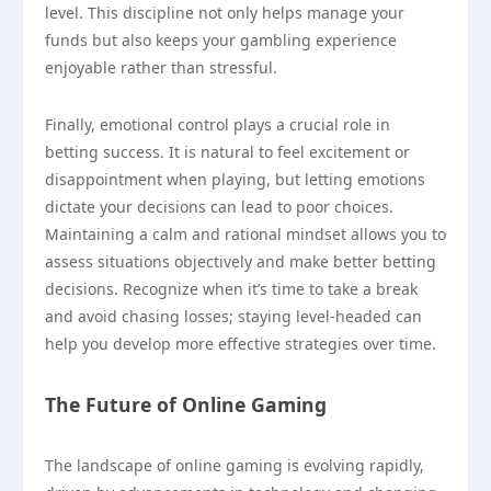
level. This discipline not only helps manage your
funds but also keeps your gambling experience
enjoyable rather than stressful.
Finally, emotional control plays a crucial role in
betting success. It is natural to feel excitement or
disappointment when playing, but letting emotions
dictate your decisions can lead to poor choices.
Maintaining a calm and rational mindset allows you to
assess situations objectively and make better betting
decisions. Recognize when it’s time to take a break
and avoid chasing losses; staying level-headed can
help you develop more effective strategies over time.
The Future of Online Gaming
The landscape of online gaming is evolving rapidly,