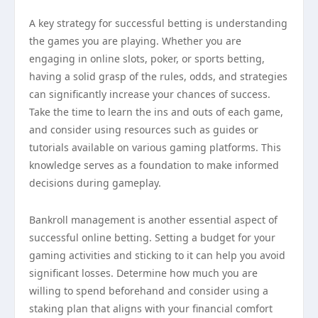
A key strategy for successful betting is understanding
the games you are playing. Whether you are
engaging in online slots, poker, or sports betting,
having a solid grasp of the rules, odds, and strategies
can significantly increase your chances of success.
Take the time to learn the ins and outs of each game,
and consider using resources such as guides or
tutorials available on various gaming platforms. This
knowledge serves as a foundation to make informed
decisions during gameplay.
Bankroll management is another essential aspect of
successful online betting. Setting a budget for your
gaming activities and sticking to it can help you avoid
significant losses. Determine how much you are
willing to spend beforehand and consider using a
staking plan that aligns with your financial comfort