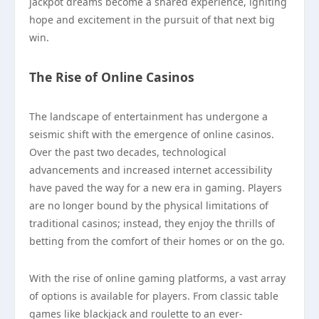
jackpot dreams become a shared experience, igniting
hope and excitement in the pursuit of that next big
win.
The Rise of Online Casinos
The landscape of entertainment has undergone a
seismic shift with the emergence of online casinos.
Over the past two decades, technological
advancements and increased internet accessibility
have paved the way for a new era in gaming. Players
are no longer bound by the physical limitations of
traditional casinos; instead, they enjoy the thrills of
betting from the comfort of their homes or on the go.
With the rise of online gaming platforms, a vast array
of options is available for players. From classic table
games like blackjack and roulette to an ever-