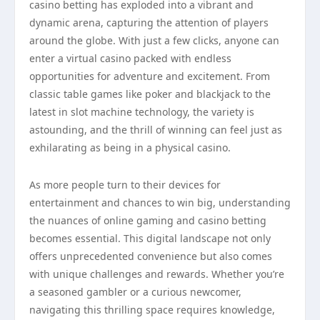
casino betting has exploded into a vibrant and
dynamic arena, capturing the attention of players
around the globe. With just a few clicks, anyone can
enter a virtual casino packed with endless
opportunities for adventure and excitement. From
classic table games like poker and blackjack to the
latest in slot machine technology, the variety is
astounding, and the thrill of winning can feel just as
exhilarating as being in a physical casino.
As more people turn to their devices for
entertainment and chances to win big, understanding
the nuances of online gaming and casino betting
becomes essential. This digital landscape not only
offers unprecedented convenience but also comes
with unique challenges and rewards. Whether you’re
a seasoned gambler or a curious newcomer,
navigating this thrilling space requires knowledge,