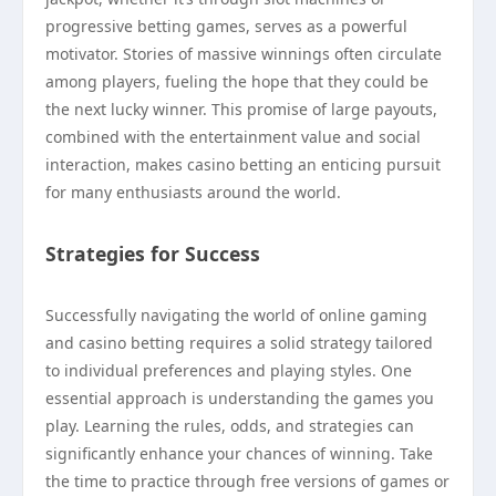
progressive betting games, serves as a powerful
motivator. Stories of massive winnings often circulate
among players, fueling the hope that they could be
the next lucky winner. This promise of large payouts,
combined with the entertainment value and social
interaction, makes casino betting an enticing pursuit
for many enthusiasts around the world.
Strategies for Success
Successfully navigating the world of online gaming
and casino betting requires a solid strategy tailored
to individual preferences and playing styles. One
essential approach is understanding the games you
play. Learning the rules, odds, and strategies can
significantly enhance your chances of winning. Take
the time to practice through free versions of games or