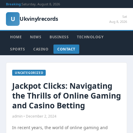
Breaking:
Saturday, August 8, 2026
Sat
U
Ukvinylrecords
Aug 8, 2026
HOME
NEWS
BUSINESS
TECHNOLOGY
SPORTS
CASINO
CONTACT
UNCATEGORIZED
Jackpot Clicks: Navigating
the Thrills of Online Gaming
and Casino Betting
admin • December 2, 2024
In recent years, the world of online gaming and