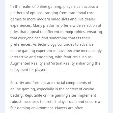
In the realm of online gaming, players can access a
plethora of options, ranging from traditional card
games to more modern video slots and live dealer
experiences. Many platforms offer a wide selection of
titles that appeal to different demographics, ensuring
that everyone can find something that fits their
preferences. As technology continues to advance,
online gaming experiences have become increasingly
interactive and engaging, with features such as
Augmented Reality and Virtual Reality enhancing the
enjoyment for players.
Security and fairness are crucial components of
online gaming, especially in the context of casino
betting. Reputable online gaming sites implement
robust measures to protect player data and ensure a
fair gaming environment. Players are often