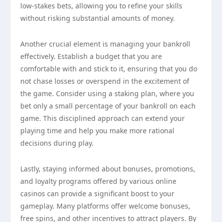
low-stakes bets, allowing you to refine your skills
without risking substantial amounts of money.
Another crucial element is managing your bankroll
effectively. Establish a budget that you are
comfortable with and stick to it, ensuring that you do
not chase losses or overspend in the excitement of
the game. Consider using a staking plan, where you
bet only a small percentage of your bankroll on each
game. This disciplined approach can extend your
playing time and help you make more rational
decisions during play.
Lastly, staying informed about bonuses, promotions,
and loyalty programs offered by various online
casinos can provide a significant boost to your
gameplay. Many platforms offer welcome bonuses,
free spins, and other incentives to attract players. By