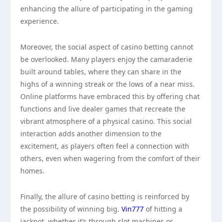
enhancing the allure of participating in the gaming
experience.
Moreover, the social aspect of casino betting cannot
be overlooked. Many players enjoy the camaraderie
built around tables, where they can share in the
highs of a winning streak or the lows of a near miss.
Online platforms have embraced this by offering chat
functions and live dealer games that recreate the
vibrant atmosphere of a physical casino. This social
interaction adds another dimension to the
excitement, as players often feel a connection with
others, even when wagering from the comfort of their
homes.
Finally, the allure of casino betting is reinforced by
the possibility of winning big.
Vin777
of hitting a
jackpot, whether it’s through slot machines or