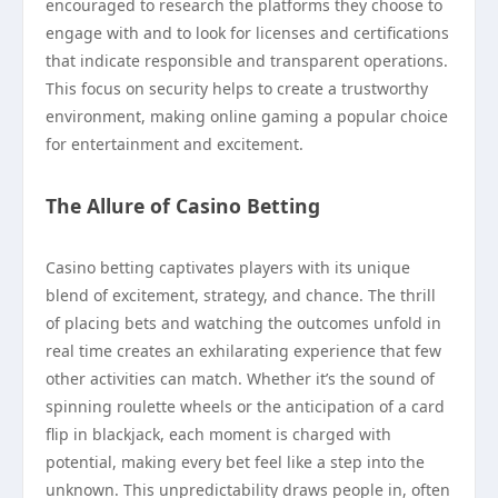
encouraged to research the platforms they choose to
engage with and to look for licenses and certifications
that indicate responsible and transparent operations.
This focus on security helps to create a trustworthy
environment, making online gaming a popular choice
for entertainment and excitement.
The Allure of Casino Betting
Casino betting captivates players with its unique
blend of excitement, strategy, and chance. The thrill
of placing bets and watching the outcomes unfold in
real time creates an exhilarating experience that few
other activities can match. Whether it’s the sound of
spinning roulette wheels or the anticipation of a card
flip in blackjack, each moment is charged with
potential, making every bet feel like a step into the
unknown. This unpredictability draws people in, often