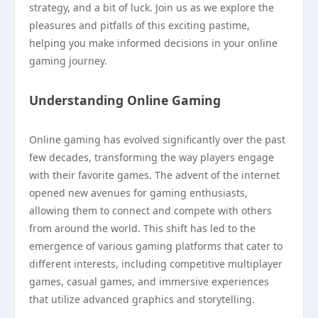
strategy, and a bit of luck. Join us as we explore the
pleasures and pitfalls of this exciting pastime,
helping you make informed decisions in your online
gaming journey.
Understanding Online Gaming
Online gaming has evolved significantly over the past
few decades, transforming the way players engage
with their favorite games. The advent of the internet
opened new avenues for gaming enthusiasts,
allowing them to connect and compete with others
from around the world. This shift has led to the
emergence of various gaming platforms that cater to
different interests, including competitive multiplayer
games, casual games, and immersive experiences
that utilize advanced graphics and storytelling.