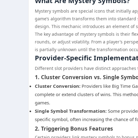
What Are Mystery Symbols?
Mystery symbols are special icons that initially a
game’s algorithm transforms them into standard 
design. This mechanic introduces an element of su
The key advantage of mystery symbols is their flex
rounds, or adjust volatility. From a player’s pe
is partially unknown until the transformation occu
Provider-Specific Implementa
Different slot providers have distinct approaches
1.
Cluster Conversion vs. Single Symb
Cluster Conversion:
Providers like Big Time Ga
complete or extend clusters of wins. This method
games.
Single Symbol Transformation:
Some providers
specific symbol, often increasing the chance of 
2.
Triggering Bonus Features
Certain providers link mystery symbols to bonus 