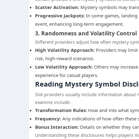
Scatter Activation:
Mystery symbols may transfo
Progressive Jackpots:
In some games, landing m
event, enhancing long-term engagement.
3.
Randomness and Volatility Control
Different providers adjust how often mystery sym
High Volatility Approach:
Providers may limit 
risk, high-reward scenarios.
Low Volatility Approach:
Others may increase 
experience for casual players.
Reading Mystery Symbol Discl
Slot providers usually include information about 
examine include:
Transformation Rules:
How and into what symb
Frequency:
Any indications of how often these
Bonus Interaction:
Details on whether they can t
Understanding these disclosures helps players 