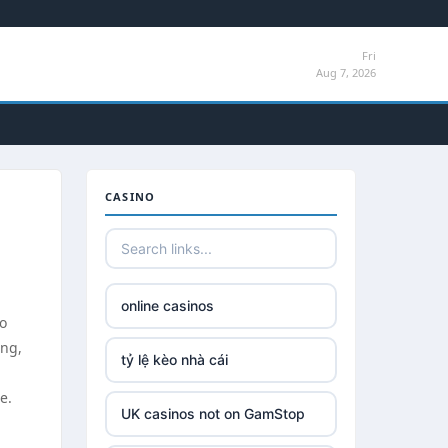
Fri
Aug 7, 2026
CASINO
online casinos
o
ing,
tỷ lệ kèo nhà cái
e.
UK casinos not on GamStop