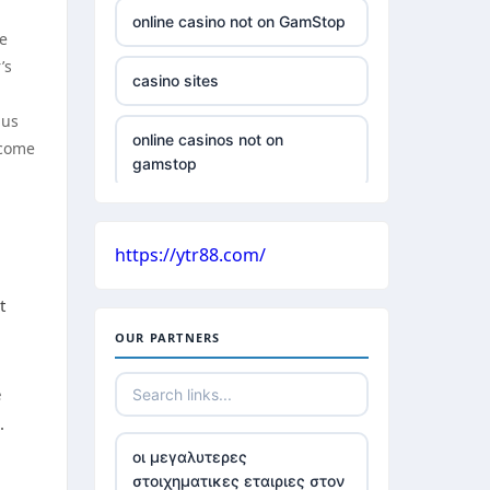
online casino not on GamStop
he
’s
casino sites
nus
online casinos not on
tcome
gamstop
non GamStop casinos with £5
deposit
https://ytr88.com/
t
casinos without UK license
OUR PARTNERS
all Irish casino
e
.
789win 9
οι μεγαλυτερες
στοιχηματικες εταιριες στον
Crypto