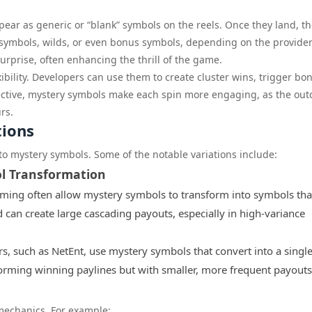
ppear as generic or “blank” symbols on the reels. Once they land, t
symbols, wilds, or even bonus symbols, depending on the provider
rprise, often enhancing the thrill of the game.
ibility. Developers can use them to create cluster wins, trigger bo
rspective, mystery symbols make each spin more engaging, as the ou
rs.
tions
 to mystery symbols. Some of the notable variations include:
ol Transformation
ming often allow mystery symbols to transform into symbols tha
 can create large cascading payouts, especially in high-variance
, such as NetEnt, use mystery symbols that convert into a singl
forming winning paylines but with smaller, more frequent payouts
mechanics. For example: