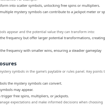
rm into scatter symbols, unlocking free spins or multipliers.
ultiple mystery symbols can contribute to a jackpot meter or sp
bols appear and the potential value they can transform into:
the frequency but offer larger potential transformations, creating
the frequency with smaller wins, ensuring a steadier gameplay
osures
mystery symbols in the game’s paytable or rules panel. Key points 
ols the mystery symbols can convert.
 symbols may appear.
rigger free spins, multipliers, or jackpots.
manage expectations and make informed decisions when choosing