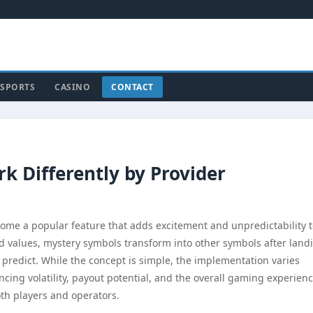
SPORTS
CASINO
CONTACT
 Differently by Provider
me a popular feature that adds excitement and unpredictability t
d values, mystery symbols transform into other symbols after land
 predict. While the concept is simple, the implementation varies
uencing volatility, payout potential, and the overall gaming experienc
oth players and operators.