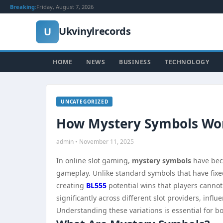
Breaking:
Friday, August 7, 2026
Ukvinylrecords
U
HOME
NEWS
BUSINESS
TECHNOLOGY
UNCATEGORIZED
How Mystery Symbols Work
admin • November 11, 2025
In online slot gaming,
mystery symbols
have beco
gameplay. Unlike standard symbols that have fixe
creating
BL555
potential wins that players cannot
significantly across different slot providers, infl
Understanding these variations is essential for b