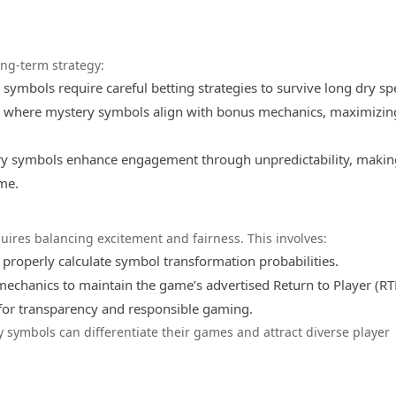
ng-term strategy:
 symbols require careful betting strategies to survive long dry spe
 where mystery symbols align with bonus mechanics, maximizin
ry symbols enhance engagement through unpredictability, makin
me.
ires balancing excitement and fairness. This involves:
roperly calculate symbol transformation probabilities.
chanics to maintain the game’s advertised Return to Player (RT
for transparency and responsible gaming.
 symbols can differentiate their games and attract diverse player