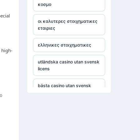
κοσμο
utländska casino
ecial
οι καλυτερες στοιχηματικες
εταιριες
casino utan svensk licens
ελληνικες στοιχηματικες
casino utan svensk licens
 high-
utländska casino utan svensk
casino utan spelpaus
licens
online casino
bästa casino utan svensk
licens
to
casino utan spelpaus
bästa casino utan svensk
utländska casino
licens
svensk casino
nya casino utan svensk licens