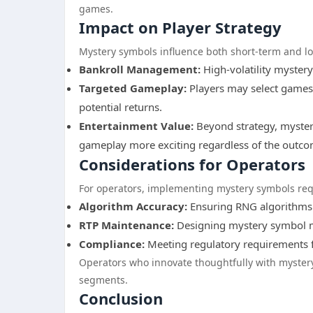
games.
Impact on Player Strategy
Mystery symbols influence both short-term and lo
Bankroll Management:
High-volatility mystery
Targeted Gameplay:
Players may select games
potential returns.
Entertainment Value:
Beyond strategy, myste
gameplay more exciting regardless of the outco
Considerations for Operators
For operators, implementing mystery symbols requ
Algorithm Accuracy:
Ensuring RNG algorithms p
RTP Maintenance:
Designing mystery symbol me
Compliance:
Meeting regulatory requirements 
Operators who innovate thoughtfully with mystery
segments.
Conclusion