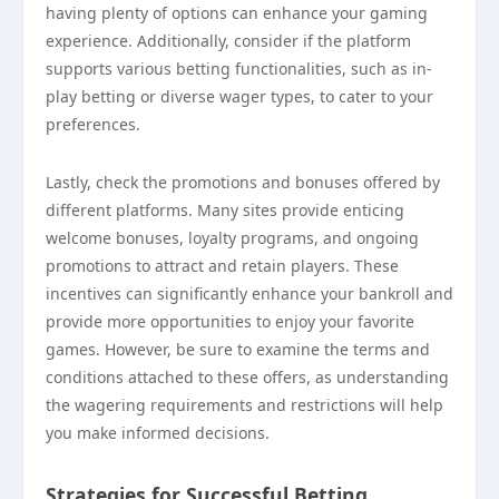
having plenty of options can enhance your gaming
experience. Additionally, consider if the platform
supports various betting functionalities, such as in-
play betting or diverse wager types, to cater to your
preferences.
Lastly, check the promotions and bonuses offered by
different platforms. Many sites provide enticing
welcome bonuses, loyalty programs, and ongoing
promotions to attract and retain players. These
incentives can significantly enhance your bankroll and
provide more opportunities to enjoy your favorite
games. However, be sure to examine the terms and
conditions attached to these offers, as understanding
the wagering requirements and restrictions will help
you make informed decisions.
Strategies for Successful Betting