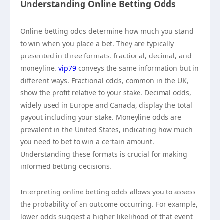
Understanding Online Betting Odds
Online betting odds determine how much you stand
to win when you place a bet. They are typically
presented in three formats: fractional, decimal, and
moneyline.
vip79
conveys the same information but in
different ways. Fractional odds, common in the UK,
show the profit relative to your stake. Decimal odds,
widely used in Europe and Canada, display the total
payout including your stake. Moneyline odds are
prevalent in the United States, indicating how much
you need to bet to win a certain amount.
Understanding these formats is crucial for making
informed betting decisions.
Interpreting online betting odds allows you to assess
the probability of an outcome occurring. For example,
lower odds suggest a higher likelihood of that event