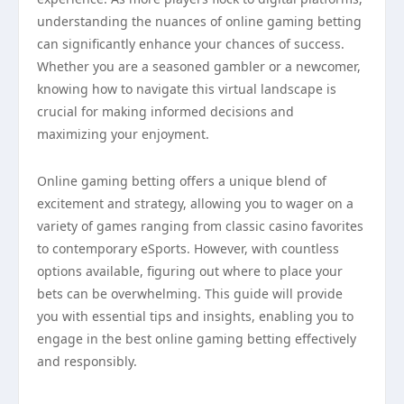
understanding the nuances of online gaming betting
can significantly enhance your chances of success.
Whether you are a seasoned gambler or a newcomer,
knowing how to navigate this virtual landscape is
crucial for making informed decisions and
maximizing your enjoyment.
Online gaming betting offers a unique blend of
excitement and strategy, allowing you to wager on a
variety of games ranging from classic casino favorites
to contemporary eSports. However, with countless
options available, figuring out where to place your
bets can be overwhelming. This guide will provide
you with essential tips and insights, enabling you to
engage in the best online gaming betting effectively
and responsibly.