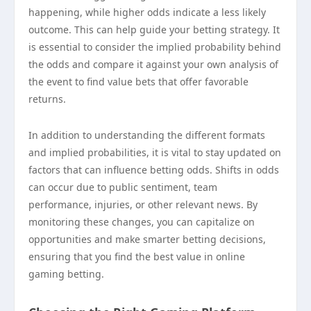
happening, while higher odds indicate a less likely
outcome. This can help guide your betting strategy. It
is essential to consider the implied probability behind
the odds and compare it against your own analysis of
the event to find value bets that offer favorable
returns.
In addition to understanding the different formats
and implied probabilities, it is vital to stay updated on
factors that can influence betting odds. Shifts in odds
can occur due to public sentiment, team
performance, injuries, or other relevant news. By
monitoring these changes, you can capitalize on
opportunities and make smarter betting decisions,
ensuring that you find the best value in online
gaming betting.