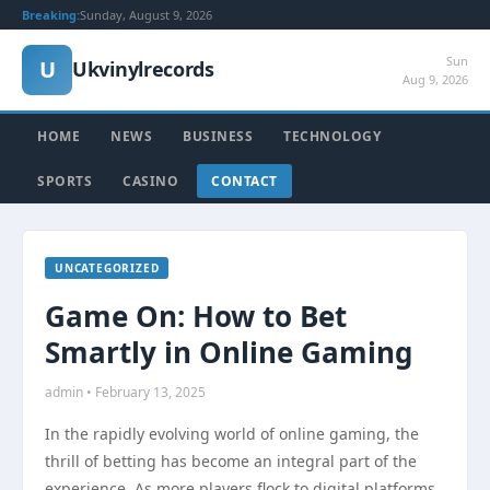
Breaking:
Sunday, August 9, 2026
Sun
U
Ukvinylrecords
Aug 9, 2026
HOME
NEWS
BUSINESS
TECHNOLOGY
SPORTS
CASINO
CONTACT
UNCATEGORIZED
Game On: How to Bet
Smartly in Online Gaming
admin • February 13, 2025
In the rapidly evolving world of online gaming, the
thrill of betting has become an integral part of the
experience. As more players flock to digital platforms,