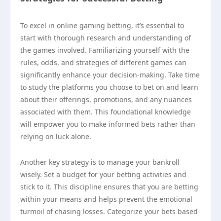
To excel in online gaming betting, it’s essential to
start with thorough research and understanding of
the games involved. Familiarizing yourself with the
rules, odds, and strategies of different games can
significantly enhance your decision-making. Take time
to study the platforms you choose to bet on and learn
about their offerings, promotions, and any nuances
associated with them. This foundational knowledge
will empower you to make informed bets rather than
relying on luck alone.
Another key strategy is to manage your bankroll
wisely. Set a budget for your betting activities and
stick to it. This discipline ensures that you are betting
within your means and helps prevent the emotional
turmoil of chasing losses. Categorize your bets based