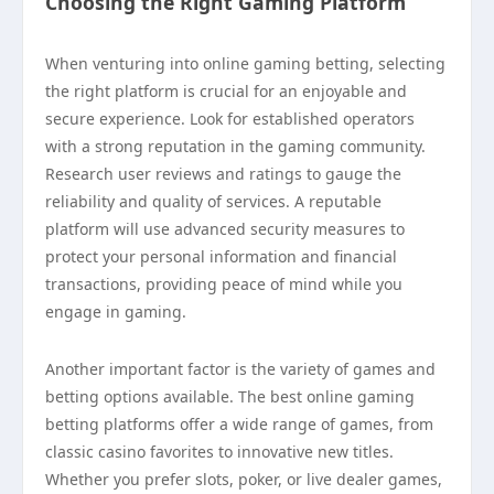
Choosing the Right Gaming Platform
When venturing into online gaming betting, selecting
the right platform is crucial for an enjoyable and
secure experience. Look for established operators
with a strong reputation in the gaming community.
Research user reviews and ratings to gauge the
reliability and quality of services. A reputable
platform will use advanced security measures to
protect your personal information and financial
transactions, providing peace of mind while you
engage in gaming.
Another important factor is the variety of games and
betting options available. The best online gaming
betting platforms offer a wide range of games, from
classic casino favorites to innovative new titles.
Whether you prefer slots, poker, or live dealer games,