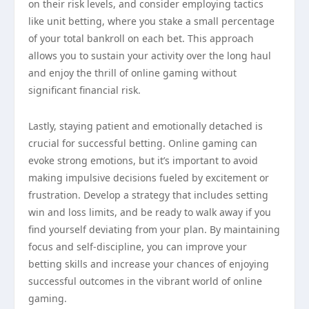
on their risk levels, and consider employing tactics
like unit betting, where you stake a small percentage
of your total bankroll on each bet. This approach
allows you to sustain your activity over the long haul
and enjoy the thrill of online gaming without
significant financial risk.
Lastly, staying patient and emotionally detached is
crucial for successful betting. Online gaming can
evoke strong emotions, but it’s important to avoid
making impulsive decisions fueled by excitement or
frustration. Develop a strategy that includes setting
win and loss limits, and be ready to walk away if you
find yourself deviating from your plan. By maintaining
focus and self-discipline, you can improve your
betting skills and increase your chances of enjoying
successful outcomes in the vibrant world of online
gaming.